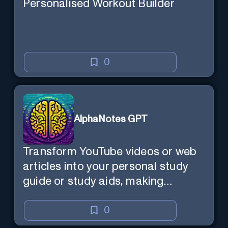
Personalised Workout Builder
0
AlphaNotes GPT
Transform YouTube videos or web
articles into your personal study
guide or study aids, making
learning efficient and enjoyable.
0