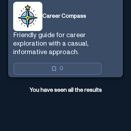
Career Compass
Friendly guide for career
exploration with a casual,
informative approach.
0
You have seen all the results