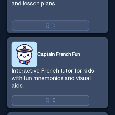
and lesson plans
0
Captain French Fun
Interactive French tutor for kids
with fun mnemonics and visual
aids.
0