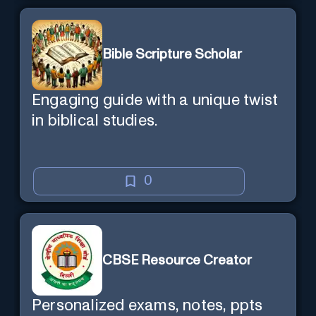
Bible Scripture Scholar
Engaging guide with a unique twist
in biblical studies.
0
CBSE Resource Creator
Personalized exams, notes, ppts