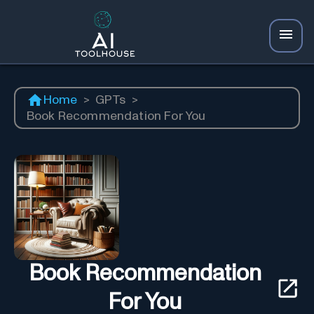
Home
>
GPTs
>
Book Recommendation For You
Book Recommendation
For You