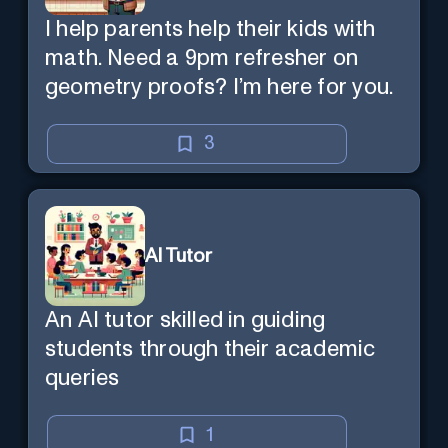
I help parents help their kids with
math. Need a 9pm refresher on
geometry proofs? I’m here for you.
3
AI Tutor
An AI tutor skilled in guiding
students through their academic
queries
1