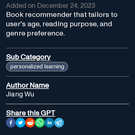
Added on
December 24, 2023
Book recommender that tailors to
user's age, reading purpose, and
genre preference.
Sub Category
personalized learning
Author Name
Jiang Wu
Share this GPT