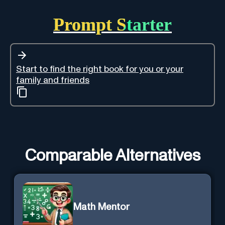
Prompt Starter
Start to find the right book for you or your
family and friends
Comparable Alternatives
Math Mentor