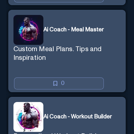
Ai Coach - Meal Master
Custom Meal Plans. Tips and
Inspiration
0
Ai Coach - Workout Builder