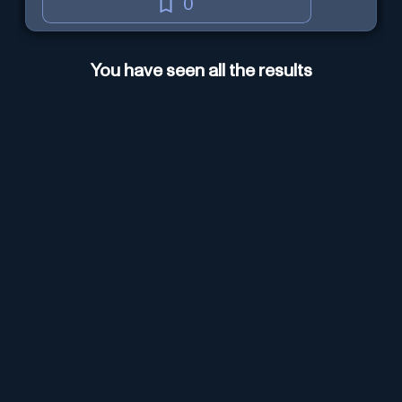
0
You have seen all the results