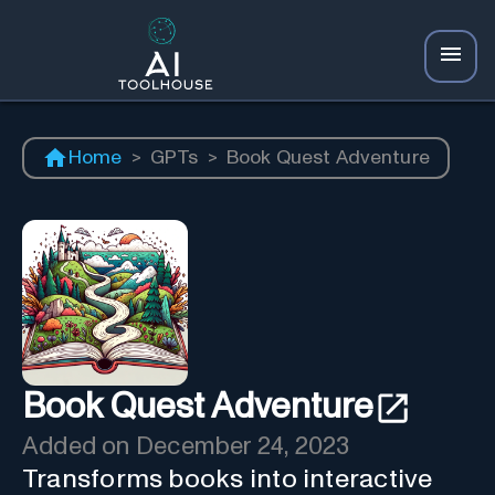
Home
>
GPTs
>
Book Quest Adventure
Book Quest Adventure
Added on
December 24, 2023
Transforms books into interactive