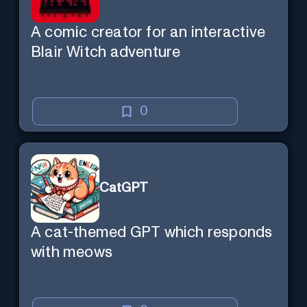
A comic creator for an interactive
Blair Witch adventure
0
CatGPT
A cat-themed GPT which responds
with meows