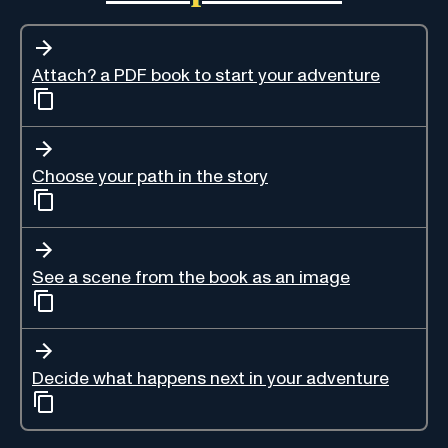
Attach? a PDF book to start your adventure
Choose your path in the story
See a scene from the book as an image
Decide what happens next in your adventure