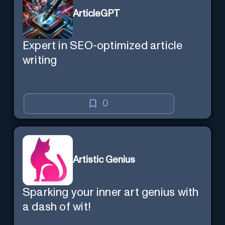
ArticleGPT
Expert in SEO-optimized article
writing
0
Artistic Genius
Sparking your inner art genius with
a dash of wit!