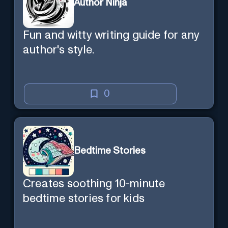
Author Ninja
Fun and witty writing guide for any
author's style.
0
Bedtime Stories
Creates soothing 10-minute
bedtime stories for kids