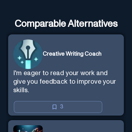
Comparable Alternatives
Creative Writing Coach
I'm eager to read your work and
give you feedback to improve your
skills.
3