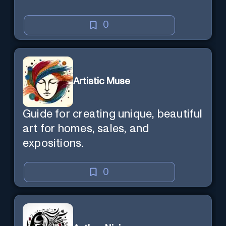
0
Artistic Muse
Guide for creating unique, beautiful
art for homes, sales, and
expositions.
0