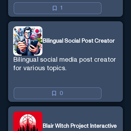
1
Bilingual Social Post Creator
Bilingual social media post creator
for various topics.
0
Blair Witch Project Interactive