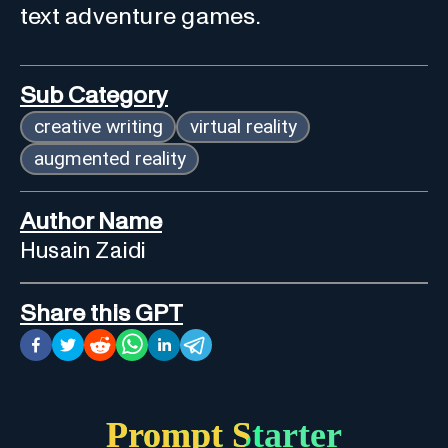
text adventure games.
Sub Category
creative writing
virtual reality
augmented reality
Author Name
Husain Zaidi
Share this GPT
Prompt Starter