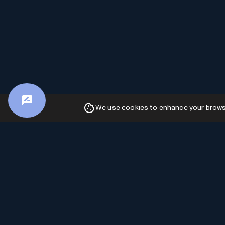
We use cookies to enhance your browsin