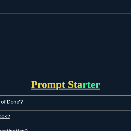
Prompt Starter
 of Done'?
book?