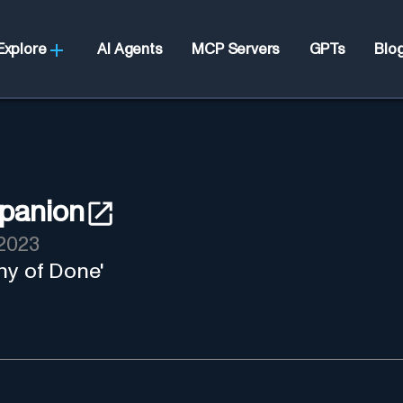
Explore
AI Agents
MCP Servers
GPTs
Blo
panion
2023
hy of Done'