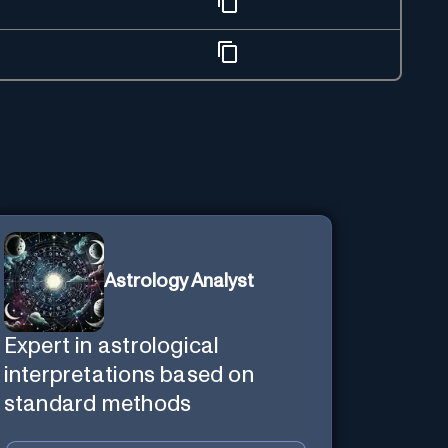
Astrology Analyst
Expert in astrological
interpretations based on
standard methods