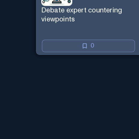
Debate expert countering
viewpoints
0