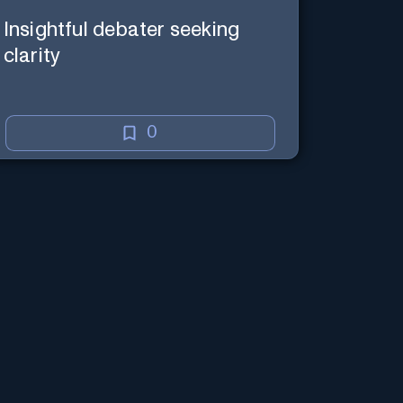
Insightful debater seeking
clarity
0