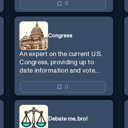
0
Congress
An expert on the current U.S.
Congress, providing up to
date information and vote
predictions.
0
Debate me, bro!