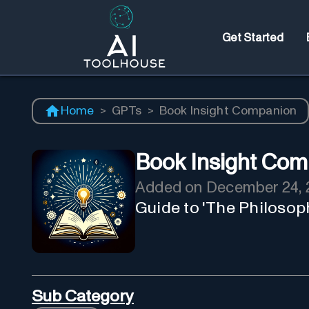
Get Started
Home
>
GPTs
>
Book Insight Companion
Book Insight Com
Added on
December 24, 
Guide to 'The Philosop
Sub Category