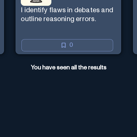
I identify flaws in debates and
outline reasoning errors.
0
You have seen all the results