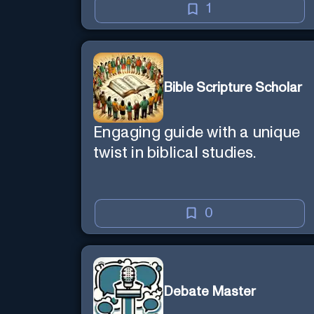
1
Bible Scripture Scholar
Engaging guide with a unique
twist in biblical studies.
0
Debate Master