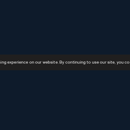
g experience on our website. By continuing to use our site, you co
Resources
GPTs