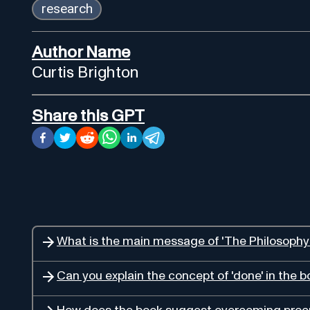
research
Author Name
Curtis Brighton
Share this GPT
What is the main message of 'The Philosophy
Can you explain the concept of 'done' in the 