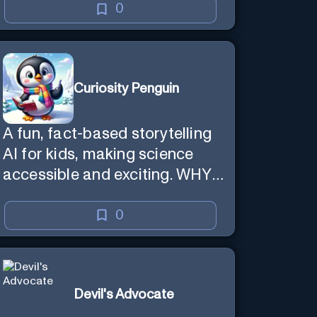
0
Curiosity Penguin
A fun, fact-based storytelling
AI for kids, making science
accessible and exciting. WHY
questions.
0
Devil's Advocate