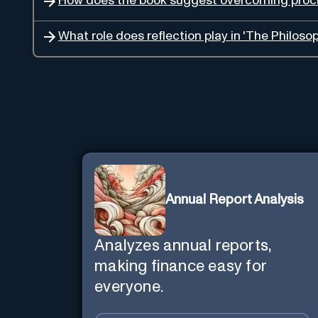
How does the book suggest overcoming procr
What role does reflection play in 'The Philoso
Annual Report Analysis
Analyzes annual reports,
making finance easy for
everyone.