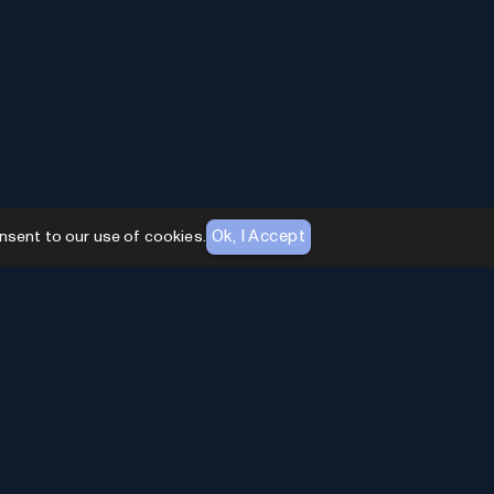
Ok, I Accept
nsent to our use of cookies.
AI Toolhouse Newsletter
Join over
10,000+
professionals embracing AI