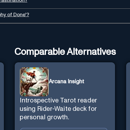
astination?
phy of Done'?
Comparable Alternatives
Arcana Insight
Introspective Tarot reader
using Rider-Waite deck for
personal growth.