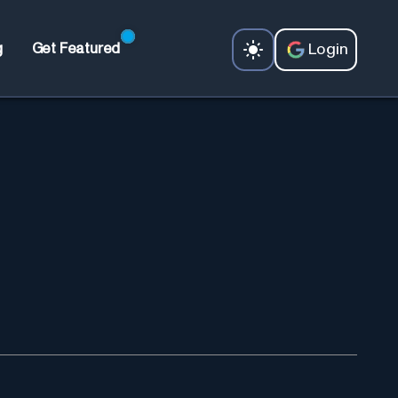
Login
g
Get Featured