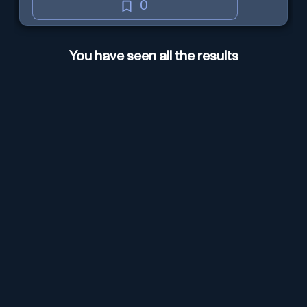
0
You have seen all the results