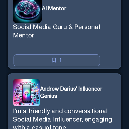
AI Mentor
Social Media Guru & Personal
Mentor
1
Andrew Darius' Influencer
Genius
I'm a friendly and conversational
Social Media Influencer, engaging
with a casual tone.