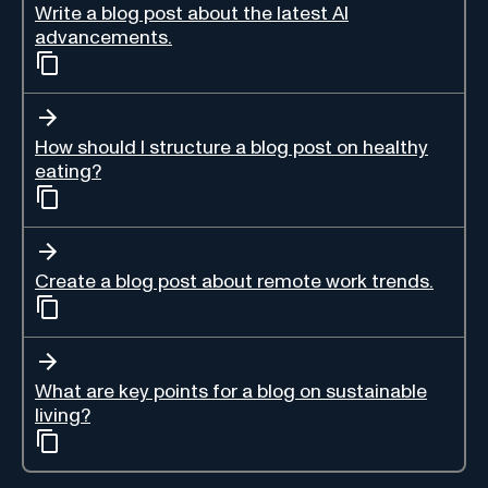
Write a blog post about the latest AI
advancements.
How should I structure a blog post on healthy
eating?
Create a blog post about remote work trends.
What are key points for a blog on sustainable
living?