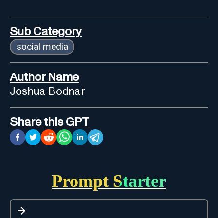
Sub Category
social media
Author Name
Joshua Bodnar
Share this GPT
Prompt Starter