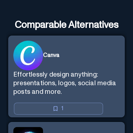
Comparable Alternatives
Canva
Effortlessly design anything:
presentations, logos, social media
posts and more.
1