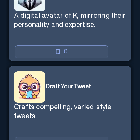
A digital avatar of K, mirroring their
personality and expertise.
0
Draft Your Tweet
Crafts compelling, varied-style
tweets.