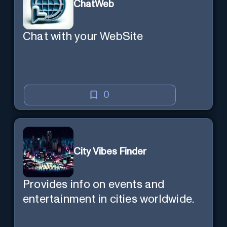
ChatWeb
Chat with your WebSite
0
City Vibes Finder
Provides info on events and
entertainment in cities worldwide.