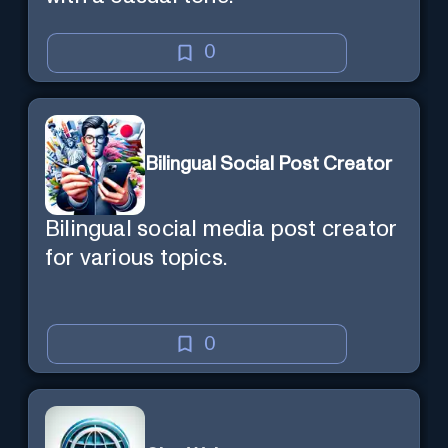
0
Bilingual Social Post Creator
Bilingual social media post creator
for various topics.
0