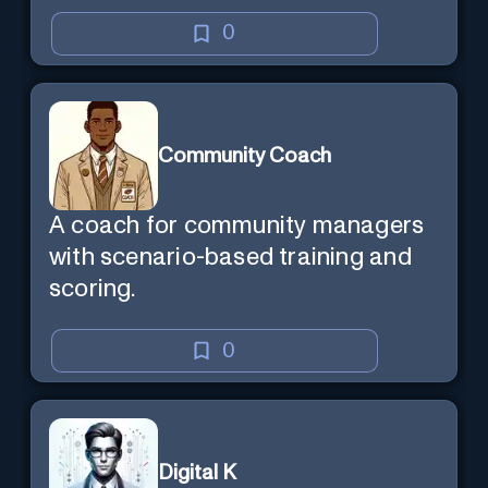
0
Community Coach
A coach for community managers
with scenario-based training and
scoring.
0
Digital K