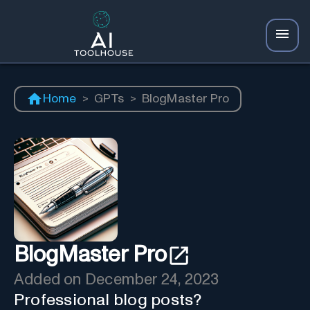
Home
>
GPTs
>
BlogMaster Pro
BlogMaster Pro
Added on
December 24, 2023
Professional blog posts?