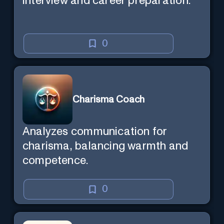
interview and career preparation.
0
Charisma Coach
Analyzes communication for
charisma, balancing warmth and
competence.
0