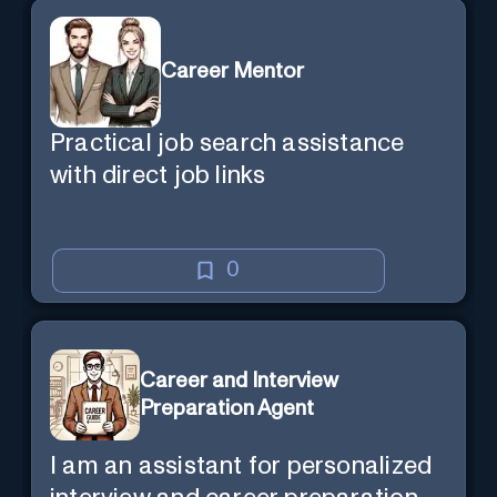
Career Mentor
Practical job search assistance
with direct job links
0
Career and Interview
Preparation Agent
I am an assistant for personalized