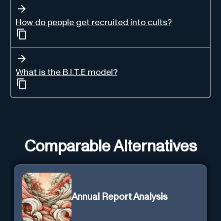
How do people get recruited into cults?
What is the B.I.T.E model?
Comparable Alternatives
Annual Report Analysis