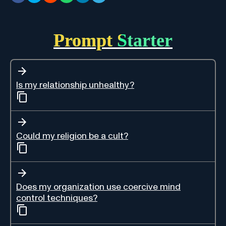
Prompt Starter
Is my relationship unhealthy?
Could my religion be a cult?
Does my organization use coercive mind
control techniques?