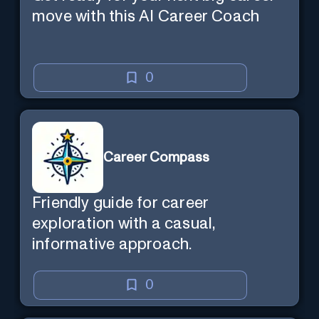
move with this AI Career Coach
0
Career Compass
Friendly guide for career
exploration with a casual,
informative approach.
0