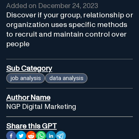
Added on
December 24, 2023
Discover if your group, relationship or
organization uses specific methods
to recruit and maintain control over
people
Sub Category
job analysis
data analysis
Author Name
NGP Digital Marketing
Share this GPT