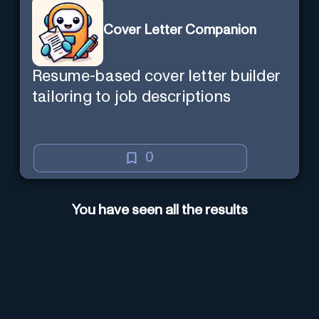
Cover Letter Companion
Resume-based cover letter builder
tailoring to job descriptions
0
You have seen all the results