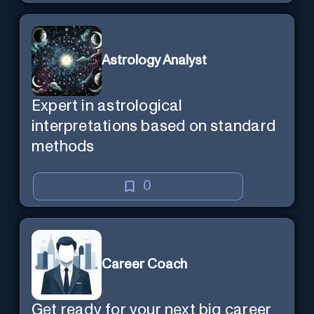
Astrology Analyst
Expert in astrological
interpretations based on standard
methods
0
Career Coach
Get ready for your next big career