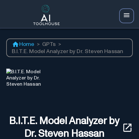
Home
>
GPTs
>
B.I.T.E. Model Analyzer by Dr. Steven Hassan
B.I.T.E. Model Analyzer by
Dr. Steven Hassan