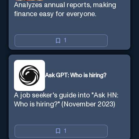
Analyzes annual reports, making
finance easy for everyone.
1
Ask GPT: Who is hiring?
A job seeker's guide into "Ask HN:
Who is hiring?" (November 2023)
1