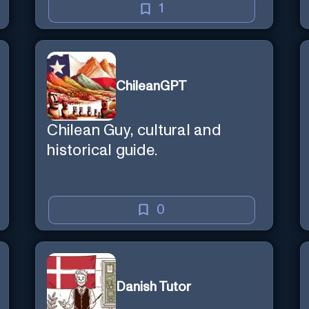
1
ChileanGPT
Chilean Guy, cultural and
historical guide.
0
Danish Tutor