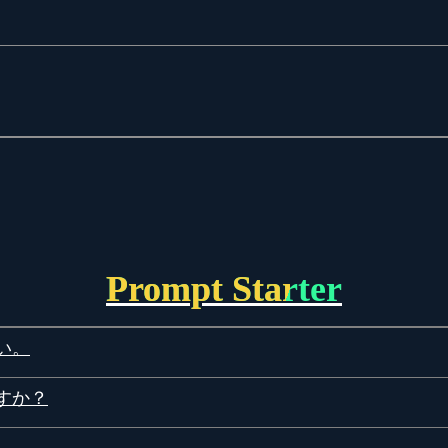
Prompt Starter
い。
すか？