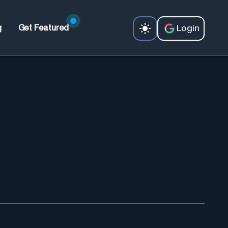
Login
g
Get Featured