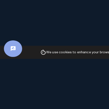
We use cookies to enhance your browsin