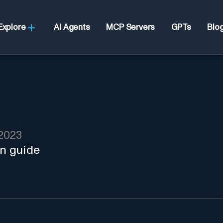
Explore
AI Agents
MCP Servers
GPTs
Blo
2023
in guide