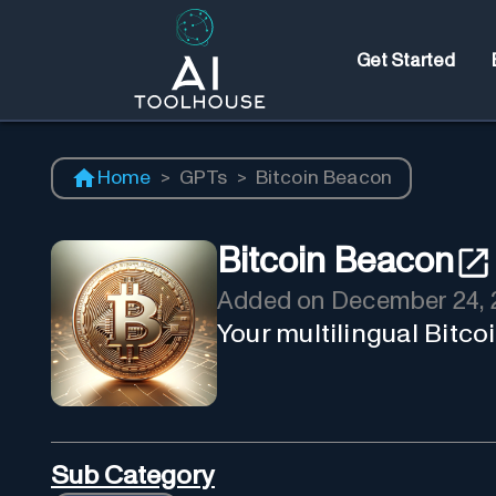
Get Started
Home
>
GPTs
>
Bitcoin Beacon
Bitcoin Beacon
Added on
December 24, 
Your multilingual Bitco
Sub Category