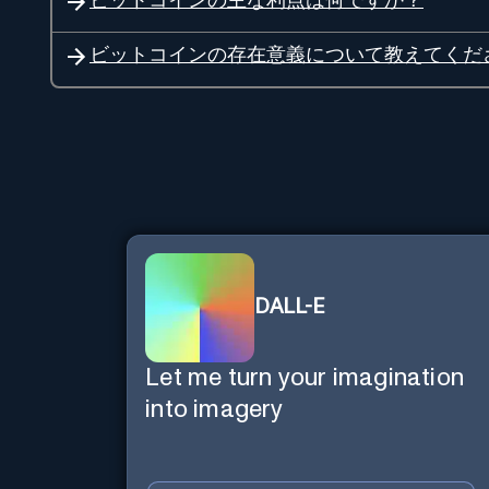
ビットコインの主な利点は何ですか？
ビットコインの存在意義について教えてくだ
DALL-E
Let me turn your imagination
into imagery