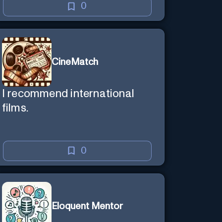
0
CineMatch
I recommend international
films.
0
Eloquent Mentor