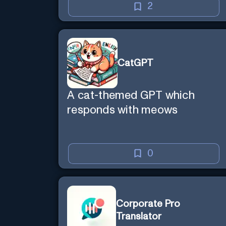
2
CatGPT
A cat-themed GPT which
responds with meows
0
Corporate Pro
Translator