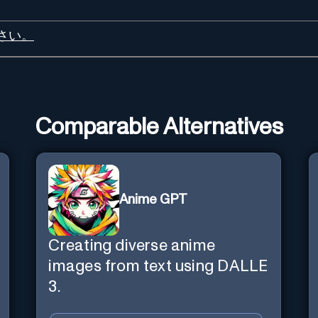
さい。
Comparable Alternatives
Anime GPT
Creating diverse anime
images from text using DALLE
3.