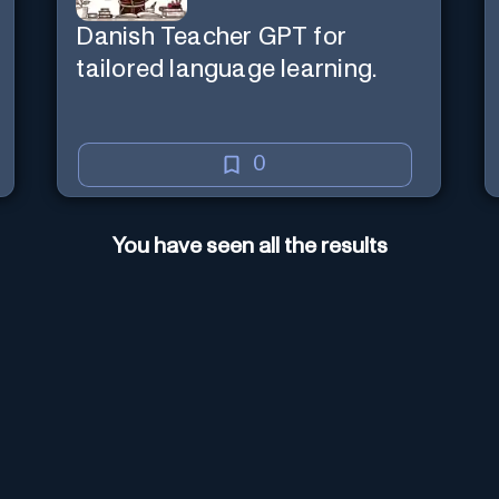
Danish Teacher GPT for
tailored language learning.
0
You have seen all the results