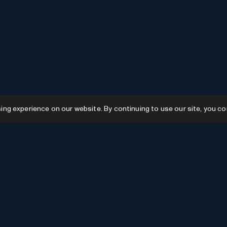
g experience on our website. By continuing to use our site, you co
Resources
GPTs