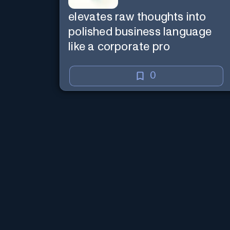
elevates raw thoughts into
polished business language
like a corporate pro
0