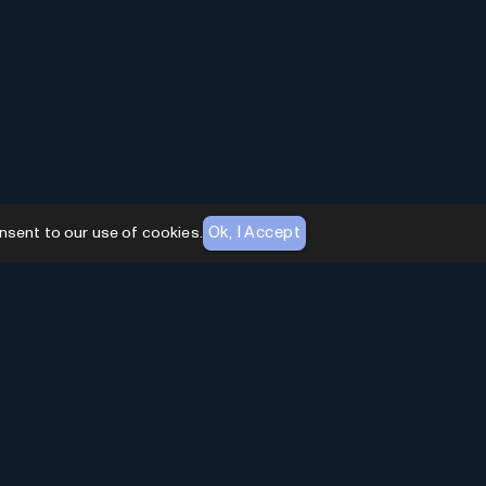
Ok, I Accept
nsent to our use of cookies.
AI Toolhouse Newsletter
Join over
10,000+
professionals embracing AI