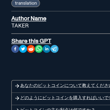
translation
Author Name
TAKER
Share this GPT
あなたのビットコインについて教えてくださ
どのようにビットコインを購入すればいいで