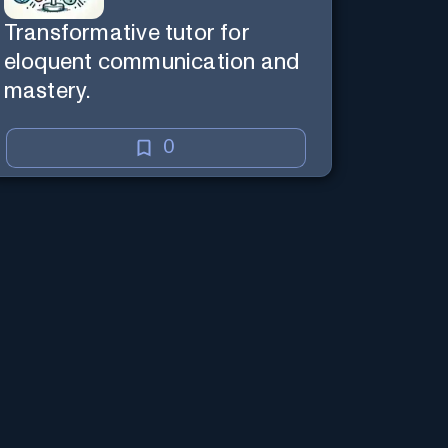
Transformative tutor for
eloquent communication and
mastery.
0