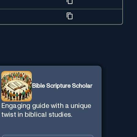
Bible Scripture Scholar
Engaging guide with a unique
twist in biblical studies.