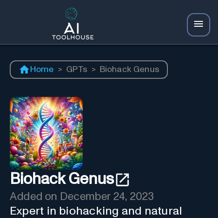
Home
>
GPTs
>
Biohack Genus
Biohack Genus
Added on
December 24, 2023
Expert in biohacking and natural