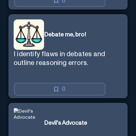
0
Debate me, bro!
I identify flaws in debates and
outline reasoning errors.
0
Devil's Advocate