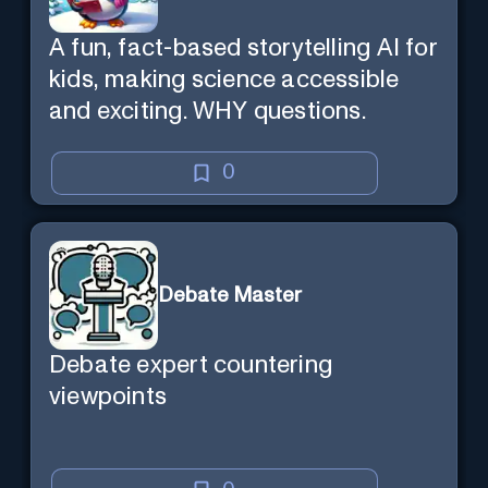
A fun, fact-based storytelling AI for
kids, making science accessible
and exciting. WHY questions.
0
Debate Master
Debate expert countering
viewpoints