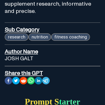
supplement research, informative
and precise.
Sub Category
research
nutrition
fitness coaching
Author Name
JOSH GALT
Share this GPT
Prompt Starter