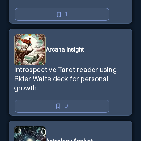
1
Arcana Insight
Introspective Tarot reader using
Rider-Waite deck for personal
growth.
0