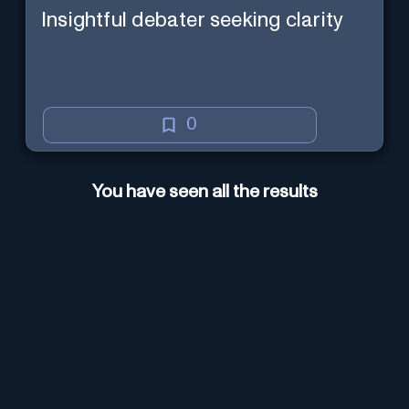
Insightful debater seeking clarity
0
You have seen all the results