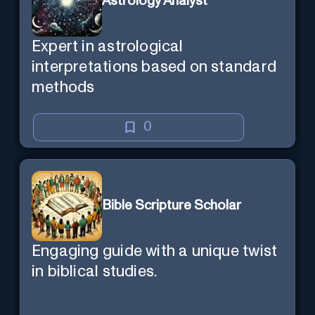
Astrology Analyst
Expert in astrological
interpretations based on standard
methods
0
Bible Scripture Scholar
Engaging guide with a unique twist
in biblical studies.