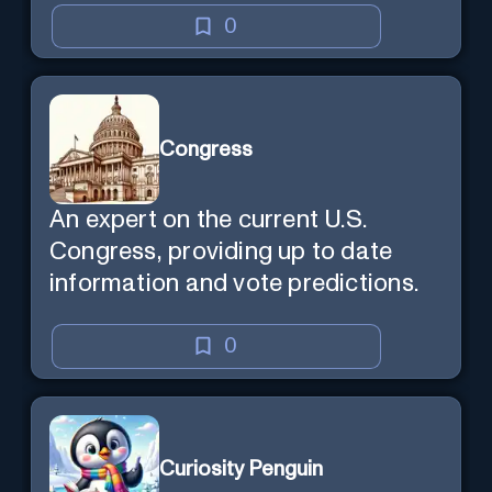
0
Congress
An expert on the current U.S.
Congress, providing up to date
information and vote predictions.
0
Curiosity Penguin