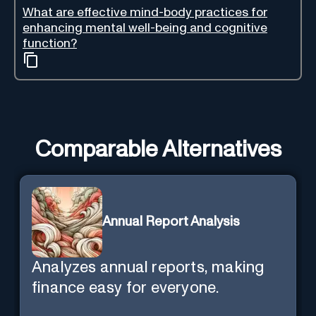
What are effective mind-body practices for
enhancing mental well-being and cognitive
function?
Comparable Alternatives
Annual Report Analysis
Analyzes annual reports, making
finance easy for everyone.