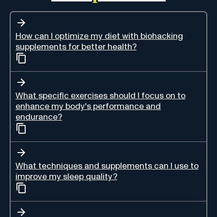
How can I optimize my diet with biohacking
supplements for better health?
What specific exercises should I focus on to
enhance my body's performance and
endurance?
What techniques and supplements can I use to
improve my sleep quality?