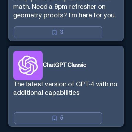
math. Need a 9pm refresher on
geometry proofs? I’m here for you.
3
ChatGPT Classic
The latest version of GPT-4 with no
additional capabilities
5