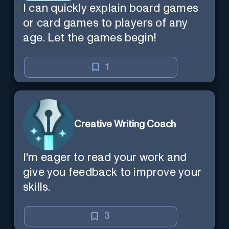
I can quickly explain board games
or card games to players of any
age. Let the games begin!
1
Creative Writing Coach
I'm eager to read your work and
give you feedback to improve your
skills.
3