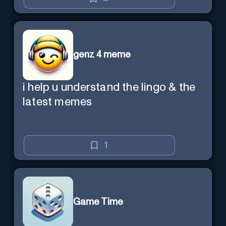
genz 4 meme
i help u understand the lingo & the
latest memes
1
Game Time