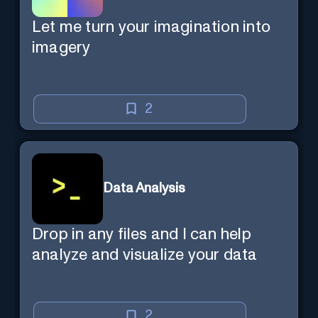
Let me turn your imagination into
imagery
2
Data Analysis
Drop in any files and I can help
analyze and visualize your data
2