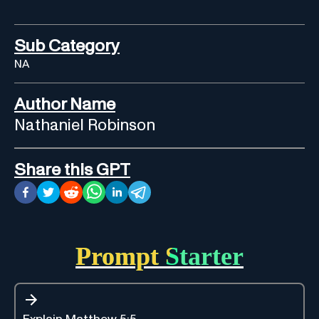
Sub Category
NA
Author Name
Nathaniel Robinson
Share this GPT
Prompt Starter