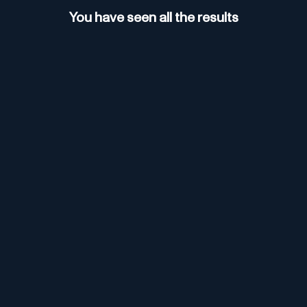
You have seen all the results