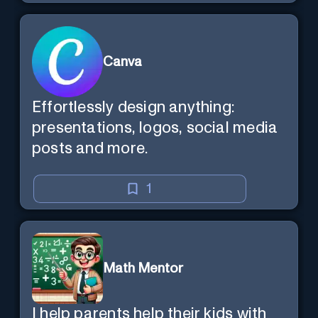
Canva
Effortlessly design anything:
presentations, logos, social media
posts and more.
1
Math Mentor
I help parents help their kids with