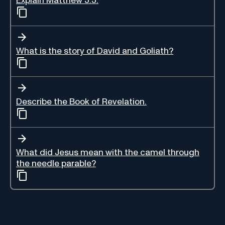
Explain Matthew 5:5.
What is the story of David and Goliath?
Describe the Book of Revelation.
What did Jesus mean with the camel through
the needle parable?