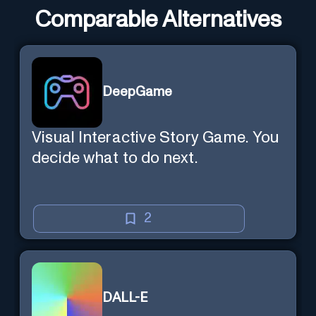
Comparable Alternatives
DeepGame
Visual Interactive Story Game. You
decide what to do next.
2
DALL-E