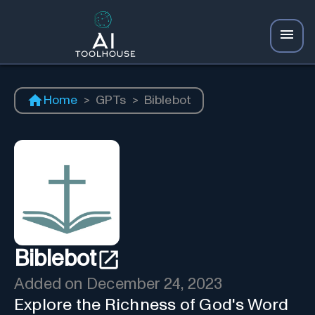
Home
>
GPTs
>
Biblebot
Biblebot
Added on
December 24, 2023
Explore the Richness of God's Word