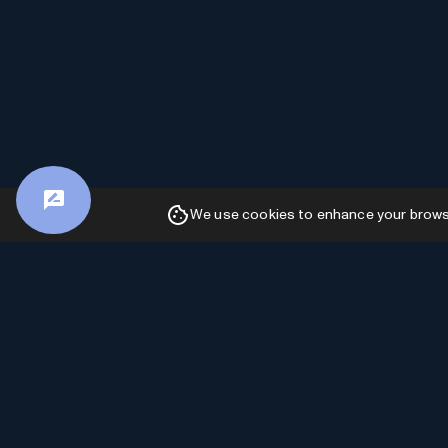
We use cookies to enhance your browsin