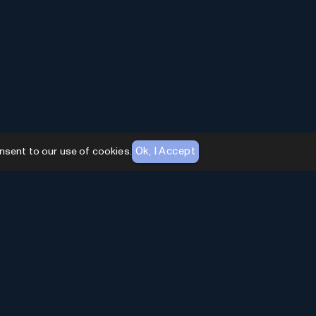
Ok, I Accept
nsent to our use of cookies.
AI Toolhouse Newsletter
Join over
10,000+
professionals embracing AI