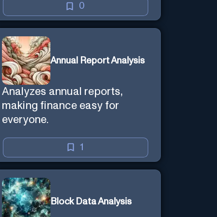
0
Annual Report Analysis
Analyzes annual reports,
making finance easy for
everyone.
1
Block Data Analysis