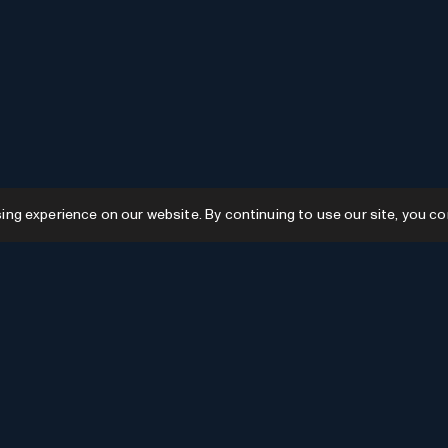
g experience on our website. By continuing to use our site, you co
Resources
GPTs