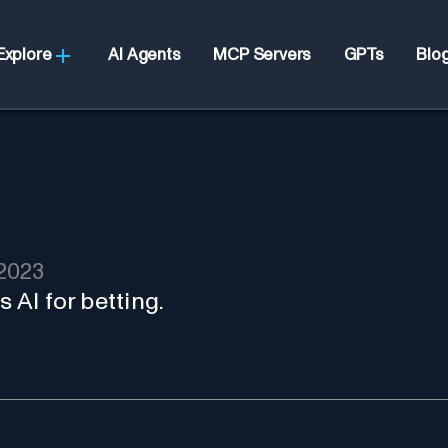
Explore
AI Agents
MCP Servers
GPTs
Blo
2023
s AI for betting.