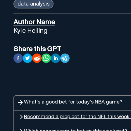
data analysis
Author Name
Kyle Heiling
Share this GPT
What's a good bet for today's NBA game?
Recommend a prop bet for the NFL this week.