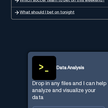
Which soccer team to bet on this weekend?
What should I bet on tonight
Data Analysis
Drop in any files and I can help
analyze and visualize your
data