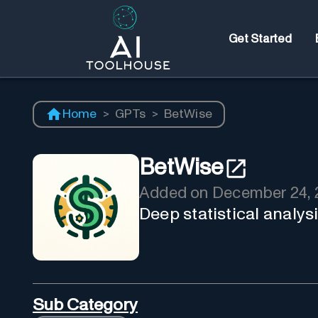
Get Started
Home
>
GPTs
>
BetWise
BetWise
Added on
December 24, 
Deep statistical analysi
Sub Category