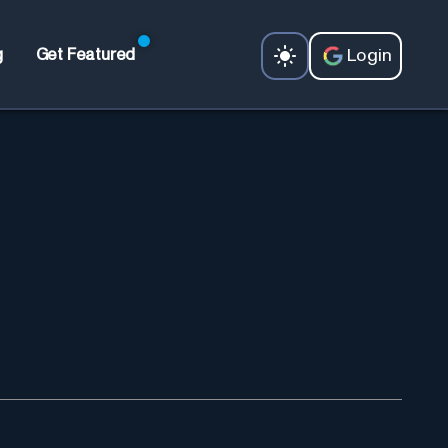
Login
g
Get Featured