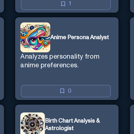
1
Anime Persona Analyst
Analyzes personality from
anime preferences.
0
Birth Chart Analysis &
Astrologist