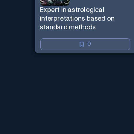
Expert in astrological
interpretations based on
standard methods
0