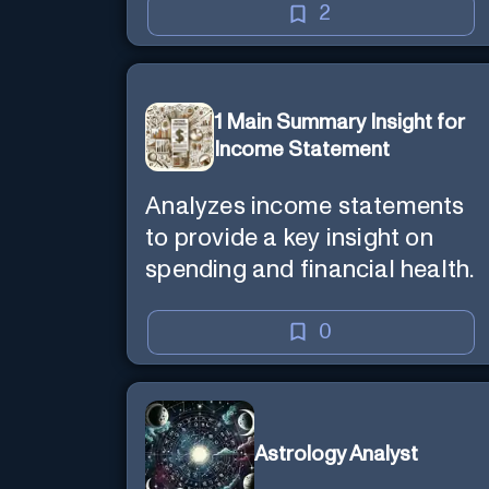
2
1 Main Summary Insight for
Income Statement
Analyzes income statements
to provide a key insight on
spending and financial health.
0
Astrology Analyst