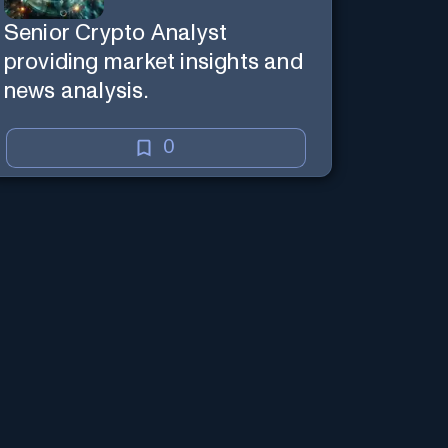
Senior Crypto Analyst
providing market insights and
news analysis.
0