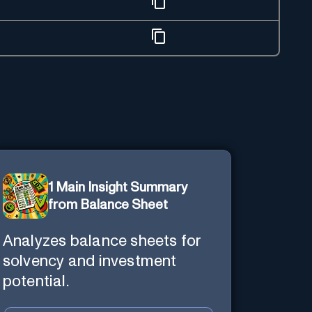
1 Main Insight Summary
from Balance Sheet
Analyzes balance sheets for
solvency and investment
potential.