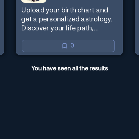
Upload your birth chart and
get a personalized astrology.
Discover your life path,
numerology, and more.
0
You have seen all the results