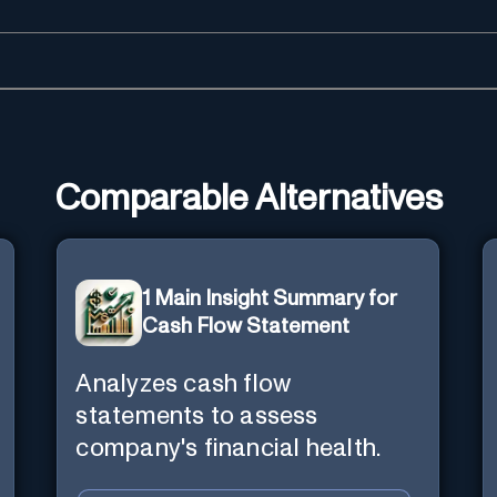
Comparable Alternatives
1 Main Insight Summary for
Cash Flow Statement
Analyzes cash flow
statements to assess
company's financial health.