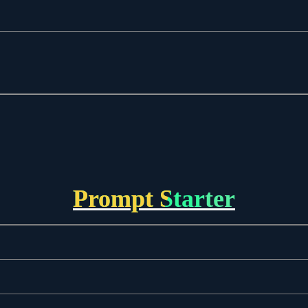
Prompt Starter