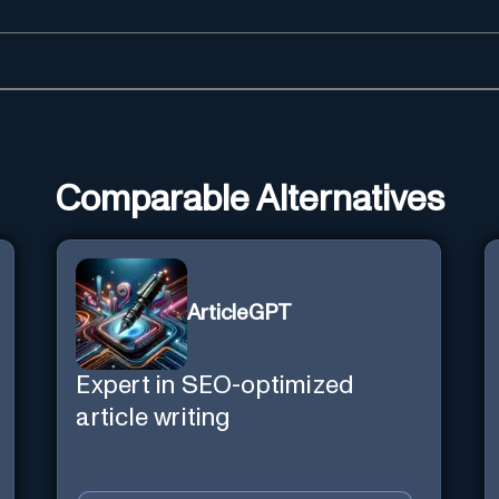
Comparable Alternatives
ArticleGPT
Expert in SEO-optimized
article writing