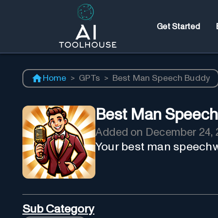
Get Started
Home
>
GPTs
>
Best Man Speech Buddy
Best Man Speech
Added on
December 24, 
Your best man speechw
Sub Category