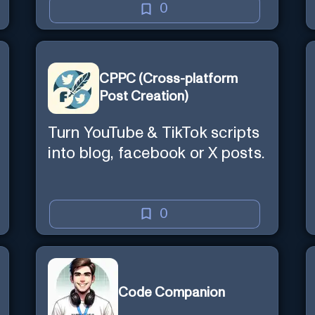
0
CPPC (Cross-platform
Post Creation)
Turn YouTube & TikTok scripts
into blog, facebook or X posts.
0
Code Companion