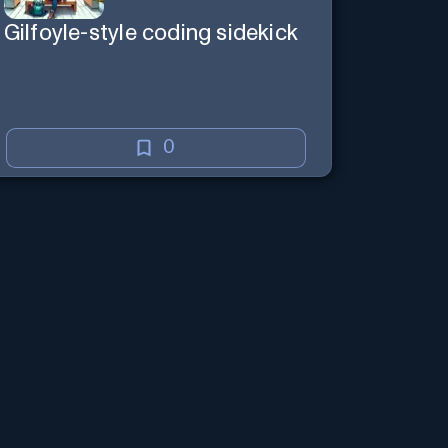
Gilfoyle-style coding sidekick
0