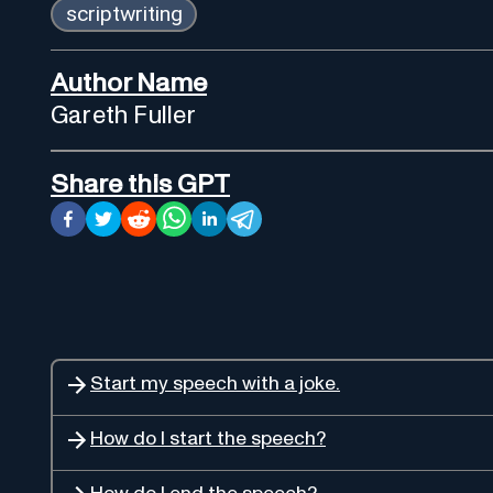
scriptwriting
Author Name
Gareth Fuller
Share this GPT
Start my speech with a joke.
How do I start the speech?