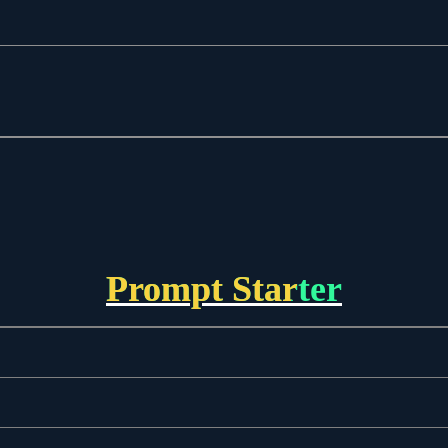
Prompt Starter