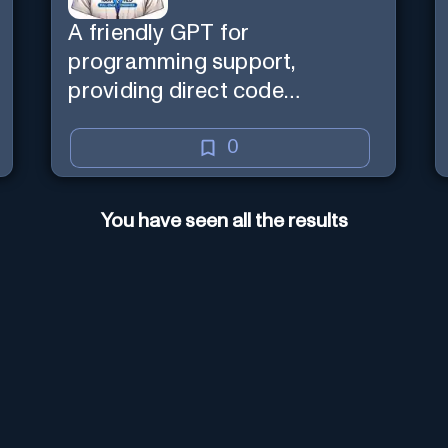
A friendly GPT for
programming support,
providing direct code
assistance and explanations.
0
You have seen all the results