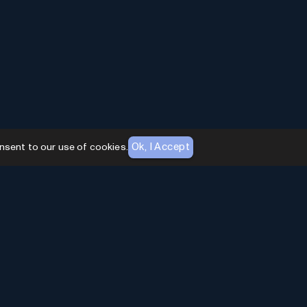
Ok, I Accept
nsent to our use of cookies.
AI Toolhouse Newsletter
Join over
10,000+
professionals embracing AI