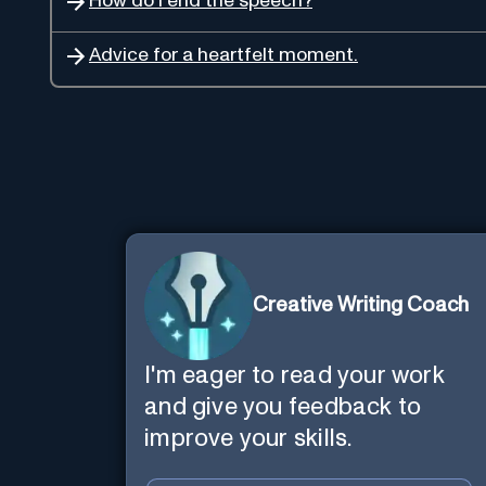
How do I end the speech?
Advice for a heartfelt moment.
Creative Writing Coach
I'm eager to read your work
and give you feedback to
improve your skills.