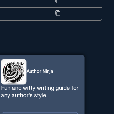
Author Ninja
Fun and witty writing guide for
any author's style.