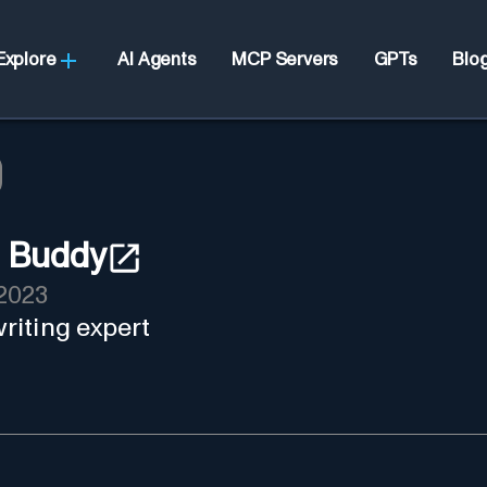
Explore
AI Agents
MCP Servers
GPTs
Blo
 Buddy
2023
riting expert