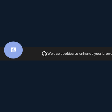
We use cookies to enhance your browsin