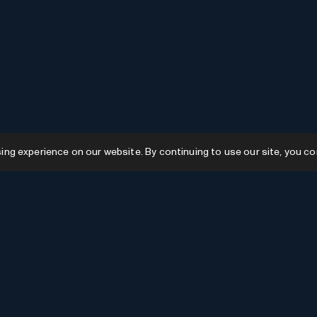
g experience on our website. By continuing to use our site, you co
Resources
GPTs