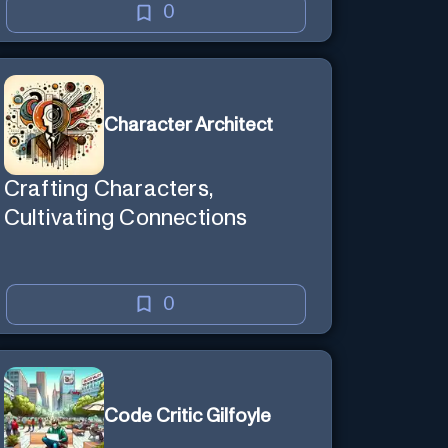
0
Character Architect
Crafting Characters,
Cultivating Connections
0
Code Critic Gilfoyle