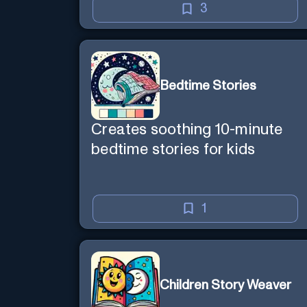
3
Bedtime Stories
Creates soothing 10-minute
bedtime stories for kids
1
Children Story Weaver