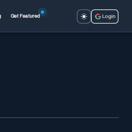
Login
g
Get Featured