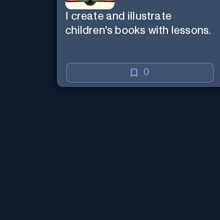
I create and illustrate
children's books with lessons.
0