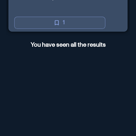
1
You have seen all the results