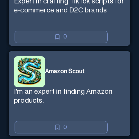
Expert in crafting TikTok scripts for
e-commerce and D2C brands
0
Amazon Scout
I'm an expert in finding Amazon
products.
0