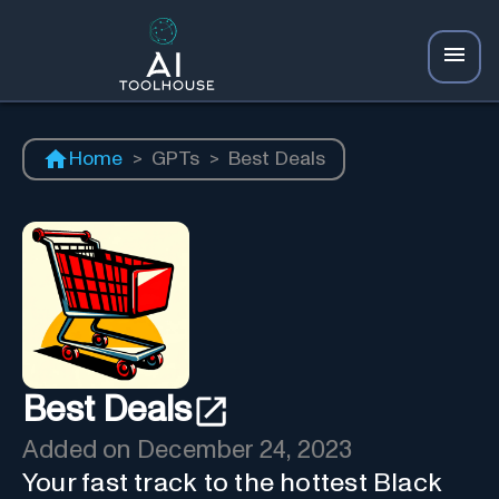
Home
>
GPTs
>
Best Deals
Best Deals
Added on
December 24, 2023
Your fast track to the hottest Black