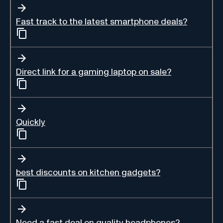
Fast track to the latest smartphone deals?
Direct link for a gaming laptop on sale?
Quickly
best discounts on kitchen gadgets?
Need a fast deal on quality headphones?