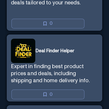
deals tailored to your needs.
0
Deal Finder Helper
Expert in finding best product
prices and deals, including
shipping and home delivery info.
0