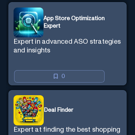
App Store Optimization
Expert
Expert in advanced ASO strategies
and insights
0
Deal Finder
Expert at finding the best shopping