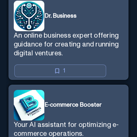
Dr. Business
An online business expert offering
guidance for creating and running
digital ventures.
1
E-commerce Booster
Your AI assistant for optimizing e-
commerce operations.