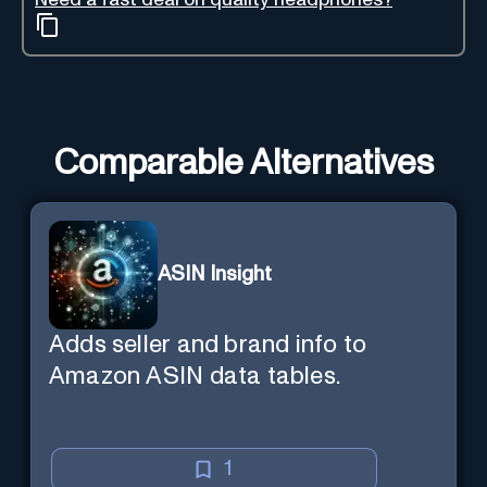
Comparable Alternatives
ASIN Insight
Adds seller and brand info to
Amazon ASIN data tables.
1