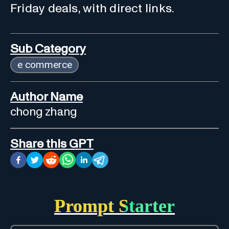
Friday deals, with direct links.
Sub Category
e commerce
Author Name
chong zhang
Share this GPT
Prompt Starter