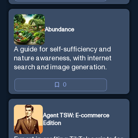
Abundance
A guide for self-sufficiency and
nature awareness, with internet
search and image generation.
0
Agent TSW: E-commerce
Edition