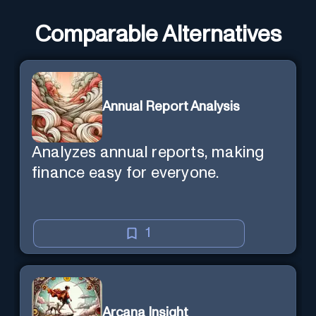
Comparable Alternatives
Annual Report Analysis
Analyzes annual reports, making
finance easy for everyone.
1
Arcana Insight