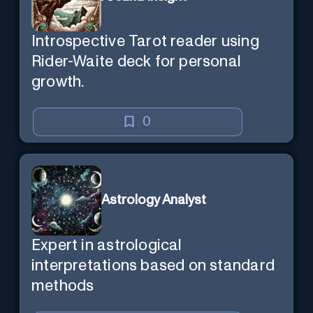
Introspective Tarot reader using
Rider-Waite deck for personal
growth.
0
Astrology Analyst
Expert in astrological
interpretations based on standard
methods