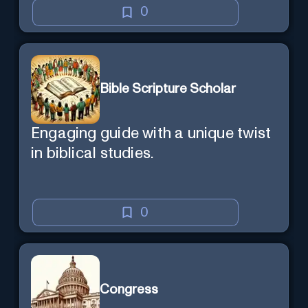
0
Bible Scripture Scholar
Engaging guide with a unique twist
in biblical studies.
0
Congress