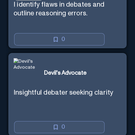
I identify flaws in debates and
outline reasoning errors.
0
Devil's Advocate
Insightful debater seeking clarity
0