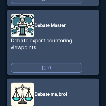
Debate Master
Debate expert countering
viewpoints
0
Debate me, bro!