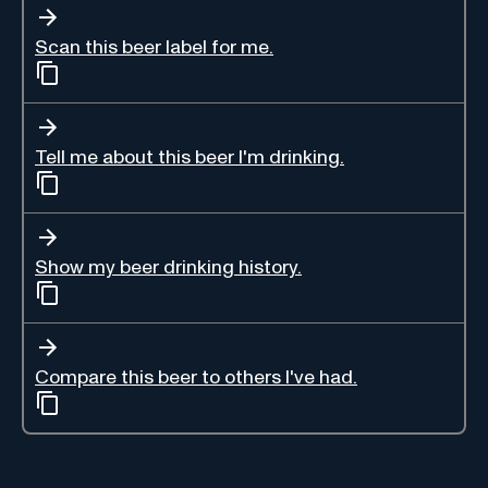
Scan this beer label for me.
Tell me about this beer I'm drinking.
Show my beer drinking history.
Compare this beer to others I've had.