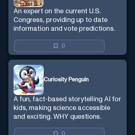
An expert on the current U.S.
Congress, providing up to date
information and vote predictions.
0
Curiosity Penguin
A fun, fact-based storytelling AI for
kids, making science accessible
and exciting. WHY questions.
0