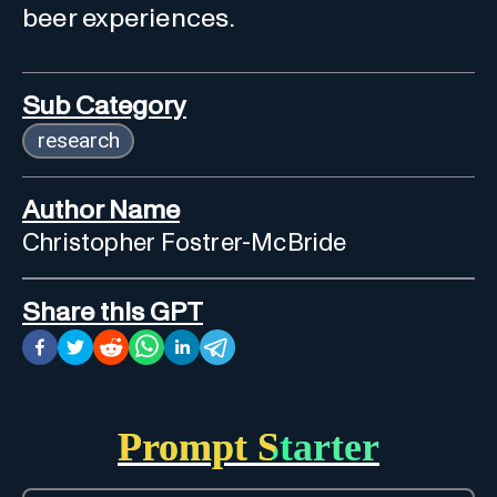
beer experiences.
Sub Category
research
Author Name
Christopher Fostrer-McBride
Share this GPT
Prompt Starter