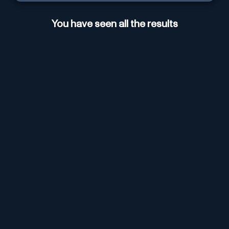
You have seen all the results