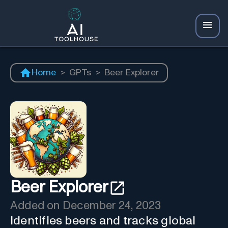
Home
>
GPTs
>
Beer Explorer
Beer Explorer
Added on
December 24, 2023
Identifies beers and tracks global