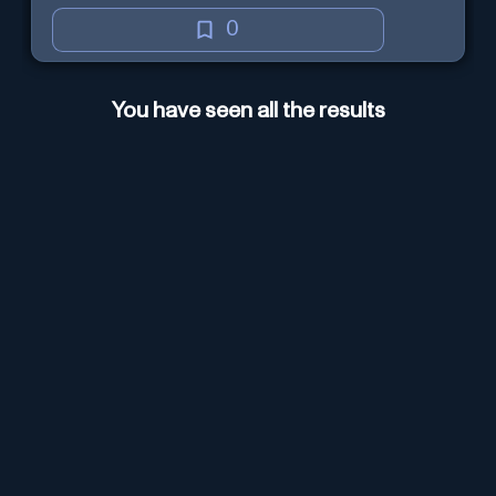
0
You have seen all the results