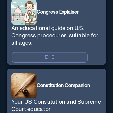
Congress Explainer
An educational guide on U.S.
Congress procedures, suitable for
all ages.
0
Constitution Companion
Your US Constitution and Supreme
Court educator.