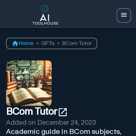
Home
>
GPTs
>
BCom Tutor
BCom Tutor
Added on
December 24, 2023
Academic guide in BCom subjects,