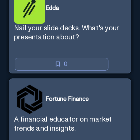
Edda
Nail your slide decks. What's your
presentation about?
0
Fortune Finance
A financial educator on market
trends and insights.