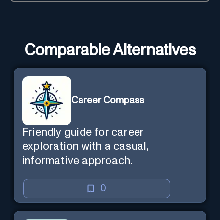
Comparable Alternatives
Career Compass
Friendly guide for career
exploration with a casual,
informative approach.
0