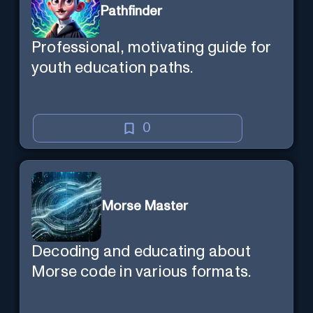
Pathfinder
Professional, motivating guide for
youth education paths.
0
Morse Master
Decoding and educating about
Morse code in various formats.