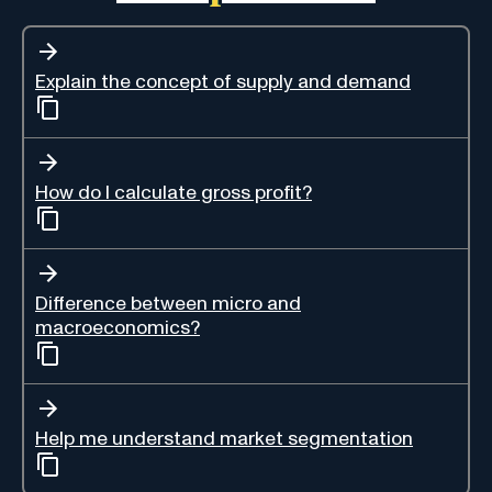
Explain the concept of supply and demand
How do I calculate gross profit?
Difference between micro and
macroeconomics?
Help me understand market segmentation