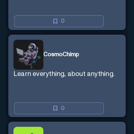
0
CosmoChimp
Learn everything, about anything.
0