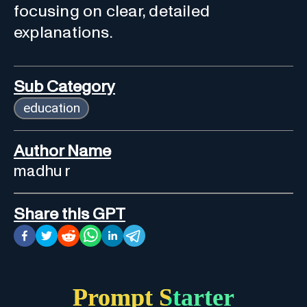
focusing on clear, detailed
explanations.
Sub Category
education
Author Name
madhu r
Share this GPT
Prompt Starter