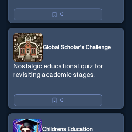
0
Global Scholar's Challenge
Nostalgic educational quiz for
revisiting academic stages.
0
Childrens Education