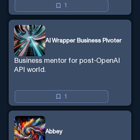
1
AI Wrapper Business Pivoter
Business mentor for post-OpenAI
API world.
1
Abbey