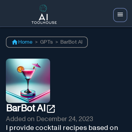
Home
>
GPTs
>
BarBot AI
BarBot AI
Added on
December 24, 2023
I provide cocktail recipes based on