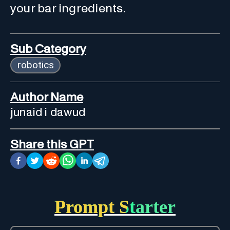
your bar ingredients.
Sub Category
robotics
Author Name
junaid i dawud
Share this GPT
Prompt Starter