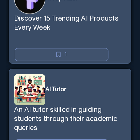
Discover 15 Trending AI Products
Every Week
1
AI Tutor
An AI tutor skilled in guiding
students through their academic
queries