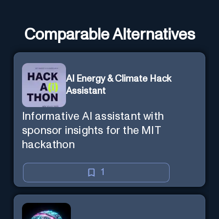
Comparable Alternatives
AI Energy & Climate Hack
Assistant
Informative AI assistant with
sponsor insights for the MIT
hackathon
1