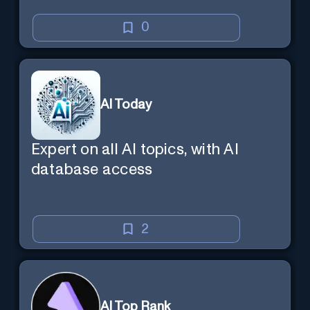
0
AI Today
Expert on all AI topics, with AI
database access
2
AI Top Rank