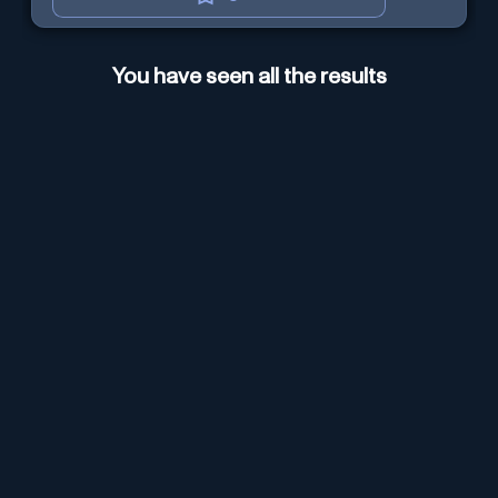
You have seen all the results