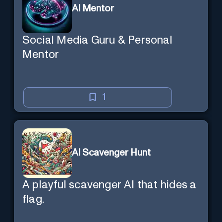
AI Mentor
Social Media Guru & Personal
Mentor
1
AI Scavenger Hunt
A playful scavenger AI that hides a
flag.