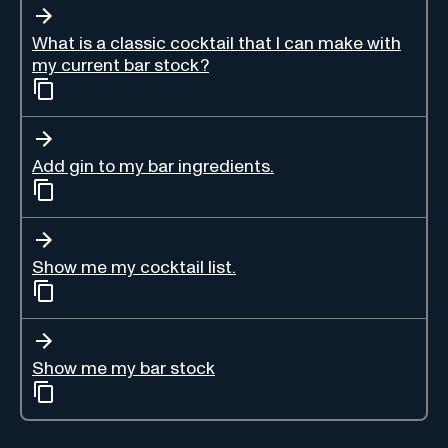
What is a classic cocktail that I can make with
my current bar stock?
Add gin to my bar ingredients.
Show me my cocktail list.
Show me my bar stock