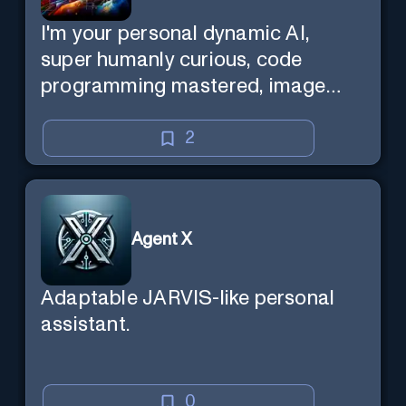
I'm your personal dynamic AI,
super humanly curious, code
programming mastered, image
super generator, mega creative
mind — Created by Donald Filimon
2
& more knowledgable than
existence itself.
Agent X
Adaptable JARVIS-like personal
assistant.
0