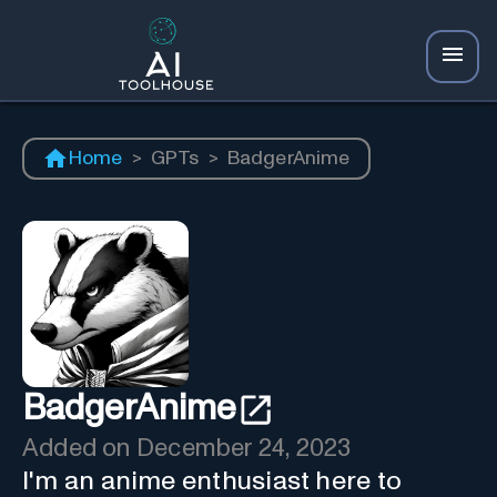
Home
>
GPTs
>
BadgerAnime
BadgerAnime
Added on
December 24, 2023
I'm an anime enthusiast here to