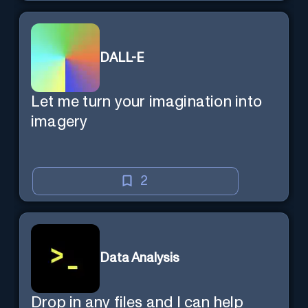
DALL-E
Let me turn your imagination into
imagery
2
Data Analysis
Drop in any files and I can help