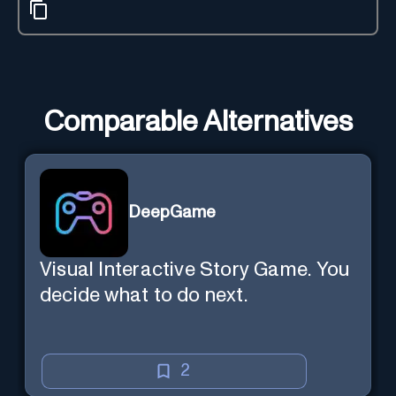
Comparable Alternatives
DeepGame
Visual Interactive Story Game. You
decide what to do next.
2