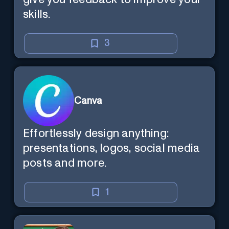
skills.
3
Canva
Effortlessly design anything:
presentations, logos, social media
posts and more.
1