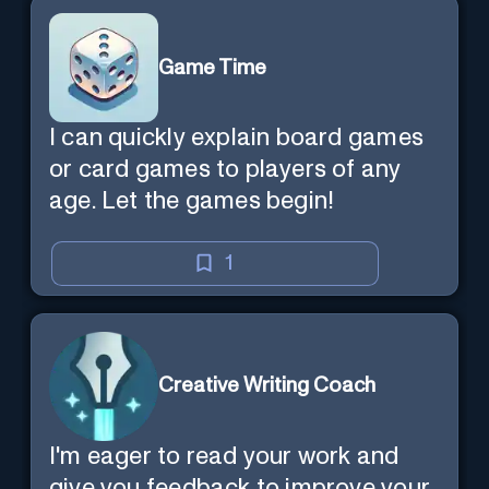
Game Time
I can quickly explain board games
or card games to players of any
age. Let the games begin!
1
Creative Writing Coach
I'm eager to read your work and
give you feedback to improve your