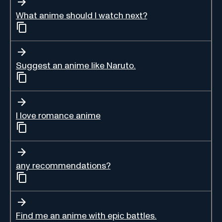
What anime should I watch next?
Suggest an anime like Naruto.
I love romance anime
any recommendations?
Find me an anime with epic battles.