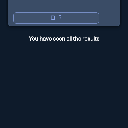
5
You have seen all the results