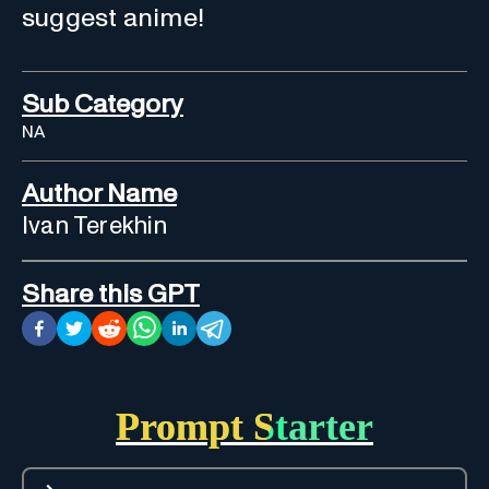
suggest anime!
Sub Category
NA
Author Name
Ivan Terekhin
Share this GPT
Prompt Starter