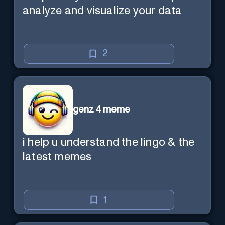
analyze and visualize your data
2
genz 4 meme
i help u understand the lingo & the
latest memes
1