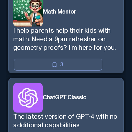
Math Mentor
I help parents help their kids with
math. Need a 9pm refresher on
geometry proofs? I’m here for you.
3
ChatGPT Classic
The latest version of GPT-4 with no
additional capabilities