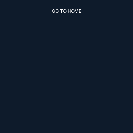
GO TO HOME