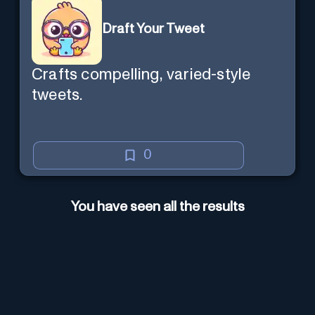
Draft Your Tweet
Crafts compelling, varied-style
tweets.
0
You have seen all the results