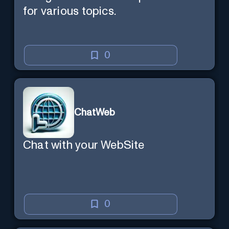
for various topics.
0
ChatWeb
Chat with your WebSite
0