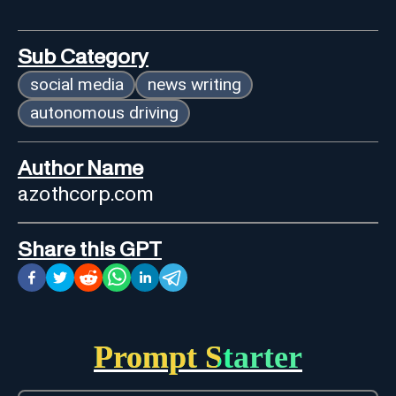
Sub Category
social media
news writing
autonomous driving
Author Name
azothcorp.com
Share this GPT
Prompt Starter