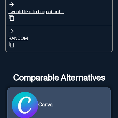
I would like to blog about...
RANDOM
Comparable Alternatives
Canva