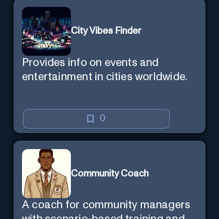
City Vibes Finder
Provides info on events and
entertainment in cities worldwide.
0
Community Coach
A coach for community managers