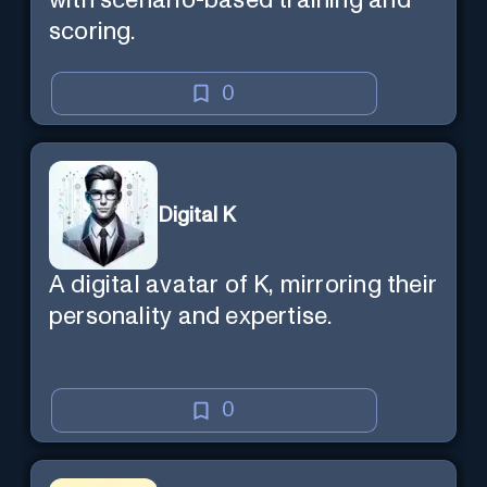
with scenario-based training and
scoring.
0
Digital K
A digital avatar of K, mirroring their
personality and expertise.
0