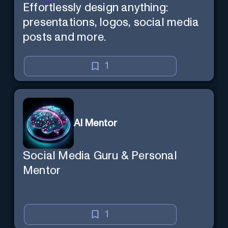
Effortlessly design anything:
presentations, logos, social media
posts and more.
1
AI Mentor
Social Media Guru & Personal
Mentor
1