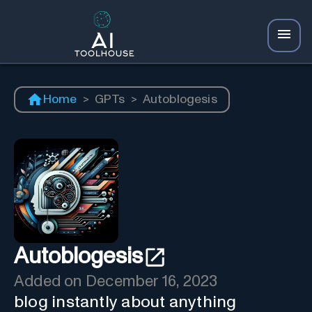
Home
>
GPTs
>
Autoblogesis
Autoblogesis
Added on
December 16, 2023
blog instantly about anything