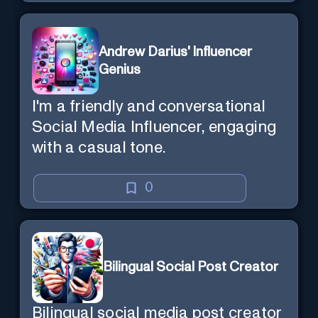
Andrew Darius' Influencer
Genius
I'm a friendly and conversational
Social Media Influencer, engaging
with a casual tone.
0
Bilingual Social Post Creator
Bilingual social media post creator