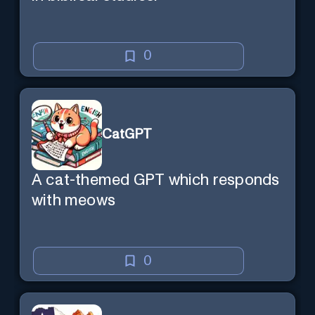
0
CatGPT
A cat-themed GPT which responds
with meows
0