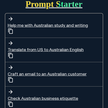
Prompt Starter
Help me with Australian study and writing
Translate from US to Australian English
Craft an email to an Australian customer
Check Australian business etiquette