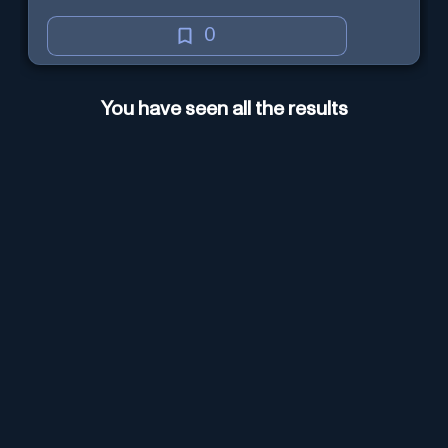
0
You have seen all the results