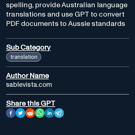
spelling, provide Australian language
translations and use GPT to convert
PDF documents to Aussie standards
Sub Category
translation
Author Name
sablevista.com
Share this GPT