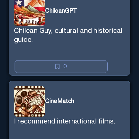
ChileanGPT
Chilean Guy, cultural and historical
guide.
0
CineMatch
I recommend international films.