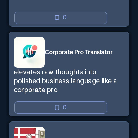
0
Corporate Pro Translator
elevates raw thoughts into
polished business language like a
corporate pro
0