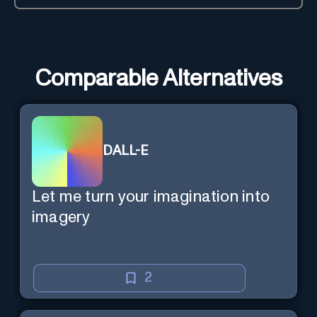
Comparable Alternatives
DALL-E
Let me turn your imagination into
imagery
2