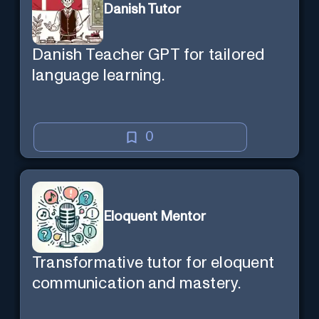
Danish Tutor
Danish Teacher GPT for tailored
language learning.
0
Eloquent Mentor
Transformative tutor for eloquent
communication and mastery.