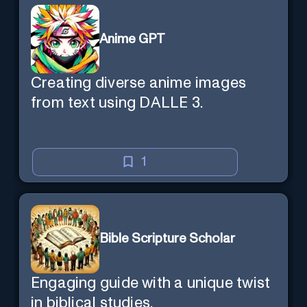
Anime GPT
Creating diverse anime images
from text using DALLE 3.
1
Bible Scripture Scholar
Engaging guide with a unique twist
in biblical studies.