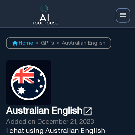
Home
>
GPTs
>
Australian English
Australian English
Added on
December 21, 2023
I chat using Australian English