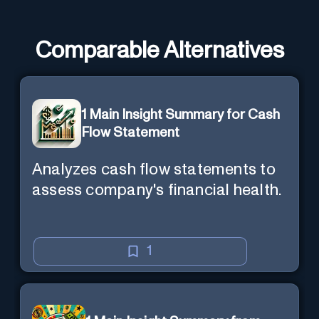
Comparable Alternatives
1 Main Insight Summary for Cash
Flow Statement
Analyzes cash flow statements to
assess company's financial health.
1