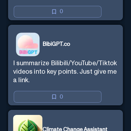
0
BibiGPT.co
I summarize Bilibili/YouTube/Tiktok
videos into key points. Just give me
a link.
0
Climate Change Assistant