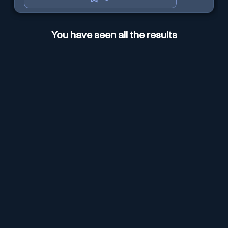
You have seen all the results