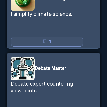
I simplify climate science.
1
Debate Master
Debate expert countering
viewpoints