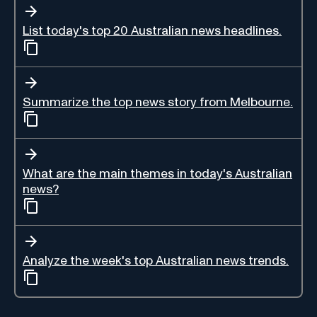
List today's top 20 Australian news headlines.
Summarize the top news story from Melbourne.
What are the main themes in today's Australian
news?
Analyze the week's top Australian news trends.