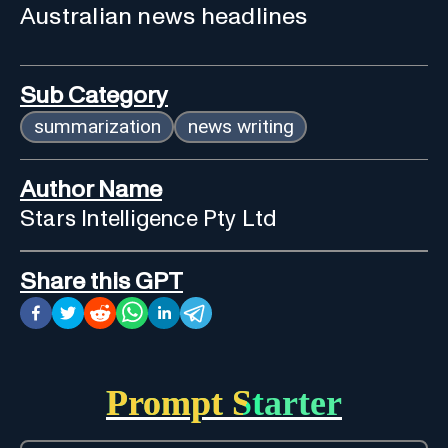
Australian news headlines
Sub Category
summarization
news writing
Author Name
Stars Intelligence Pty Ltd
Share this GPT
Prompt Starter