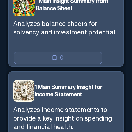
1 Main Insight Summary from
Balance Sheet
Analyzes balance sheets for
solvency and investment potential.
0
1 Main Summary Insight for
Income Statement
Analyzes income statements to
provide a key insight on spending
and financial health.