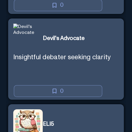
0
Devil's Advocate
Insightful debater seeking clarity
0
ELI5