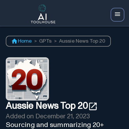
Home
>
GPTs
>
Aussie News Top 20
Aussie News Top 20
Added on
December 21, 2023
Sourcing and summarizing 20+