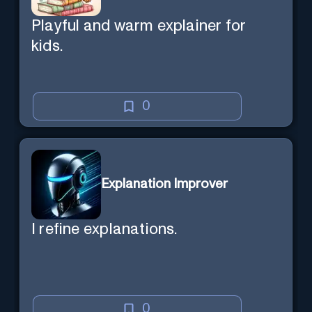
Playful and warm explainer for
kids.
0
Explanation Improver
I refine explanations.
0