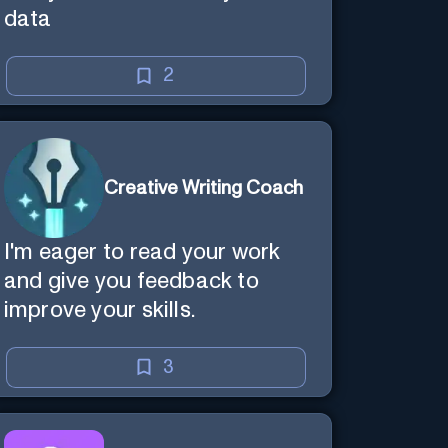
data
2
Creative Writing Coach
I'm eager to read your work
and give you feedback to
improve your skills.
3