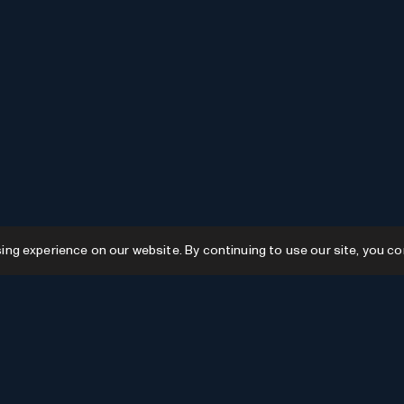
g experience on our website. By continuing to use our site, you co