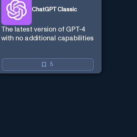
ChatGPT Classic
The latest version of GPT-4
with no additional capabilities
5