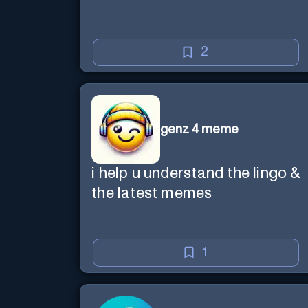
2
genz 4 meme
i help u understand the lingo &
the latest memes
1