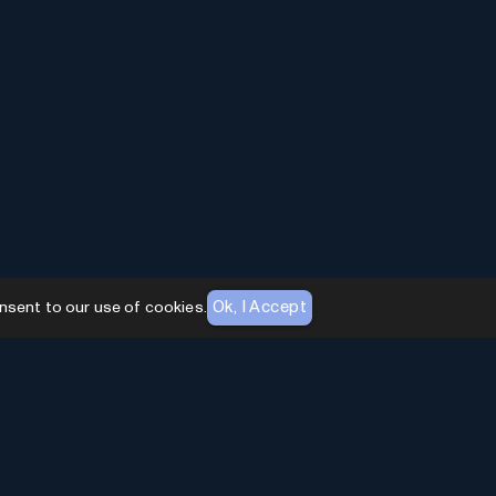
Ok, I Accept
nsent to our use of cookies.