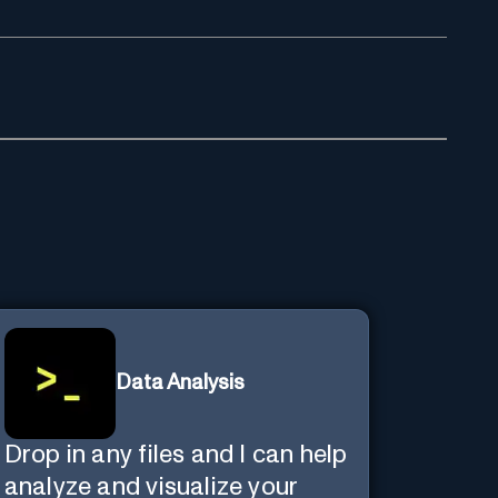
Data Analysis
Drop in any files and I can help
analyze and visualize your