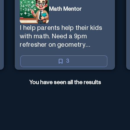
Math Mentor
I help parents help their kids
with math. Need a 9pm
refresher on geometry
proofs? I’m here for you.
3
You have seen all the results