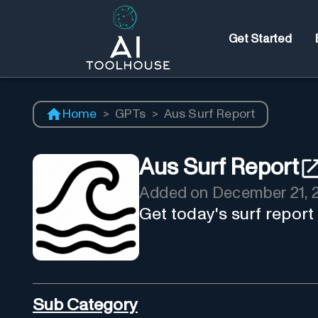
Get Started
Home
>
GPTs
>
Aus Surf Report
Aus Surf Report
Added on
December 21, 
Get today's surf report
Sub Category