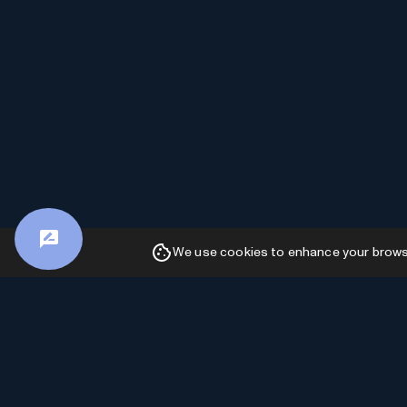
We use cookies to enhance your browsin