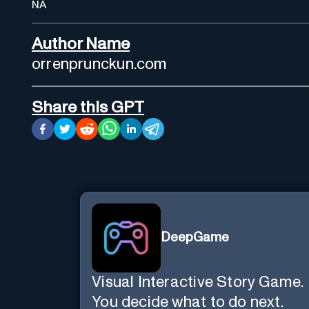
NA
Author Name
orrenprunckun.com
Share this GPT
DeepGame
Visual Interactive Story Game.
You decide what to do next.