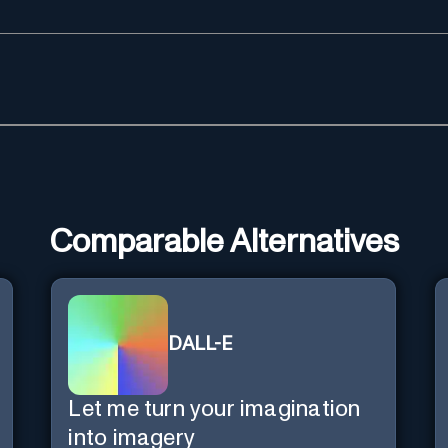
Comparable Alternatives
DALL-E
Let me turn your imagination
into imagery