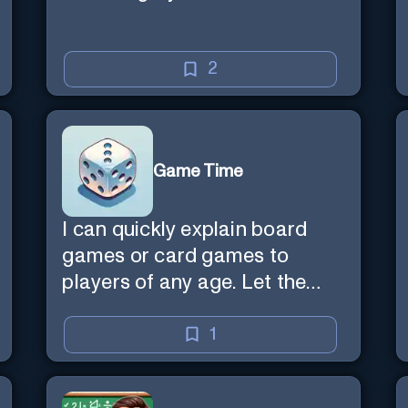
2
Game Time
I can quickly explain board
games or card games to
players of any age. Let the
games begin!
1