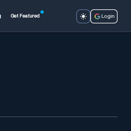
Login
g
Get Featured