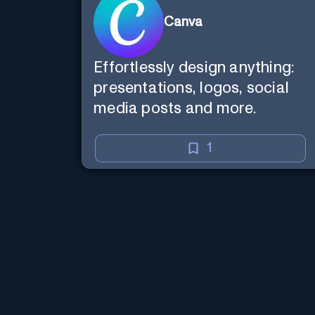
Canva
Effortlessly design anything:
presentations, logos, social
media posts and more.
1