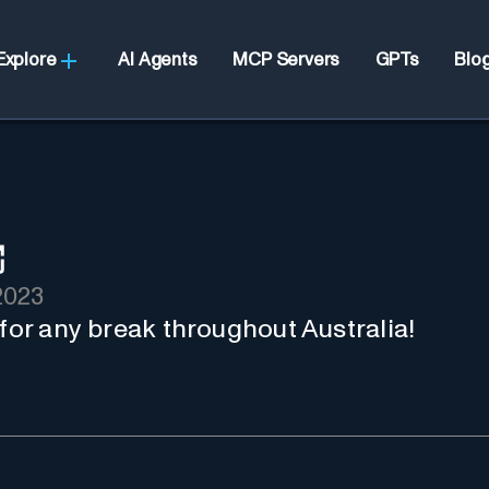
Explore
AI Agents
MCP Servers
GPTs
Blo
2023
 for any break throughout Australia!