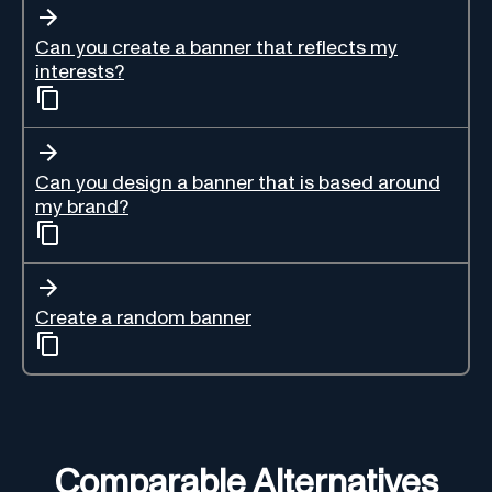
Can you create a banner that reflects my
interests?
Can you design a banner that is based around
my brand?
Create a random banner
Comparable Alternatives