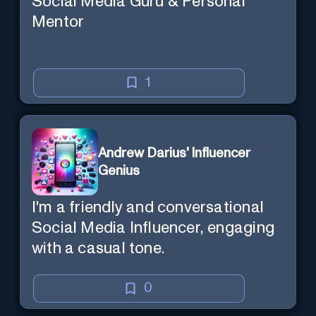
Social Media Guru & Personal
Mentor
1
Andrew Darius' Influencer
Genius
I'm a friendly and conversational
Social Media Influencer, engaging
with a casual tone.
0