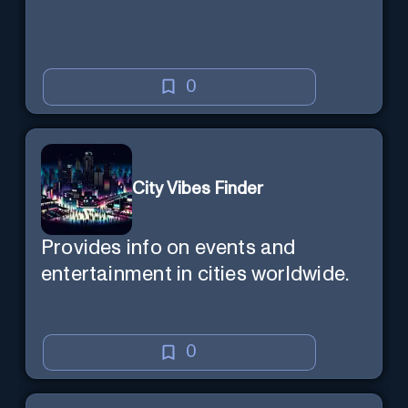
0
City Vibes Finder
Provides info on events and
entertainment in cities worldwide.
0