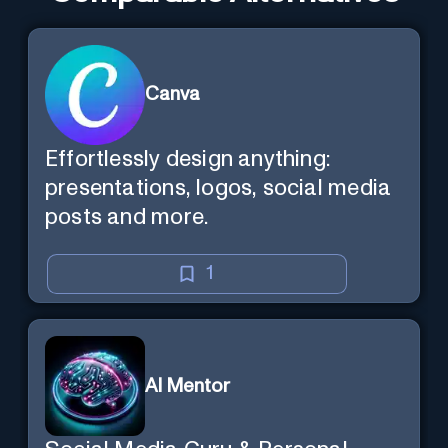
Canva
Effortlessly design anything:
presentations, logos, social media
posts and more.
1
AI Mentor