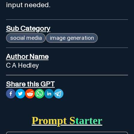
input needed.
Sub Category
social media
image generation
Author Name
C A Hedley
Share this GPT
Prompt Starter