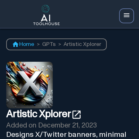
Home
>
GPTs
>
Artistic Xplorer
Artistic Xplorer
Added on
December 21, 2023
Designs X/Twitter banners, minimal