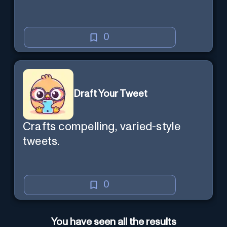
0
Draft Your Tweet
Crafts compelling, varied-style
tweets.
0
You have seen all the results