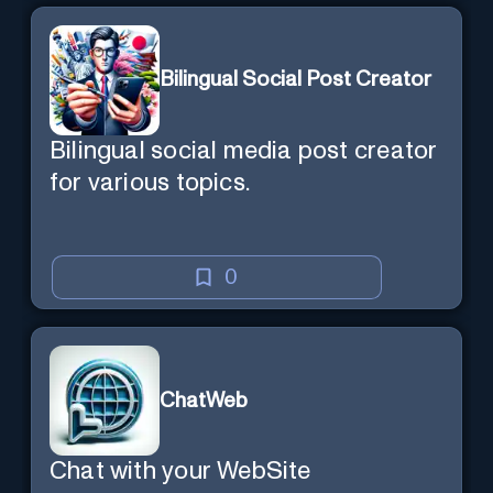
Bilingual Social Post Creator
Bilingual social media post creator
for various topics.
0
ChatWeb
Chat with your WebSite