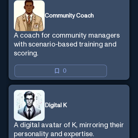
Community Coach
A coach for community managers
with scenario-based training and
scoring.
0
Digital K
A digital avatar of K, mirroring their
personality and expertise.