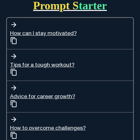
Prompt Starter
How can I stay motivated?
Tips for a tough workout?
Advice for career growth?
How to overcome challenges?