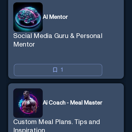
AI Mentor
Social Media Guru & Personal
Mentor
1
Ai Coach - Meal Master
Custom Meal Plans. Tips and
Inspiration