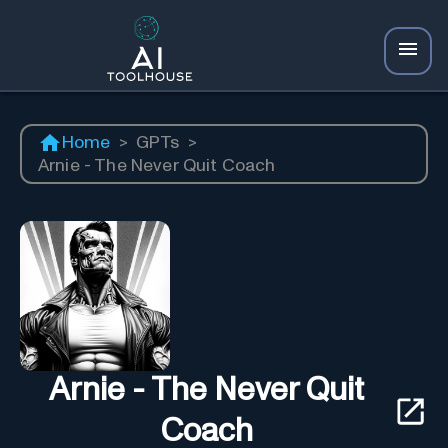
Home
>
GPTs
>
Arnie - The Never Quit Coach
Arnie - The Never Quit
Coach