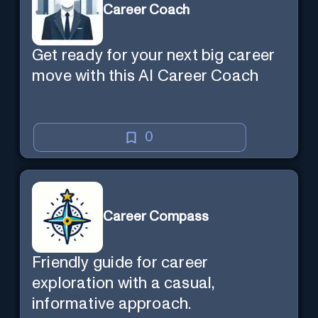
Career Coach
Get ready for your next big career
move with this AI Career Coach
0
Career Compass
Friendly guide for career
exploration with a casual,
informative approach.