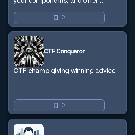
your components, and offer
tailored cycling tips
0
CTF Conqueror
CTF champ giving winning advice
0