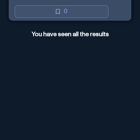
0
You have seen all the results