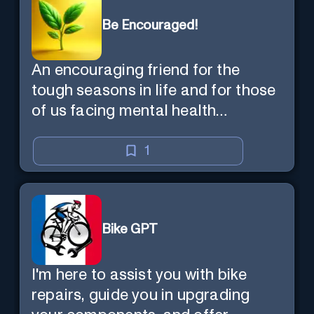
Be Encouraged!
An encouraging friend for the
tough seasons in life and for those
of us facing mental health
challenges, including depression,
anxiety, stress, and loss of
1
purpose.
Bike GPT
I'm here to assist you with bike
repairs, guide you in upgrading