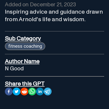
Added on
December 21, 2023
Inspiring advice and guidance drawn
from Arnold's life and wisdom.
Sub Category
fitness coaching
Author Name
N Good
Share this GPT