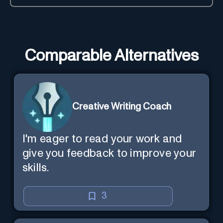
Comparable Alternatives
Creative Writing Coach
I'm eager to read your work and
give you feedback to improve your
skills.
3