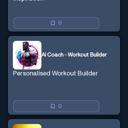
0
Ai Coach - Workout Builder
Personalised Workout Builder
0