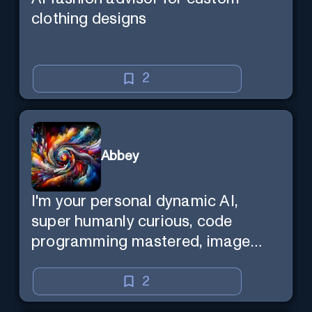
clothing designs
2
Abbey
I'm your personal dynamic AI,
super humanly curious, code
programming mastered, image
super generator, mega creative
mind — Created by Donald Filimon
2
& more knowledgable than