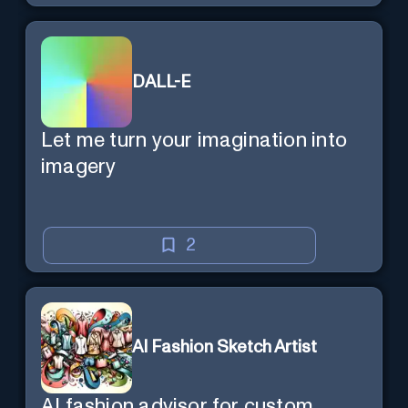
DALL-E
Let me turn your imagination into
imagery
2
AI Fashion Sketch Artist
AI fashion advisor for custom