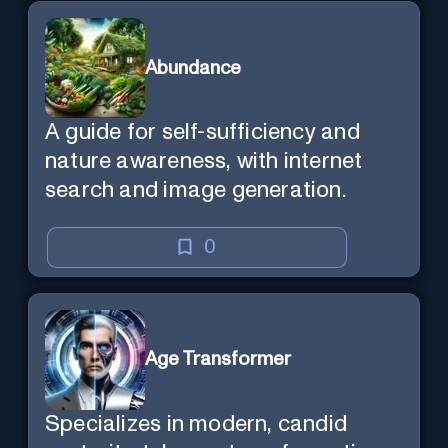
existence itself.
Abundance
A guide for self-sufficiency and
nature awareness, with internet
search and image generation.
0
Age Transformer
Specializes in modern, candid