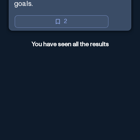
goals.
2
You have seen all the results