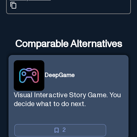
Comparable Alternatives
DeepGame
Visual Interactive Story Game. You
decide what to do next.
2