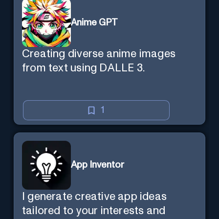
Anime GPT
Creating diverse anime images
from text using DALLE 3.
1
App Inventor
I generate creative app ideas
tailored to your interests and