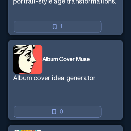
portrait-style age transformations.
1
Album Cover Muse
Album cover idea generator
0