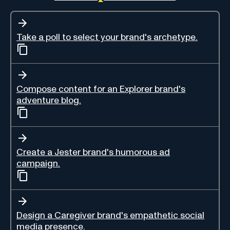
Take a poll to select your brand's archetype.
Compose content for an Explorer brand's
adventure blog.
Create a Jester brand's humorous ad
campaign.
Design a Caregiver brand's empathetic social
media presence.