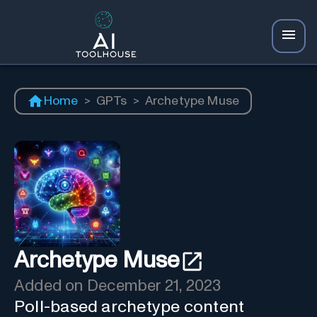
Home
>
GPTs
>
Archetype Muse
Archetype Muse
Added on
December 21, 2023
Poll-based archetype content