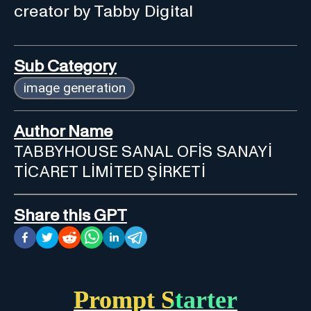
creator by Tabby Digital
Sub Category
image generation
Author Name
TABBYHOUSE SANAL OFİS SANAYİ
TİCARET LİMİTED ŞİRKETİ
Share this GPT
Prompt Starter