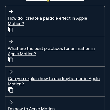
How do I create a particle effect in Apple
Motion?
What are the best practices for animation in
Apple Motion?
Can you explain how to use keyframes in Apple
Motion?
I'm new to Apple Motion