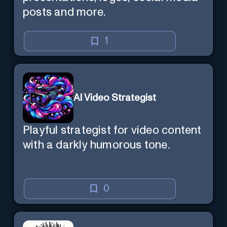
posts and more.
1
AI Video Strategist
Playful strategist for video content
with a darkly humorous tone.
0