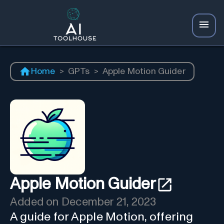
Home
>
GPTs
>
Apple Motion Guider
Apple Motion Guider
Added on
December 21, 2023
A guide for Apple Motion, offering