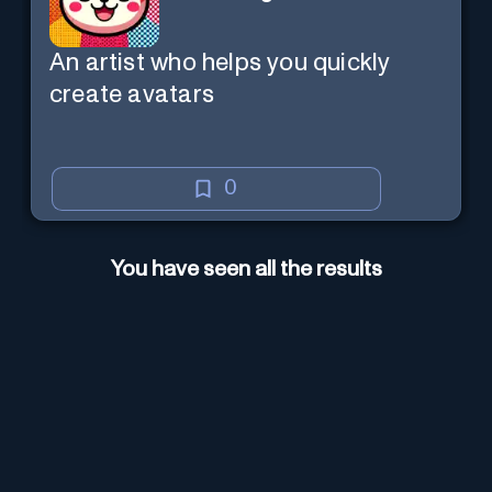
An artist who helps you quickly
create avatars
0
You have seen all the results