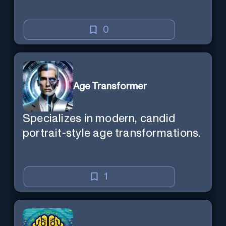
0
Age Transformer
Specializes in modern, candid
portrait-style age transformations.
1