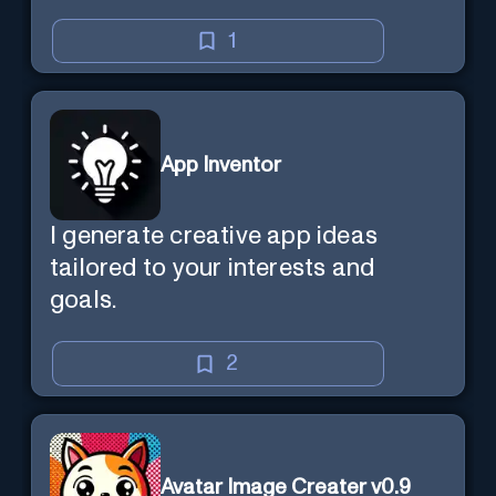
1
App Inventor
I generate creative app ideas
tailored to your interests and
goals.
2
Avatar Image Creater v0.9