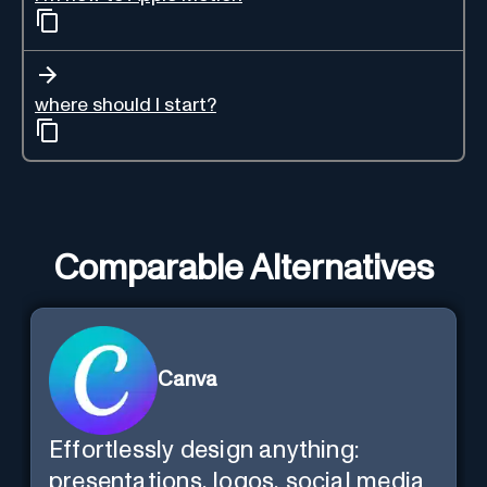
where should I start?
Comparable Alternatives
Canva
Effortlessly design anything:
presentations, logos, social media