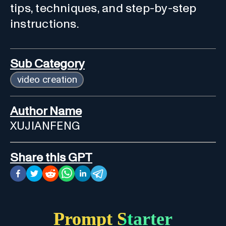
tips, techniques, and step-by-step
instructions.
Sub Category
video creation
Author Name
XUJIANFENG
Share this GPT
Prompt Starter