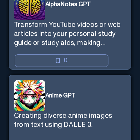
AlphaNotes GPT
Transform YouTube videos or web
articles into your personal study
guide or study aids, making
learning efficient and enjoyable.
0
Anime GPT
Creating diverse anime images
from text using DALLE 3.