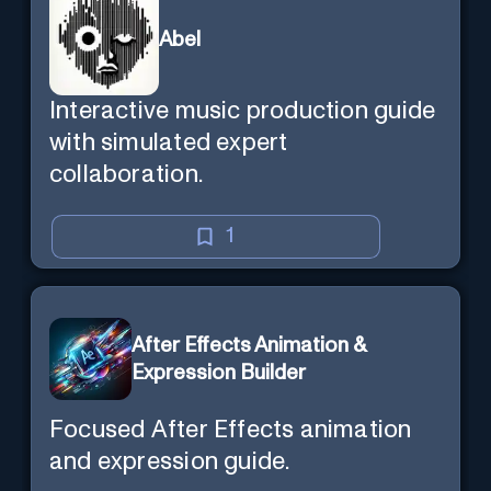
Abel
Interactive music production guide
with simulated expert
collaboration.
1
After Effects Animation &
Expression Builder
Focused After Effects animation
and expression guide.