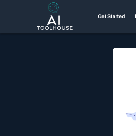
Get Started