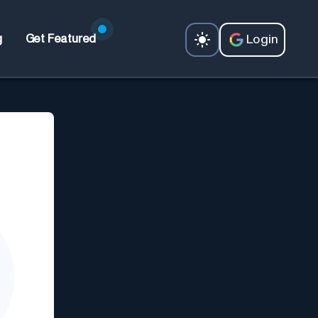
Login
g
Get Featured