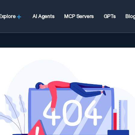
Explore
AI Agents
MCP Servers
GPTs
Blo