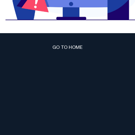
GO TO HOME