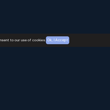
Ok, I Accept
nsent to our use of cookies.
AI Toolhouse Newsletter
Join over
10,000+
professionals embracing AI
Tools. Subscribe to stay updated and gain
exclusive insights into the latest advancements in