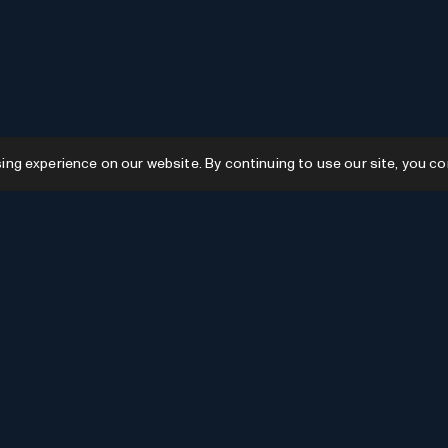
g experience on our website. By continuing to use our site, you co
Resources
GPTs
Favourites
GPTs
AI News
GPTs Categories