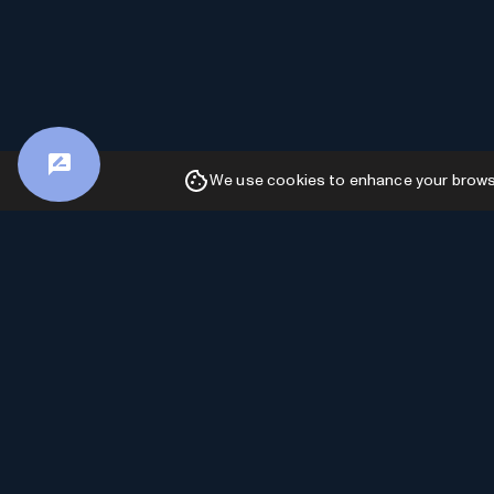
We use cookies to enhance your browsin