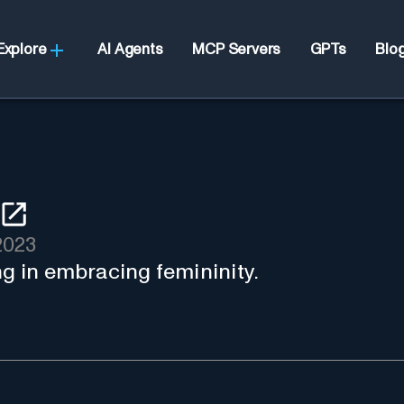
Explore
AI Agents
MCP Servers
GPTs
Blo
2023
ng in embracing femininity.