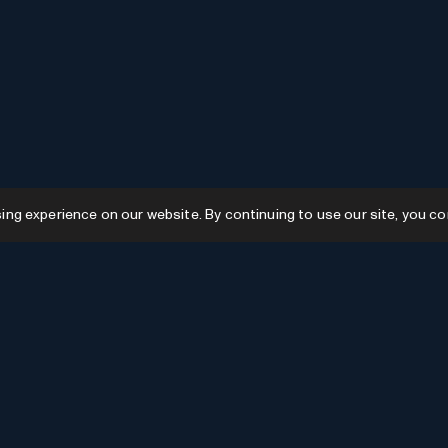
g experience on our website. By continuing to use our site, you co
Resources
GPTs