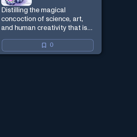
Distilling the magical
concoction of science, art,
and human creativity that is
the business and craft of
screenwriting.
0