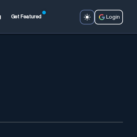
Login
g
Get Featured