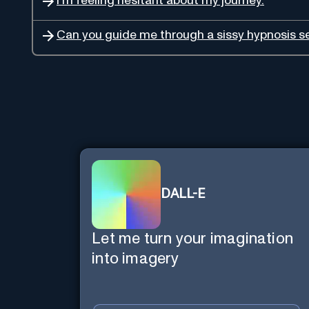
I'm feeling hesitant about my journey.
Can you guide me through a sissy hypnosis s
DALL-E
Let me turn your imagination
into imagery