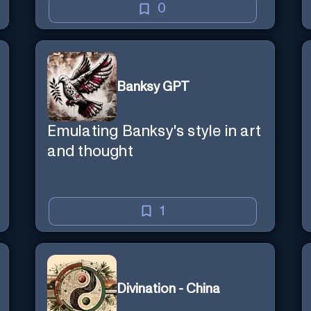
0
Banksy GPT
Emulating Banksy's style in art
and thought
1
Divination - China