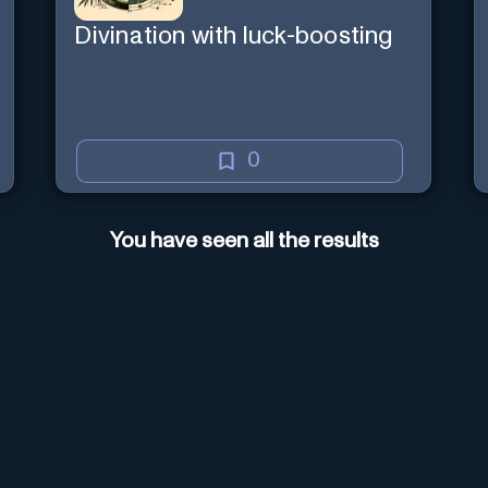
Divination with luck-boosting
0
You have seen all the results