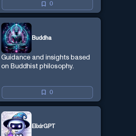
0
Buddha
Guidance and insights based
on Buddhist philosophy.
0
ElixirGPT