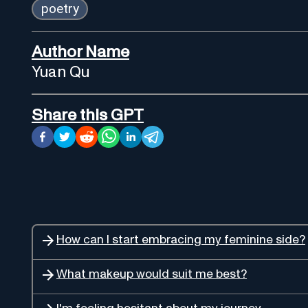
poetry
Author Name
Yuan Qu
Share this GPT
How can I start embracing my feminine side?
What makeup would suit me best?