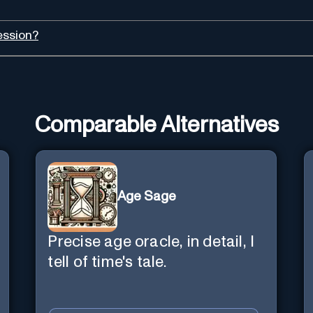
ession?
Comparable Alternatives
Age Sage
Precise age oracle, in detail, I
tell of time's tale.