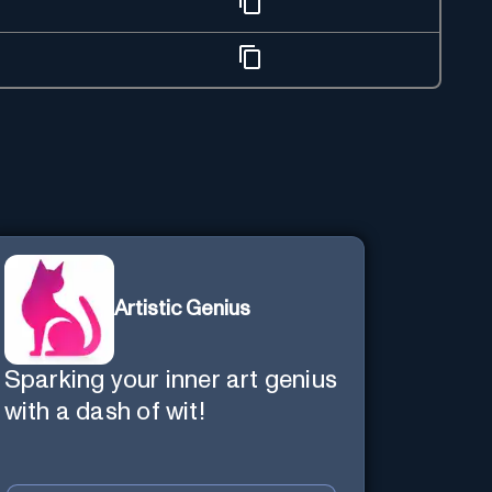
Artistic Genius
Sparking your inner art genius
with a dash of wit!