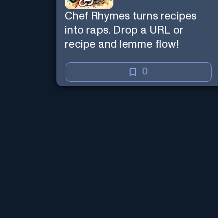
Chef Rhymes turns recipes
into raps. Drop a URL or
recipe and lemme flow!
0