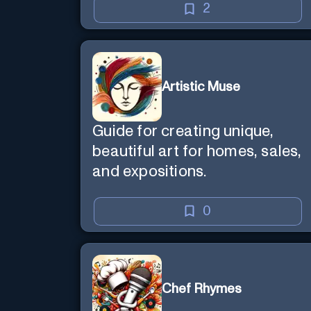
2
Artistic Muse
Guide for creating unique,
beautiful art for homes, sales,
and expositions.
0
Chef Rhymes