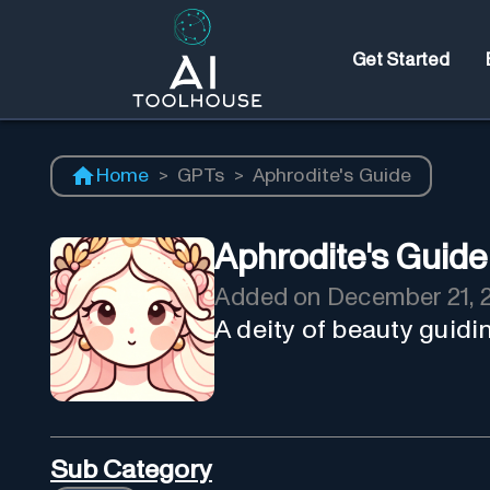
Get Started
Home
>
GPTs
>
Aphrodite's Guide
Aphrodite's Guide
Added on
December 21, 
A deity of beauty guidi
Sub Category