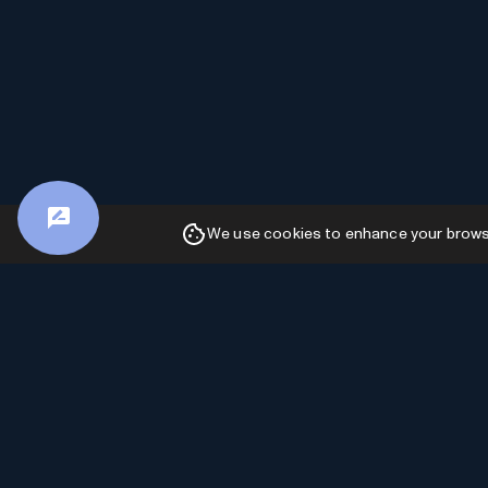
We use cookies to enhance your browsin