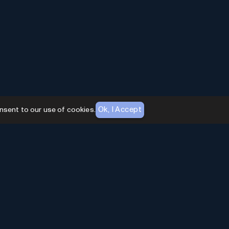
Ok, I Accept
nsent to our use of cookies.
AI Toolhouse Newsletter
Join over
10,000+
professionals embracing AI