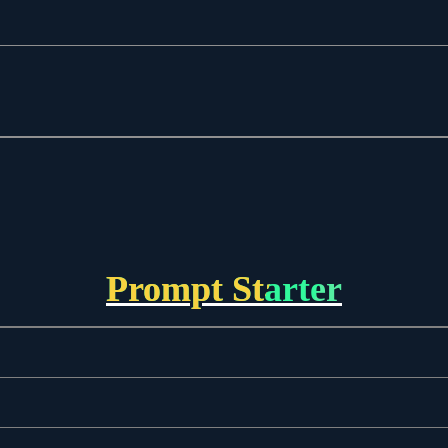
Prompt Starter