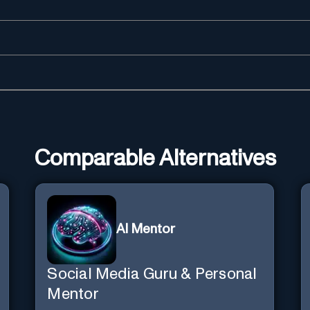
Comparable Alternatives
AI Mentor
Social Media Guru & Personal
Mentor