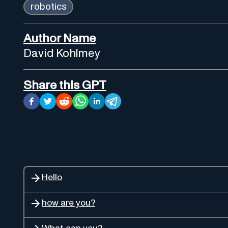
robotics
Author Name
David Kohlmey
Share this GPT
Hello
how are you?