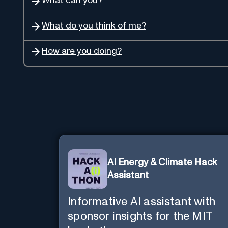
What can you?
What do you think of me?
How are you doing?
AI Energy & Climate Hack
Assistant
Informative AI assistant with
sponsor insights for the MIT