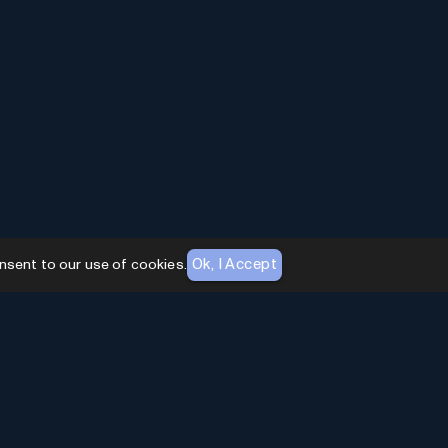
Ok, I Accept
nsent to our use of cookies.