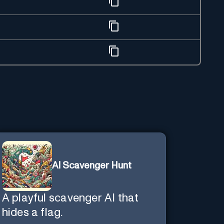
AI Scavenger Hunt
A playful scavenger AI that
hides a flag.