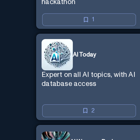
hackathon
1
AI Today
Expert on all AI topics, with AI
database access
2