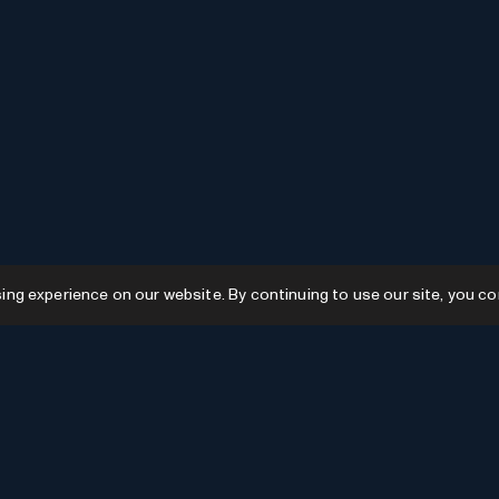
g experience on our website. By continuing to use our site, you co