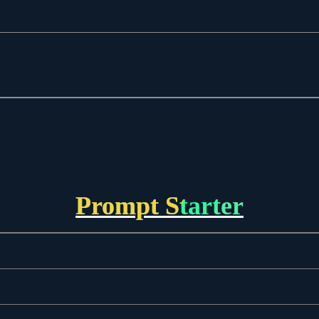
Prompt Starter