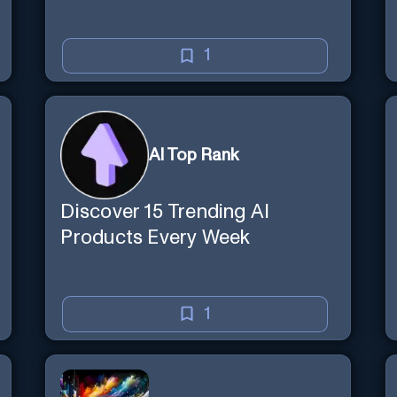
1
AI Top Rank
Discover 15 Trending AI
Products Every Week
1