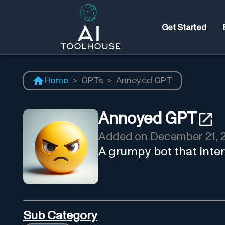
Get Started
Home
>
GPTs
>
Annoyed GPT
Annoyed GPT
Added on
December 21, 
A grumpy bot that inte
Sub Category