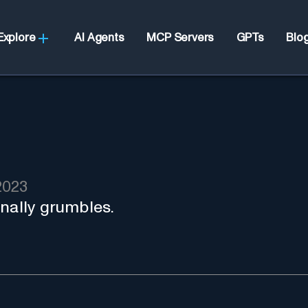
Explore
AI Agents
MCP Servers
GPTs
Blo
2023
rnally grumbles.