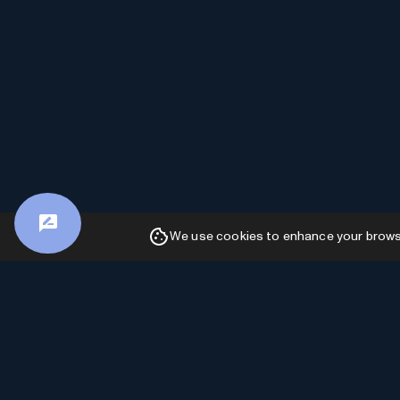
We use cookies to enhance your browsin