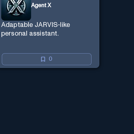
Agent X
Adaptable JARVIS-like
personal assistant.
0