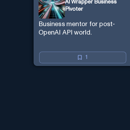
AI Wrapper Business
Pivoter
Business mentor for post-
OpenAI API world.
1