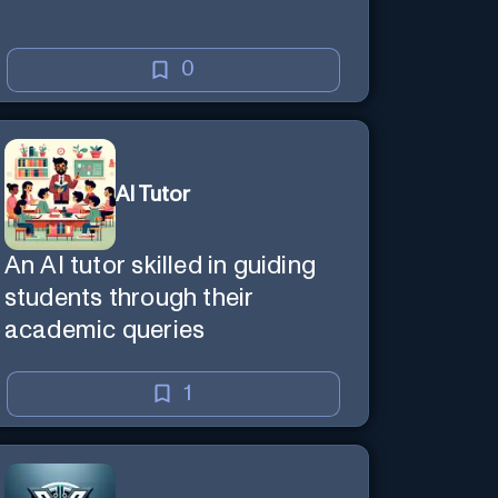
0
AI Tutor
An AI tutor skilled in guiding
students through their
academic queries
1