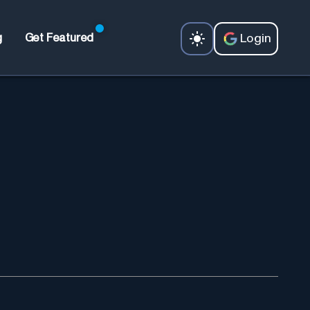
Login
g
Get Featured