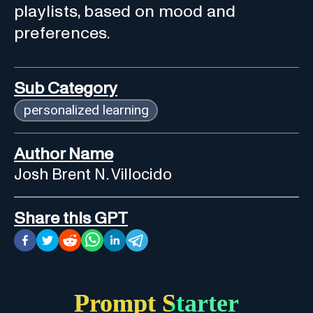
playlists, based on mood and
preferences.
Sub Category
personalized learning
Author Name
Josh Brent N. Villocido
Share this GPT
Prompt Starter