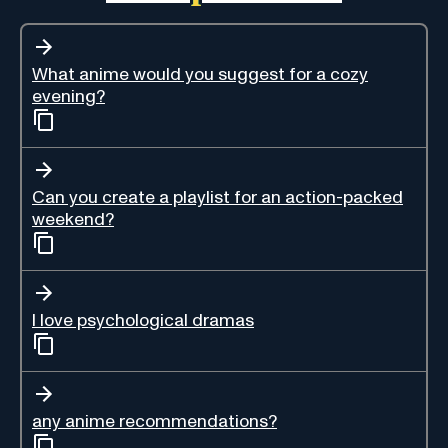
What anime would you suggest for a cozy
evening?
Can you create a playlist for an action-packed
weekend?
I love psychological dramas
any anime recommendations?