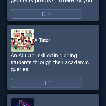
geometry proofs? I’m here for you.
3
AI Tutor
An AI tutor skilled in guiding
students through their academic
queries
1