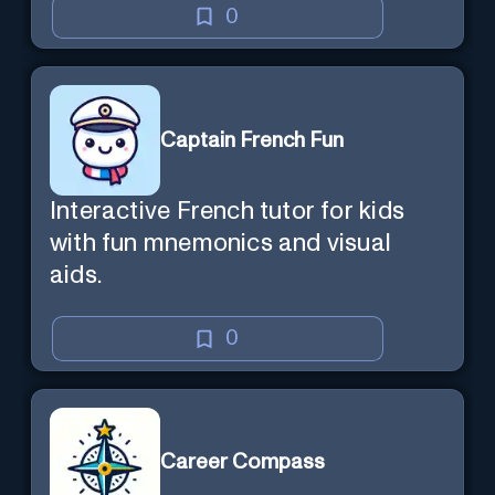
0
Captain French Fun
Interactive French tutor for kids
with fun mnemonics and visual
aids.
0
Career Compass