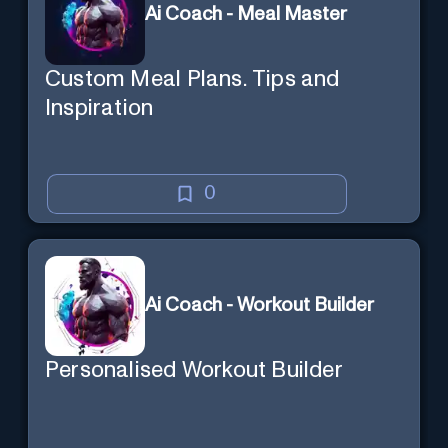
Ai Coach - Meal Master
Custom Meal Plans. Tips and
Inspiration
0
Ai Coach - Workout Builder
Personalised Workout Builder