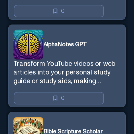
0
AlphaNotes GPT
Transform YouTube videos or web
articles into your personal study
guide or study aids, making
learning efficient and enjoyable.
0
Bible Scripture Scholar