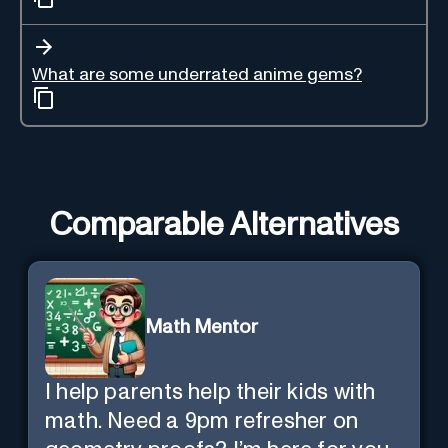
What are some underrated anime gems?
Comparable Alternatives
Math Mentor
I help parents help their kids with
math. Need a 9pm refresher on