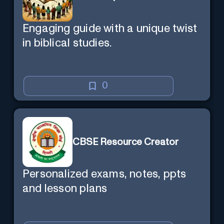
Engaging guide with a unique twist
in biblical studies.
0
CBSE Resource Creator
Personalized exams, notes, ppts
and lesson plans