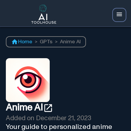
Home
>
GPTs
>
Anime AI
Anime AI
Added on
December 21, 2023
Your guide to personalized anime