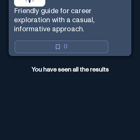
Friendly guide for career
exploration with a casual,
informative approach.
0
You have seen all the results