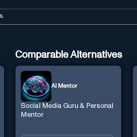
s.
Comparable Alternatives
AI Mentor
Social Media Guru & Personal
Mentor