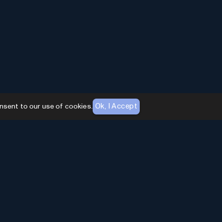
Ok, I Accept
nsent to our use of cookies.
AI Toolhouse Newsletter
Join over
10,000+
professionals embracing AI