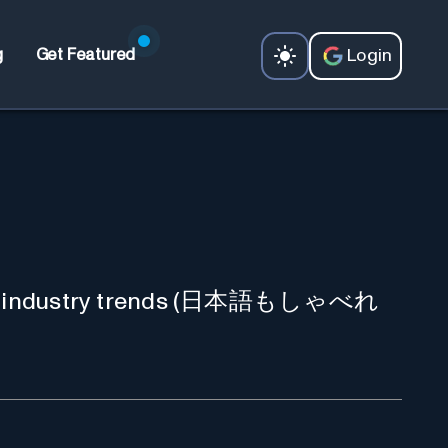
Login
g
Get Featured
n, and industry trends (日本語もしゃべれ