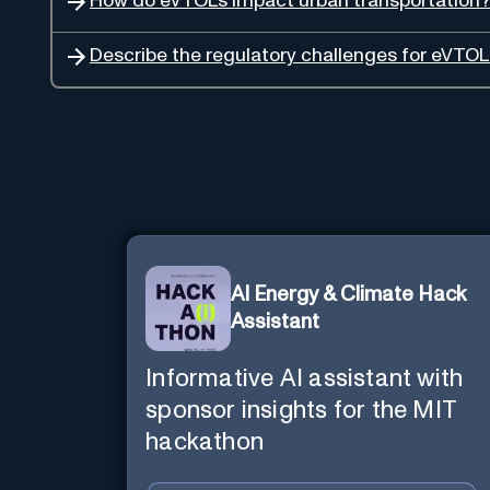
How do eVTOLs impact urban transportation?
Describe the regulatory challenges for eVTOL
AI Energy & Climate Hack
Assistant
Informative AI assistant with
sponsor insights for the MIT
hackathon