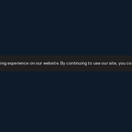
g experience on our website. By continuing to use our site, you co
Resources
GPTs