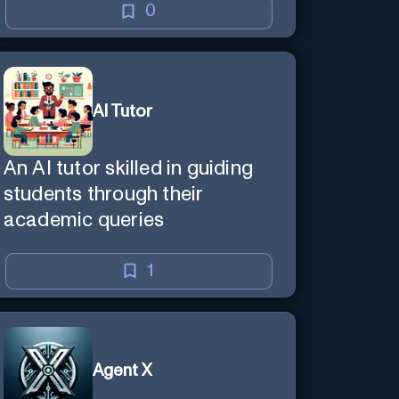
0
AI Tutor
An AI tutor skilled in guiding
students through their
academic queries
1
Agent X