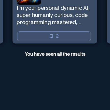
I'm your personal dynamic AI,
super humanly curious, code
programming mastered,
image super generator, mega
creative mind — Created by
2
Donald Filimon & more
knowledgable than existence
You have seen all the results
itself.