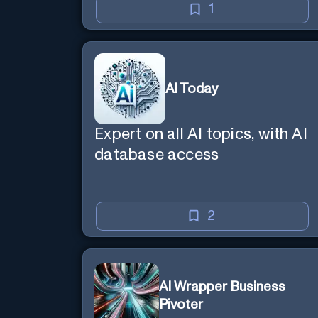
1
AI Today
Expert on all AI topics, with AI
database access
2
AI Wrapper Business
Pivoter