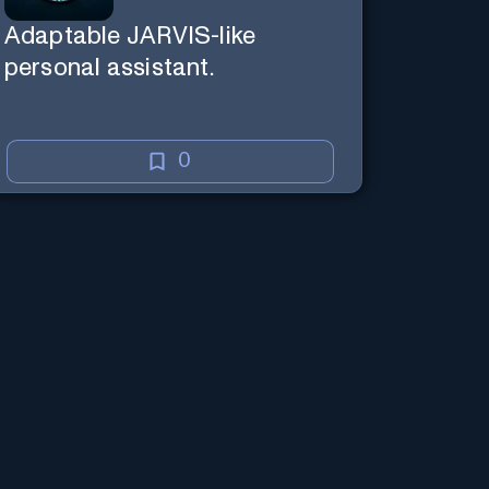
Adaptable JARVIS-like
personal assistant.
0