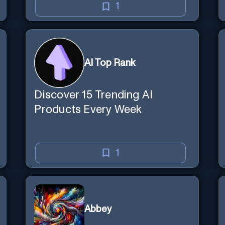
1
AI Top Rank
Discover 15 Trending AI
Products Every Week
1
Abbey