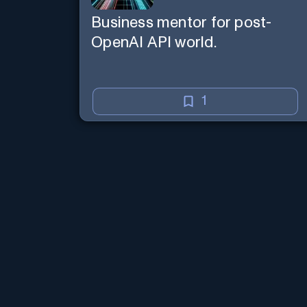
Business mentor for post-
OpenAI API world.
1