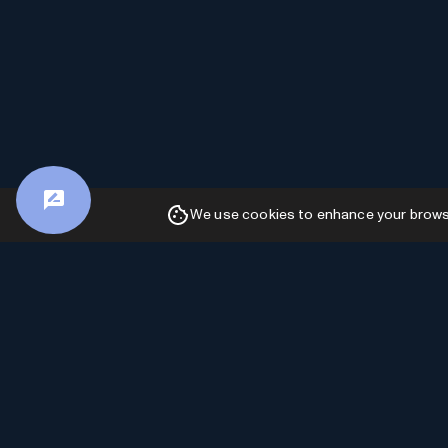
We use cookies to enhance your browsin