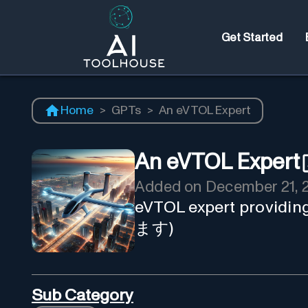
Get Started
Home
>
GPTs
>
An eVTOL Expert
An eVTOL Expert
Added on
December 21, 
eVTOL expert providi
ます)
Sub Category