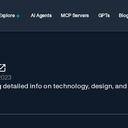
Explore
AI Agents
MCP Servers
GPTs
Blo
2023
ng detailed info on technology, desig