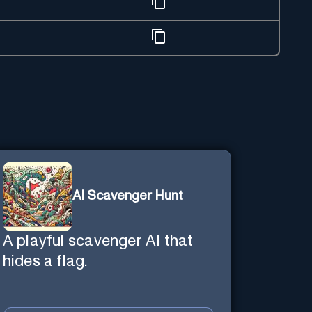
AI Scavenger Hunt
A playful scavenger AI that
hides a flag.