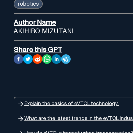
robotics
Author Name
AKIHIRO MIZUTANI
Share this GPT
Explain the basics of eVTOL technology.
What are the latest trends in the eVTOL indus