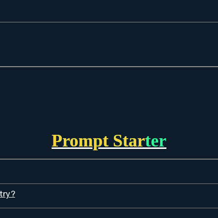
Prompt Starter
try?