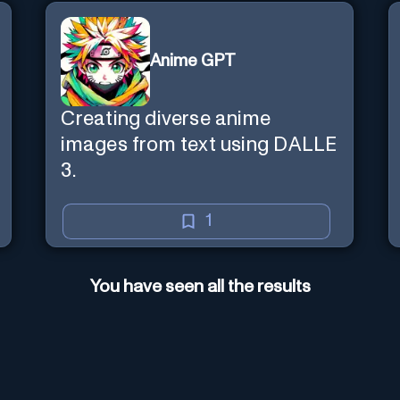
Anime GPT
Creating diverse anime
images from text using DALLE
3.
1
You have seen all the results