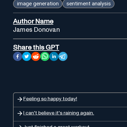
image generation
sentiment analysis
Author Name
James Donovan
Share this GPT
Feeling so happy today!
I can't believe it's raining again.