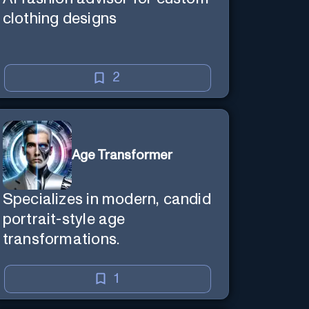
clothing designs
2
Age Transformer
Specializes in modern, candid
portrait-style age
transformations.
1