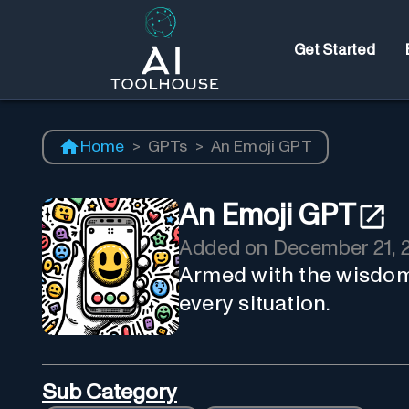
Get Started
Home
>
GPTs
>
An Emoji GPT
An Emoji GPT
Added on
December 21, 
Armed with the wisdom 
every situation.
Sub Category