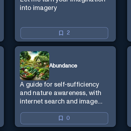
into imagery
2
Abundance
A guide for self-sufficiency
and nature awareness, with
internet search and image
generation.
0