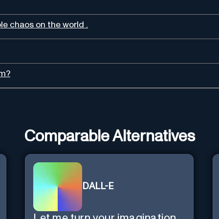
ble chaos on the world .
sm?
Comparable Alternatives
DALL-E
Let me turn your imagination