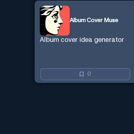
knowledgable than existence
itself.
Album Cover Muse
Album cover idea generator
0