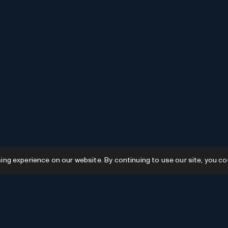
g experience on our website. By continuing to use our site, you co