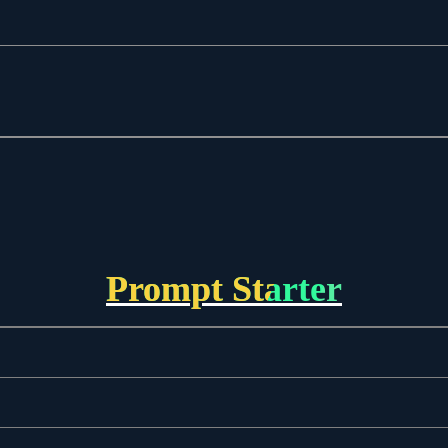
Prompt Starter