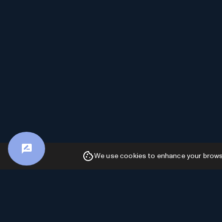
We use cookies to enhance your browsin