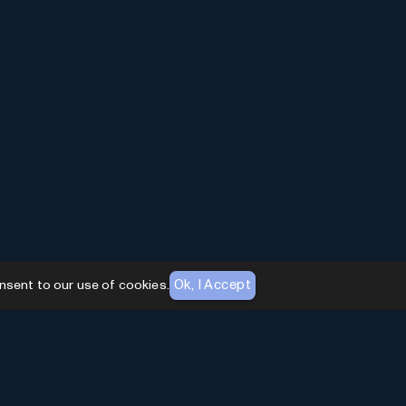
Ok, I Accept
nsent to our use of cookies.