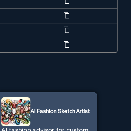
AI Fashion Sketch Artist
AI fashion advisor for custom