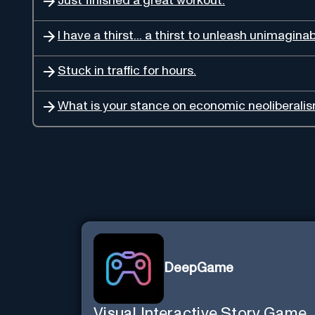
Just finished a great workout.
I have a thirst... a thirst to unleash unimagina
Stuck in traffic for hours.
What is your stance on economic neoliberali
DeepGame
Visual Interactive Story Game.