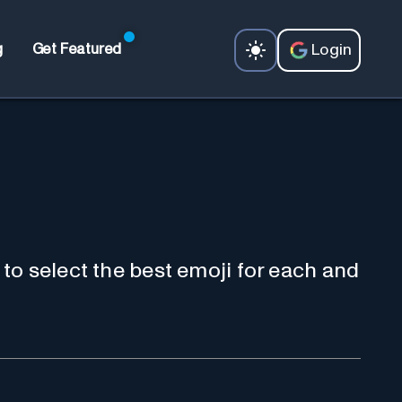
Login
g
Get Featured
to select the best emoji for each and