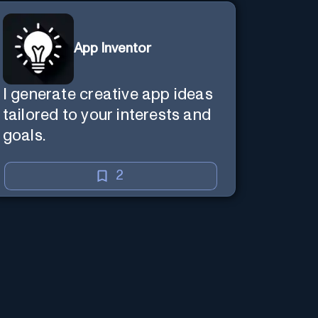
App Inventor
I generate creative app ideas
tailored to your interests and
goals.
2