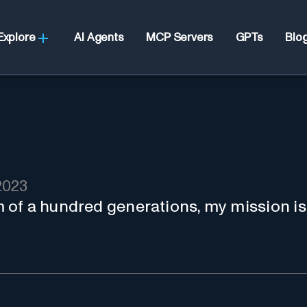
Explore
AI Agents
MCP Servers
GPTs
Blo
2023
of a hundred generations, my mission is 