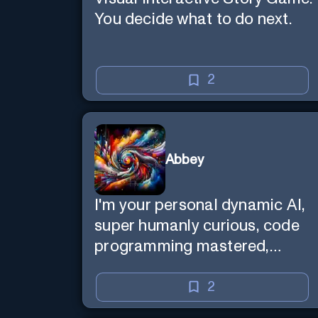
You decide what to do next.
2
Abbey
I'm your personal dynamic AI,
super humanly curious, code
programming mastered,
image super generator, mega
creative mind — Created by
2
Donald Filimon & more