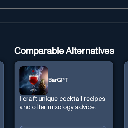
Comparable Alternatives
BarGPT
I craft unique cocktail recipes
and offer mixology advice.