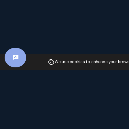
We use cookies to enhance your browsin