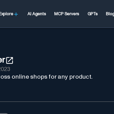
Explore
AI Agents
MCP Servers
GPTs
Blo
er
2023
cross online shops for any product.