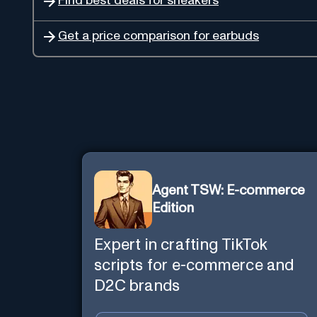
Find best deals for sneakers
Get a price comparison for earbuds
Agent TSW: E-commerce
Edition
Expert in crafting TikTok
scripts for e-commerce and
D2C brands