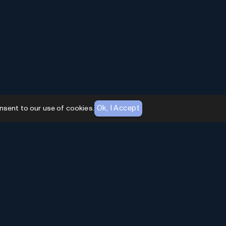
Ok, I Accept
nsent to our use of cookies.
AI Toolhouse Newsletter
Join over
10,000+
professionals embracing AI