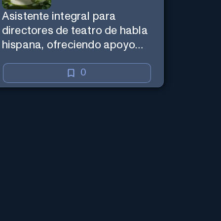
Asistente integral para
directores de teatro de habla
hispana, ofreciendo apoyo
creativo y de marketing en
español.
0