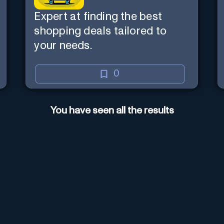
Expert at finding the best
shopping deals tailored to
your needs.
0
You have seen all the results