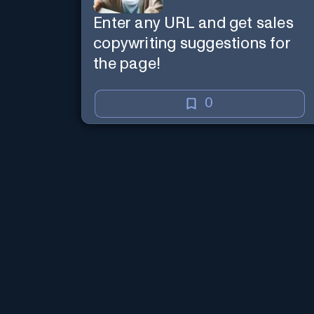
Enter any URL and get sales
copywriting suggestions for
the page!
0