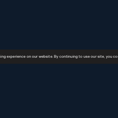
g experience on our website. By continuing to use our site, you co
Resources
GPTs