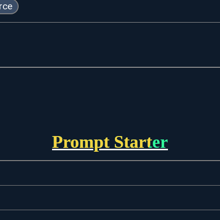
rce
Prompt Starter