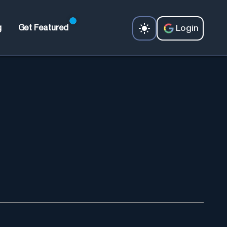
Login
g
Get Featured