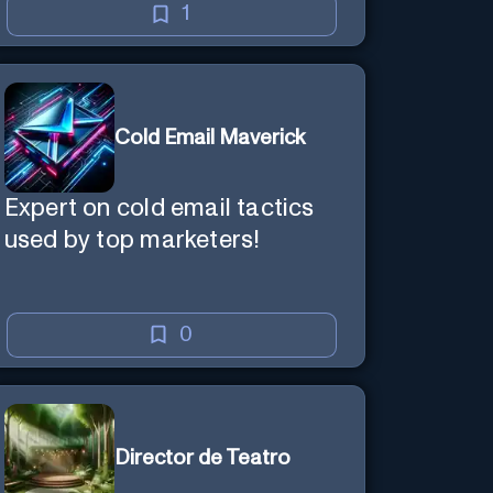
1
Cold Email Maverick
Expert on cold email tactics
used by top marketers!
0
Director de Teatro