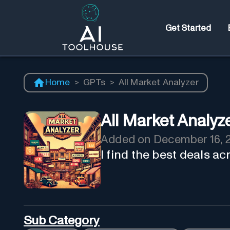
Get Started
Home
>
GPTs
>
All Market Analyzer
All Market Analyz
Added on
December 16, 
I find the best deals a
Sub Category