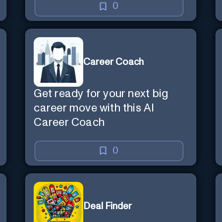
0
Career Coach
Get ready for your next big
career move with this AI
Career Coach
0
Deal Finder