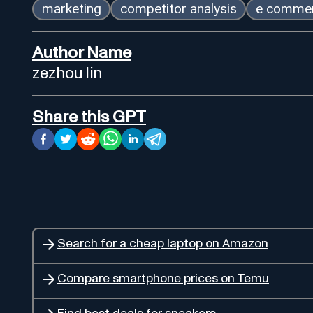
marketing
competitor analysis
e comme
Author Name
zezhou lin
Share this GPT
Search for a cheap laptop on Amazon
Compare smartphone prices on Temu