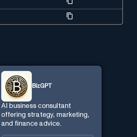
BizGPT
AI business consultant
offering strategy, marketing,
and finance advice.