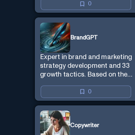
0
BrandGPT
Expert in brand and marketing
strategy development and 33
growth tactics. Based on the
best-selling book 'Transform
Your Marketing'
0
Copywriter