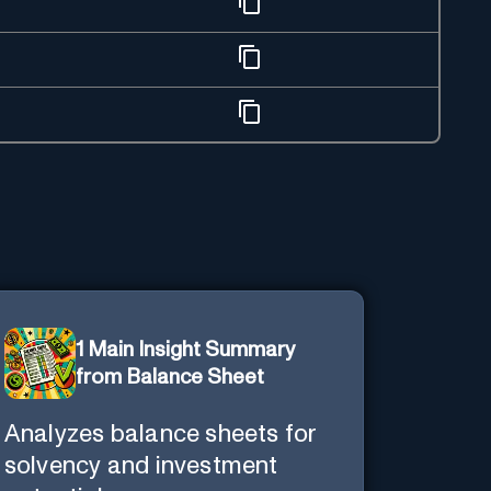
1 Main Insight Summary
from Balance Sheet
Analyzes balance sheets for
solvency and investment