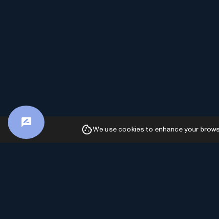
We use cookies to enhance your browsin