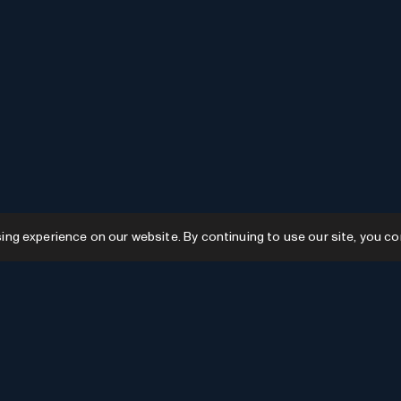
g experience on our website. By continuing to use our site, you co