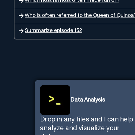
Which host is most often made fun of?
Who is often referred to the Queen of Quinoa
Summarize episode 152
Data Analysis
Drop in any files and I can help
analyze and visualize your