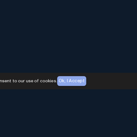
Ok, I Accept
nsent to our use of cookies.