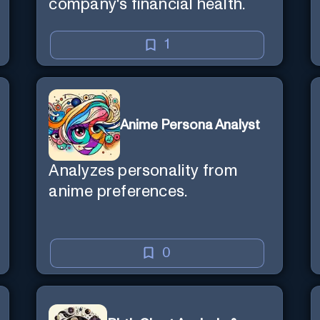
company's financial health.
1
Anime Persona Analyst
Analyzes personality from
anime preferences.
0