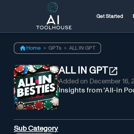
Get Started
Home
>
GPTs
>
ALL IN GPT
ALL IN GPT
Added on
December 16, 
Insights from 'All-in P
Sub Category