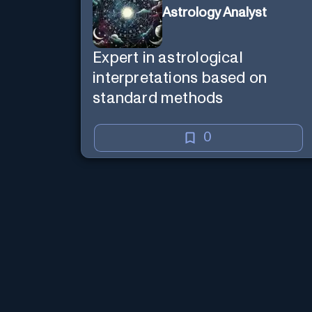
Astrology Analyst
Expert in astrological
interpretations based on
standard methods
0