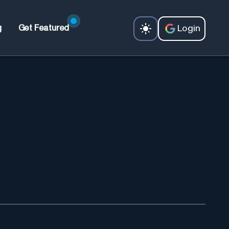
Login
g
Get Featured