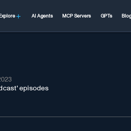
Explore
AI Agents
MCP Servers
GPTs
Blo
2023
odcast' episodes