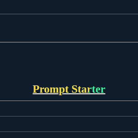
Prompt Starter