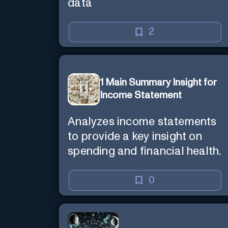
data
2
1 Main Summary Insight for
Income Statement
Analyzes income statements
to provide a key insight on
spending and financial health.
0