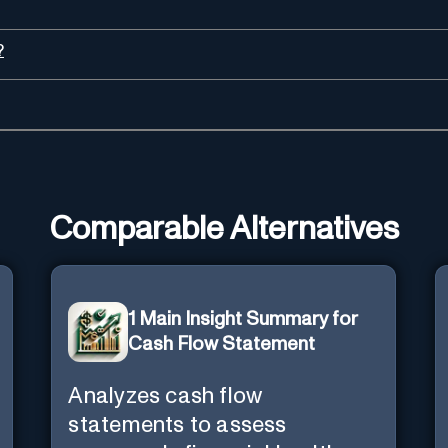
?
Comparable Alternatives
1 Main Insight Summary for
Cash Flow Statement
Analyzes cash flow
statements to assess