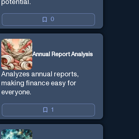
potential.
0
Annual Report Analysis
Analyzes annual reports,
making finance easy for
everyone.
1