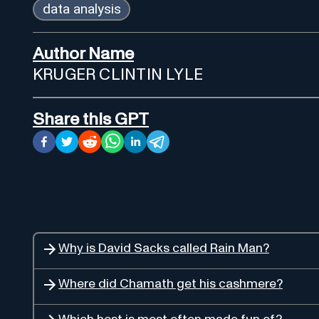
data analysis
Author Name
KRUGER CLINTIN LYLE
Share this GPT
Why is David Sacks called Rain Man?
Where did Chamath get his cashmere?