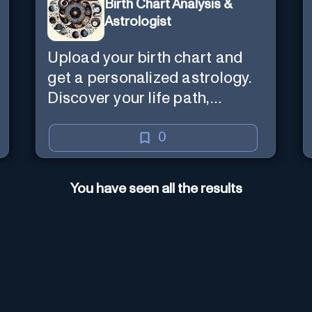
Birth Chart Analysis &
Astrologist
Upload your birth chart and
get a personalized astrology.
Discover your life path,
numerology, and more.
0
You have seen all the results