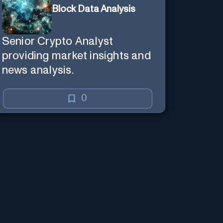
Block Data Analysis
Senior Crypto Analyst
providing market insights and
news analysis.
0