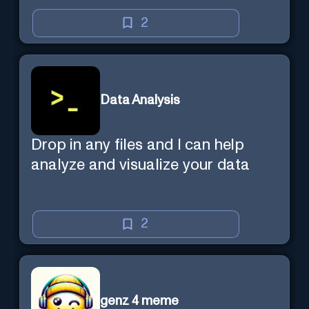
2
Data Analysis
Drop in any files and I can help
analyze and visualize your data
2
genz 4 meme