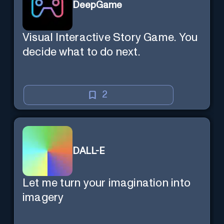
DeepGame
Visual Interactive Story Game. You
decide what to do next.
2
DALL-E
Let me turn your imagination into
imagery