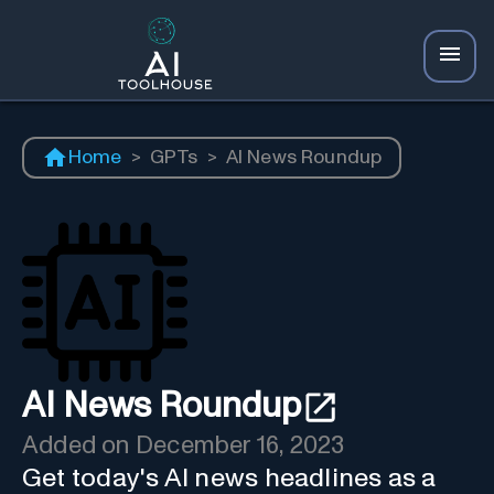
Home
>
GPTs
>
AI News Roundup
AI News Roundup
Added on
December 16, 2023
Get today's AI news headlines as a