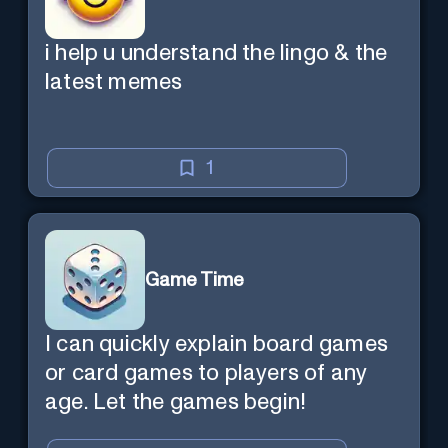
i help u understand the lingo & the
latest memes
1
Game Time
I can quickly explain board games
or card games to players of any
age. Let the games begin!