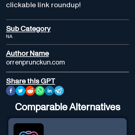
clickable link roundup!
Sub Category
NA
Author Name
orrenprunckun.com
Share this GPT
Comparable Alternatives