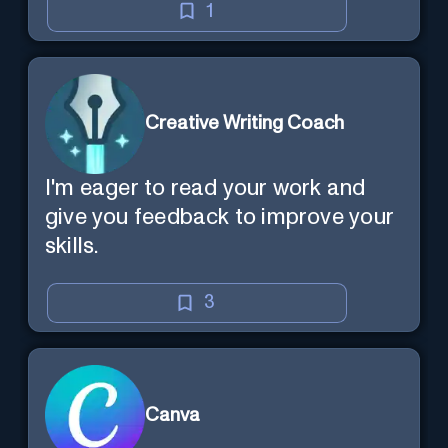
1
Creative Writing Coach
I'm eager to read your work and
give you feedback to improve your
skills.
3
Canva