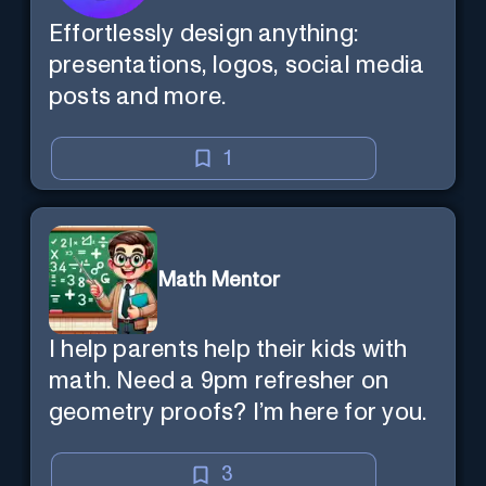
Effortlessly design anything:
presentations, logos, social media
posts and more.
1
Math Mentor
I help parents help their kids with
math. Need a 9pm refresher on
geometry proofs? I’m here for you.
3