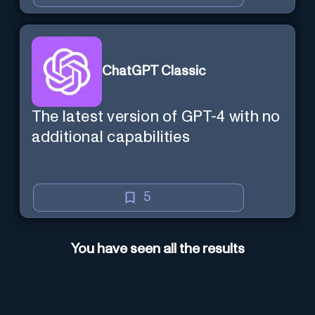
ChatGPT Classic
The latest version of GPT-4 with no
additional capabilities
5
You have seen all the results