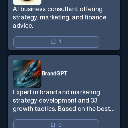
AI business consultant offering
strategy, marketing, and finance
advice.
1
BrandGPT
Expert in brand and marketing
strategy development and 33
growth tactics. Based on the best-
selling book 'Transform Your
Marketing'
0