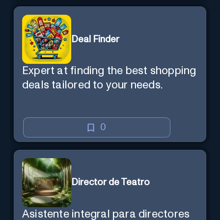
Deal Finder
Expert at finding the best shopping
deals tailored to your needs.
0
Director de Teatro
Asistente integral para directores