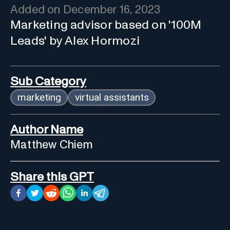
Added on
December 16, 2023
Marketing advisor based on '100M
Leads' by Alex Hormozi
Sub Category
marketing
virtual assistants
Author Name
Matthew Chiem
Share this GPT