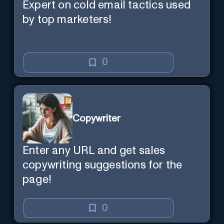
Expert on cold email tactics used
by top marketers!
0
Copywriter
Enter any URL and get sales
copywriting suggestions for the
page!
0