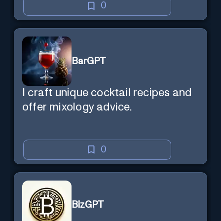
0
BarGPT
I craft unique cocktail recipes and
offer mixology advice.
0
BizGPT