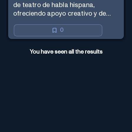
de teatro de habla hispana,
ofreciendo apoyo creativo y de
marketing en español.
0
You have seen all the results