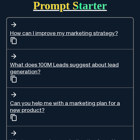
Prompt Starter
How can I improve my marketing strategy?
What does 100M Leads suggest about lead
generation?
Can you help me with a marketing plan for a
new product?