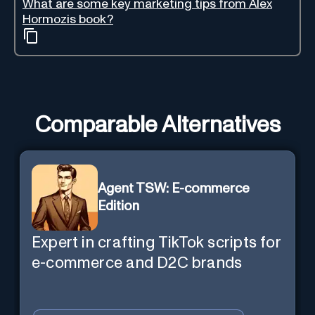
What are some key marketing tips from Alex
Hormozis book?
Comparable Alternatives
Agent TSW: E-commerce
Edition
Expert in crafting TikTok scripts for
e-commerce and D2C brands