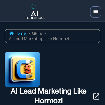
Home
>
GPTs
>
AI Lead Marketing Like Hormozi
AI Lead Marketing Like
Hormozi