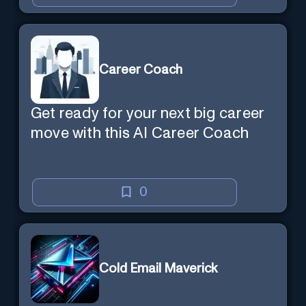
Career Coach
Get ready for your next big career
move with this AI Career Coach
0
Cold Email Maverick