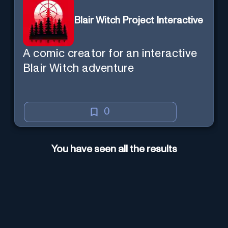
Blair Witch Project Interactive
A comic creator for an interactive
Blair Witch adventure
0
You have seen all the results