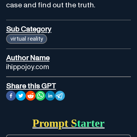
case and find out the truth.
Sub Category
virtual reality
Author Name
ihippojoy.com
Share this GPT
Prompt Starter