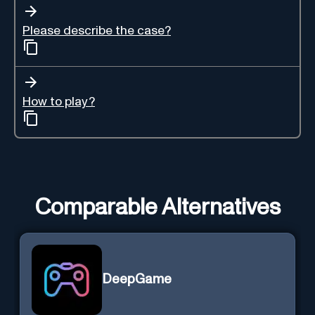
Please describe the case?
How to play?
Comparable Alternatives
DeepGame