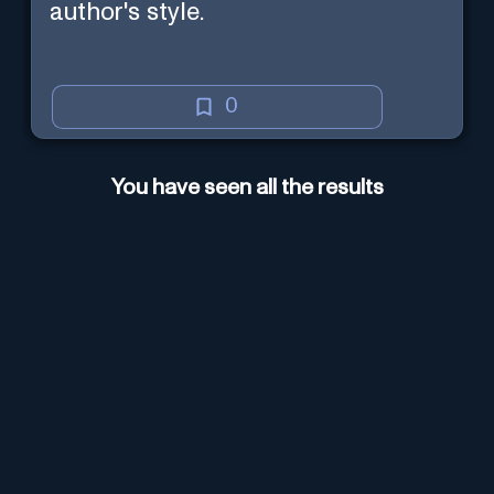
author's style.
0
You have seen all the results