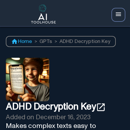
Home
>
GPTs
>
ADHD Decryption Key
ADHD Decryption Key
Added on
December 16, 2023
Makes complex texts easy to