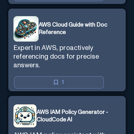
AWS Cloud Guide with Doc
Reference
Expert in AWS, proactively
referencing docs for precise
answers.
1
AWS IAM Policy Generator -
CloudCode AI