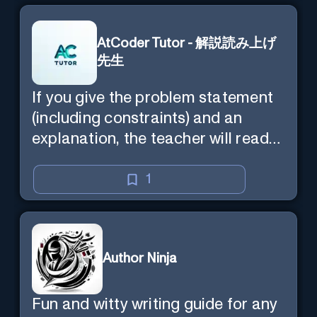
AtCoder Tutor - 解説読み上げ
先生
If you give the problem statement
(including constraints) and an
explanation, the teacher will read
the explanation with you.
1
Author Ninja
Fun and witty writing guide for any