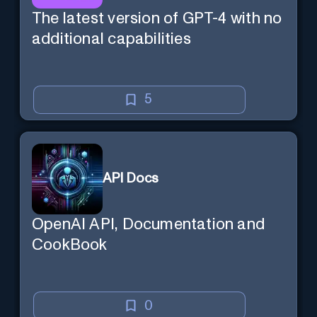
The latest version of GPT-4 with no
additional capabilities
5
API Docs
OpenAI API, Documentation and
CookBook
0