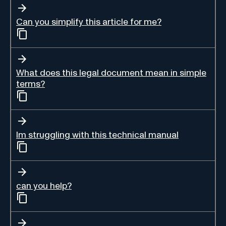
Can you simplify this article for me?
What does this legal document mean in simple
terms?
Im struggling with this technical manual
can you help?