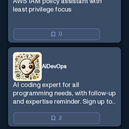
AWS IAM policy assistant with
least privilege focus
0
AiDevOps
AI coding expert for all
programming needs, with follow-up
and expertise reminder. Sign up to
chat. Requires ChatGPT Plus.
2