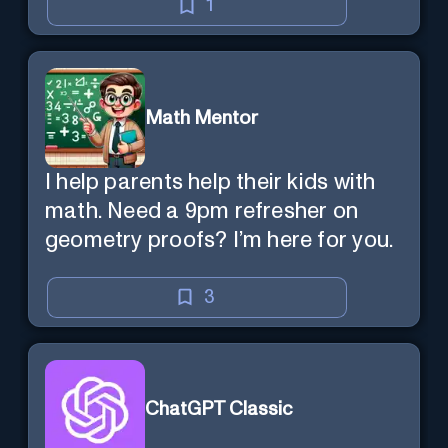
1
Math Mentor
I help parents help their kids with
math. Need a 9pm refresher on
geometry proofs? I’m here for you.
3
ChatGPT Classic