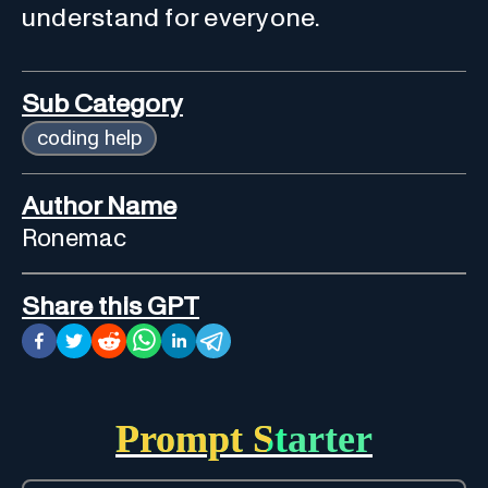
understand for everyone.
Sub Category
coding help
Author Name
Ronemac
Share this GPT
Prompt Starter