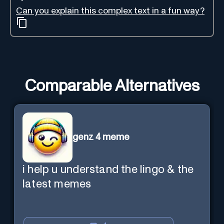
Can you explain this complex text in a fun way?
Comparable Alternatives
genz 4 meme
i help u understand the lingo & the
latest memes