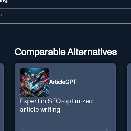
ing.
r.
Comparable Alternatives
ArticleGPT
Expert in SEO-optimized
article writing