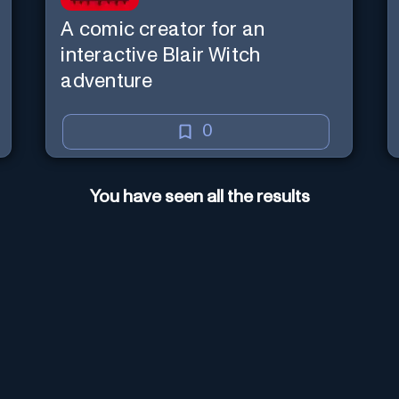
A comic creator for an
interactive Blair Witch
adventure
0
You have seen all the results