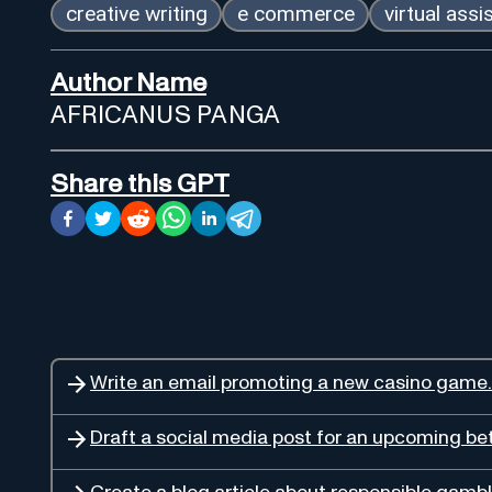
creative writing
e commerce
virtual assi
Author Name
AFRICANUS PANGA
Share this GPT
Write an email promoting a new casino game.
Draft a social media post for an upcoming bet