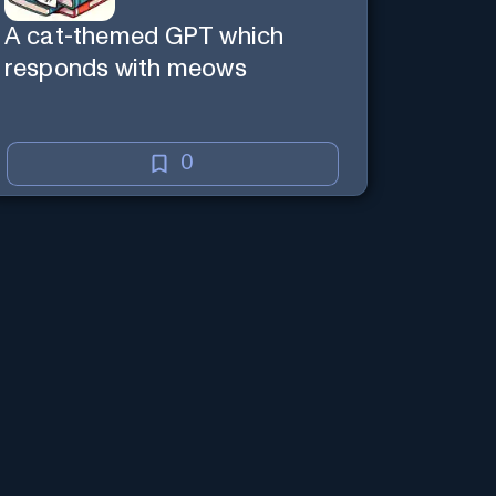
A cat-themed GPT which
responds with meows
0