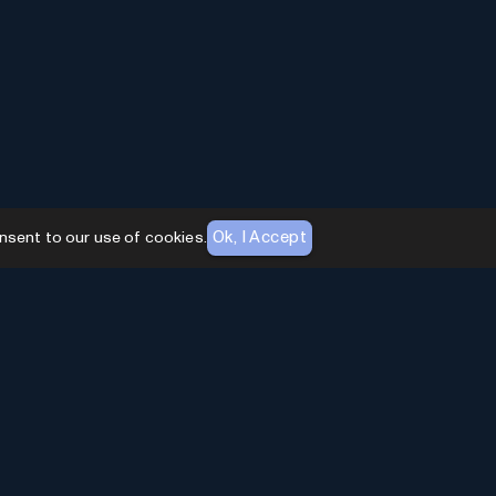
Ok, I Accept
nsent to our use of cookies.
AI Toolhouse Newsletter
Join over
10,000+
professionals embracing AI