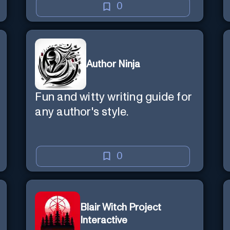
0
Author Ninja
Fun and witty writing guide for
any author's style.
0
Blair Witch Project
Interactive