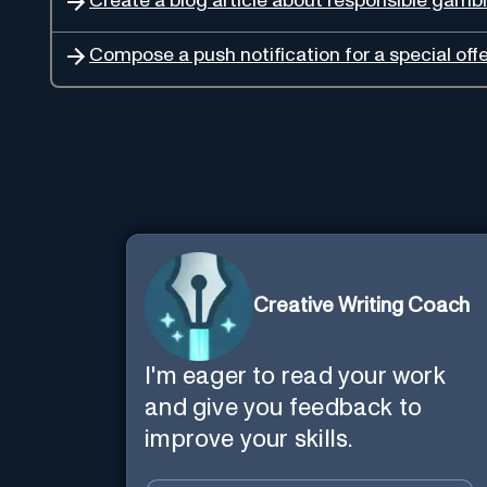
Create a blog article about responsible gambl
Compose a push notification for a special offe
Creative Writing Coach
I'm eager to read your work
and give you feedback to
improve your skills.