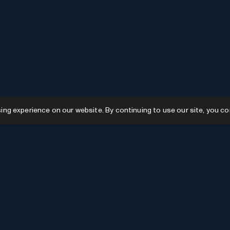
g experience on our website. By continuing to use our site, you co
Resources
GPTs