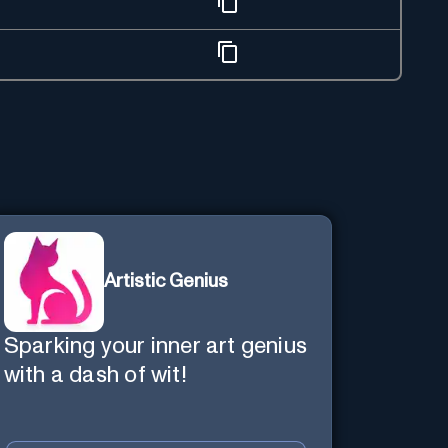
Artistic Genius
Sparking your inner art genius
with a dash of wit!