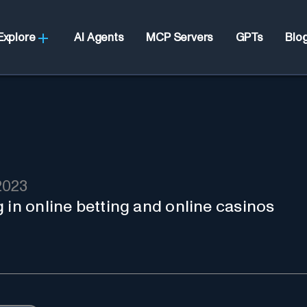
Explore
AI Agents
MCP Servers
GPTs
Blo
2023
 in online betting and online casinos