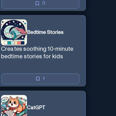
0
Bedtime Stories
Creates soothing 10-minute
bedtime stories for kids
1
CatGPT