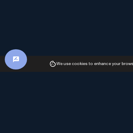
We use cookies to enhance your browsin