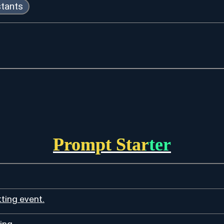
stants
Prompt Starter
ting event.