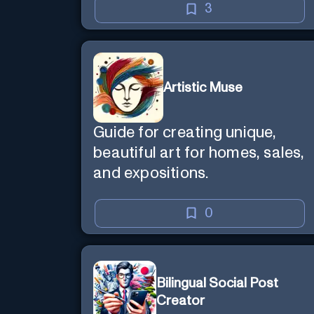
3
Artistic Muse
Guide for creating unique,
beautiful art for homes, sales,
and expositions.
0
Bilingual Social Post
Creator