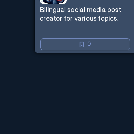
Bilingual social media post
creator for various topics.
0