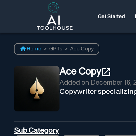
Get Started
Home
>
GPTs
>
Ace Copy
Ace Copy
Added on
December 16, 
Copywriter specializing
Sub Category