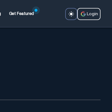
Login
g
Get Featured