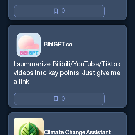
0
BibiGPT.co
I summarize Bilibili/YouTube/Tiktok
videos into key points. Just give me
a link.
0
Climate Change Assistant