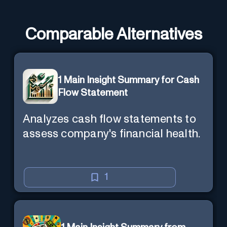
Comparable Alternatives
1 Main Insight Summary for Cash
Flow Statement
Analyzes cash flow statements to
assess company's financial health.
1