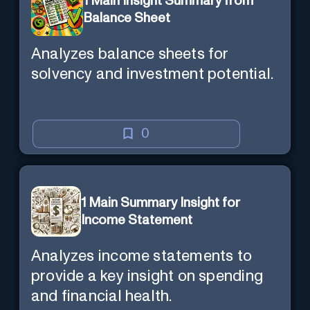
1 Main Insight Summary from
Balance Sheet
Analyzes balance sheets for
solvency and investment potential.
0
1 Main Summary Insight for
Income Statement
Analyzes income statements to
provide a key insight on spending
and financial health.