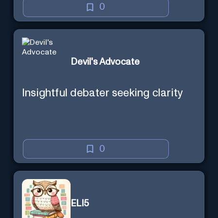
0
Devil's Advocate
Insightful debater seeking clarity
0
ELI5