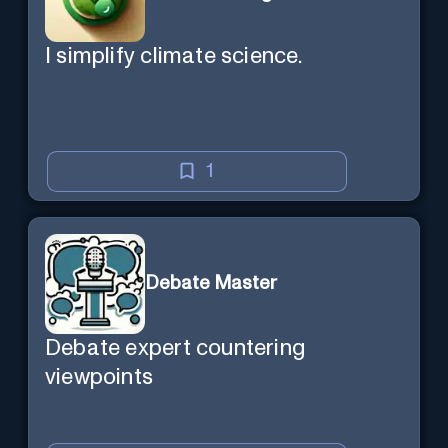
I simplify climate science.
1
Debate Master
Debate expert countering
viewpoints