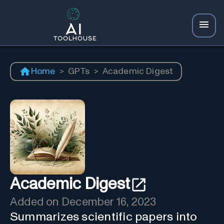
Home
>
GPTs
>
Academic Digest
Academic Digest
Added on
December 16, 2023
Summarizes scientific papers into