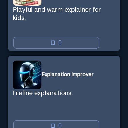
Playful and warm explainer for
kids.
0
Explanation Improver
I refine explanations.
0