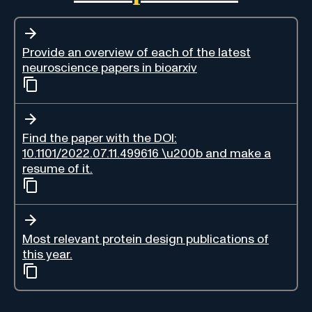
Provide an overview of each of the latest
neuroscience papers in bioarxiv
Find the paper with the DOI:
10.1101/2022.07.11.499616 \u200b and make a
resume of it.
Most relevant protein design publications of
this year.