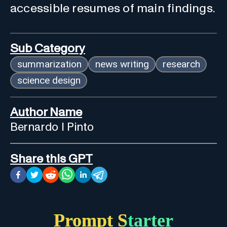
accessible resumes of main findings.
Sub Category
summarization
news writing
research
science design
Author Name
Bernardo I Pinto
Share this GPT
Prompt Starter