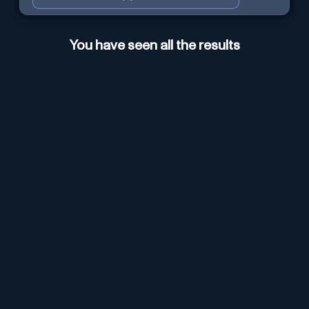
You have seen all the results