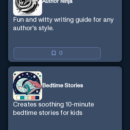
Author Ninja
Fun and witty writing guide for any
author's style.
0
Bedtime Stories
Creates soothing 10-minute
bedtime stories for kids