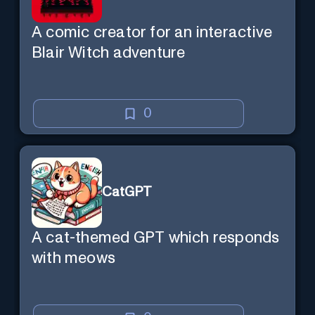
A comic creator for an interactive
Blair Witch adventure
0
CatGPT
A cat-themed GPT which responds
with meows