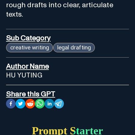
rough drafts into clear, articulate
texts.
Sub Category
creative writing
legal drafting
Author Name
HU YUTING
Share this GPT
Prompt Starter