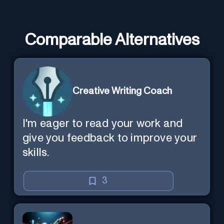
Comparable Alternatives
Creative Writing Coach
I'm eager to read your work and
give you feedback to improve your
skills.
3