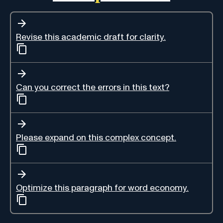
Revise this academic draft for clarity.
Can you correct the errors in this text?
Please expand on this complex concept.
Optimize this paragraph for word economy.