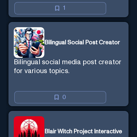
1
Bilingual Social Post Creator
Bilingual social media post creator
for various topics.
0
Blair Witch Project Interactive