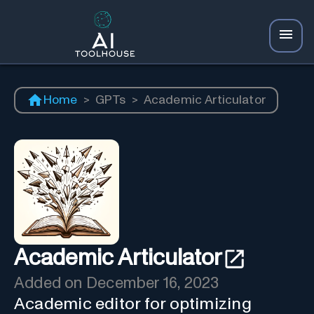
Home
>
GPTs
>
Academic Articulator
Academic Articulator
Added on
December 16, 2023
Academic editor for optimizing