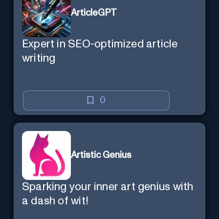
ArticleGPT
Expert in SEO-optimized article
writing
0
Artistic Genius
Sparking your inner art genius with
a dash of wit!