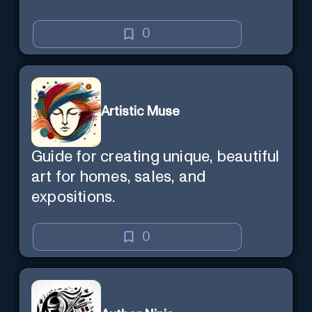
0
Artistic Muse
Guide for creating unique, beautiful
art for homes, sales, and
expositions.
0