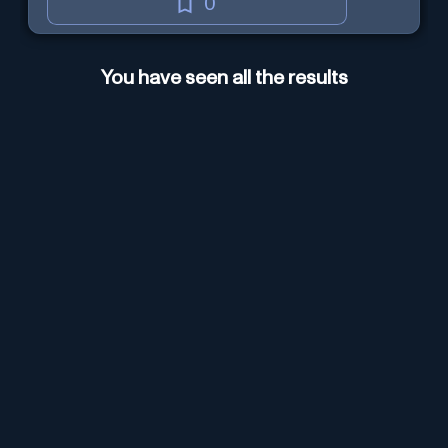
0
You have seen all the results