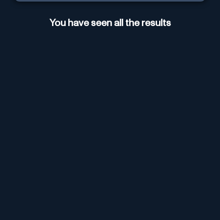
You have seen all the results