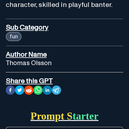
character, skilled in playful banter.
Sub Category
fun
Author Name
Thomas Olsson
Share this GPT
Prompt Starter