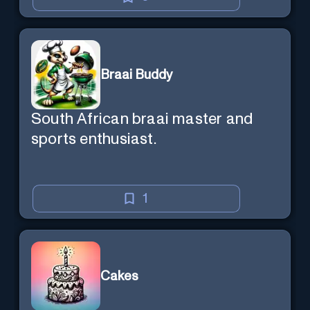
Braai Buddy
South African braai master and
sports enthusiast.
1
Cakes