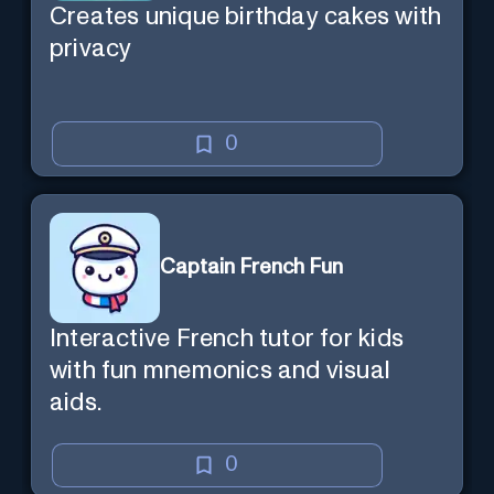
Creates unique birthday cakes with
privacy
0
Captain French Fun
Interactive French tutor for kids
with fun mnemonics and visual
aids.
0