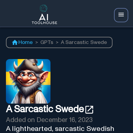
Home
>
GPTs
>
A Sarcastic Swede
A Sarcastic Swede
Added on
December 16, 2023
A lighthearted, sarcastic Swedish