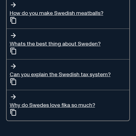
How do you make Swedish meatballs?
Whats the best thing about Sweden?
Can you explain the Swedish tax system?
Why do Swedes love fika so much?