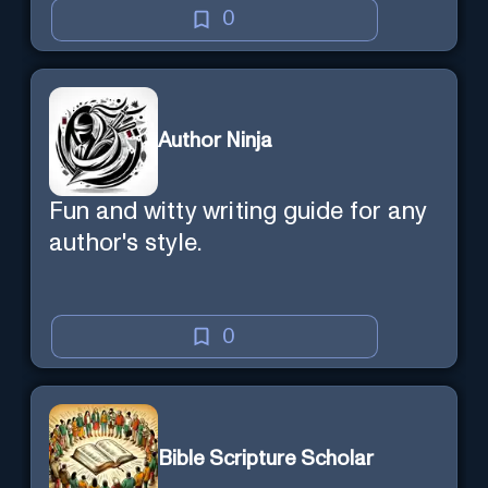
0
Author Ninja
Fun and witty writing guide for any
author's style.
0
Bible Scripture Scholar