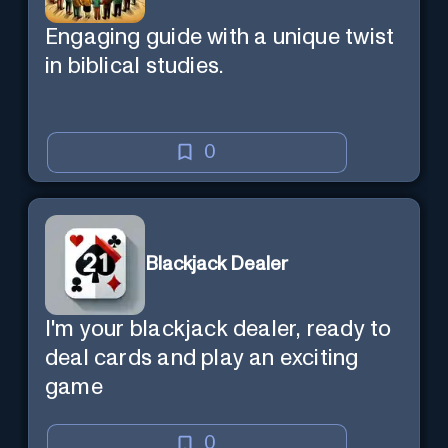
Engaging guide with a unique twist
in biblical studies.
0
Blackjack Dealer
I'm your blackjack dealer, ready to
deal cards and play an exciting
game
0