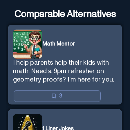
Comparable Alternatives
Math Mentor
I help parents help their kids with
math. Need a 9pm refresher on
geometry proofs? I’m here for you.
3
1 Liner Jokes