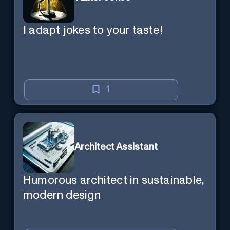
I adapt jokes to your taste!
1
Architect Assistant
Humorous architect in sustainable,
modern design