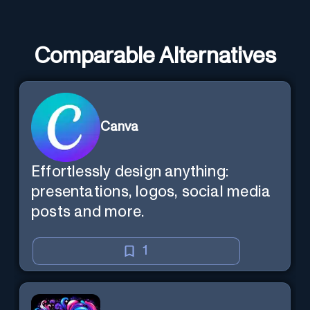
Comparable Alternatives
Canva
Effortlessly design anything:
presentations, logos, social media
posts and more.
1