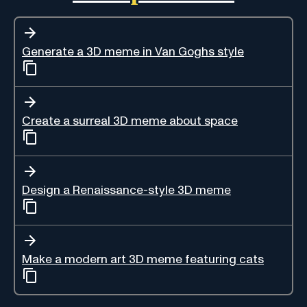
Generate a 3D meme in Van Goghs style
Create a surreal 3D meme about space
Design a Renaissance-style 3D meme
Make a modern art 3D meme featuring cats