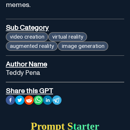
memes.
Sub Category
video creation
virtual reality
augmented reality
image generation
Author Name
Teddy Pena
Share this GPT
Prompt Starter