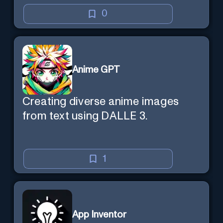
learning efficient and enjoyable.
0
Anime GPT
Creating diverse anime images
from text using DALLE 3.
1
App Inventor