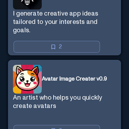
I generate creative app ideas
tailored to your interests and
goals.
2
Avatar Image Creater v0.9
An artist who helps you quickly
create avatars