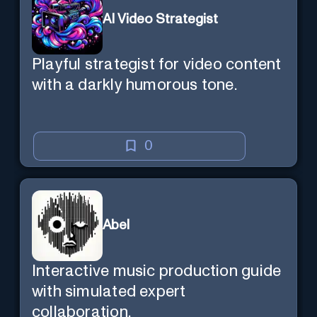
AI Video Strategist
Playful strategist for video content
with a darkly humorous tone.
0
Abel
Interactive music production guide
with simulated expert
collaboration.