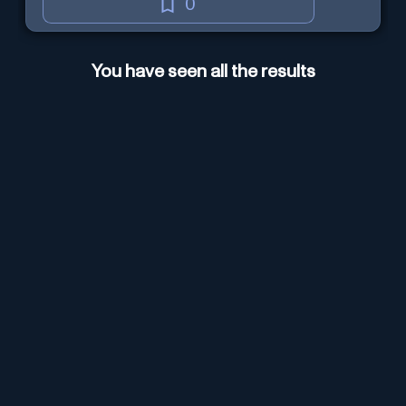
0
You have seen all the results