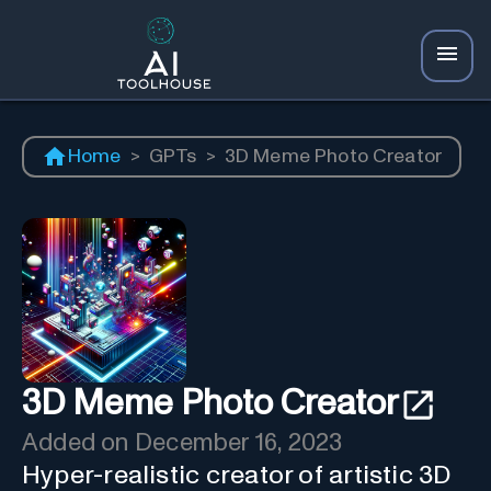
Home
>
GPTs
>
3D Meme Photo Creator
3D Meme Photo Creator
Added on
December 16, 2023
Hyper-realistic creator of artistic 3D