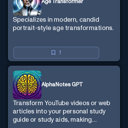
Age Transformer
Specializes in modern, candid
portrait-style age transformations.
1
AlphaNotes GPT
Transform YouTube videos or web
articles into your personal study
guide or study aids, making