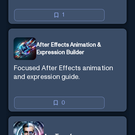
1
After Effects Animation &
Expression Builder
Focused After Effects animation
and expression guide.
0