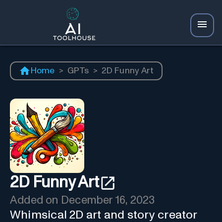
Home
>
GPTs
>
2D Funny Art
2D Funny Art
Added on
December 16, 2023
Whimsical 2D art and story creator