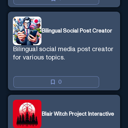
Bilingual Social Post Creator
Bilingual social media post creator
for various topics.
0
Blair Witch Project Interactive