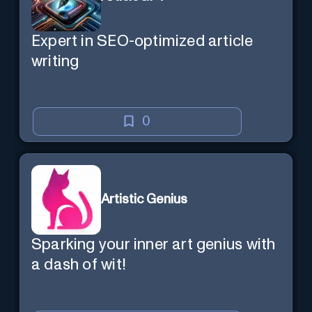
Expert in SEO-optimized article
writing
0
Artistic Genius
Sparking your inner art genius with
a dash of wit!