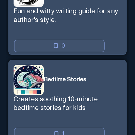
Fun and witty writing guide for any
author's style.
0
Bedtime Stories
Creates soothing 10-minute
bedtime stories for kids
1