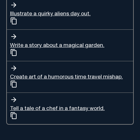
Illustrate a quirky aliens day out.
Write a story about a magical garden.
Create art of a humorous time travel mishap.
Tell a tale of a chef in a fantasy world.