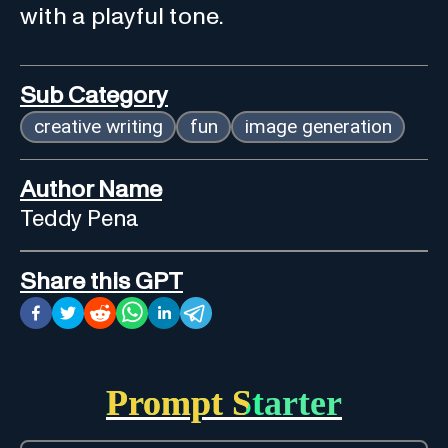
with a playful tone.
Sub Category
creative writing
fun
image generation
Author Name
Teddy Pena
Share this GPT
Prompt Starter