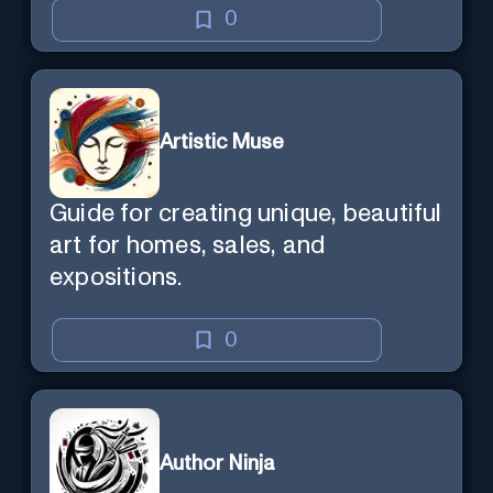
0
Artistic Muse
Guide for creating unique, beautiful
art for homes, sales, and
expositions.
0
Author Ninja