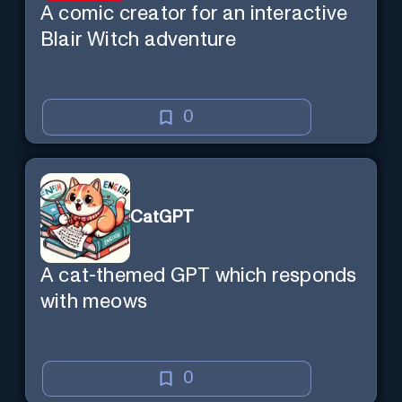
A comic creator for an interactive
Blair Witch adventure
0
CatGPT
A cat-themed GPT which responds
with meows
0