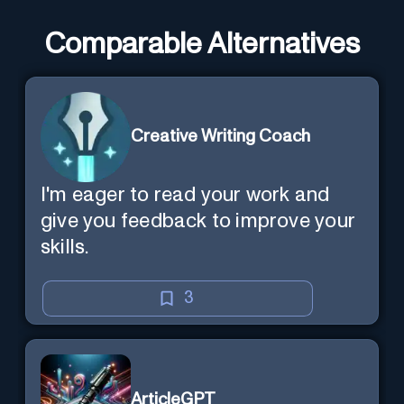
Comparable Alternatives
Creative Writing Coach
I'm eager to read your work and
give you feedback to improve your
skills.
3
ArticleGPT