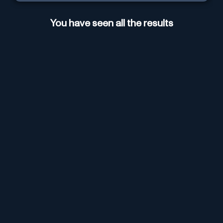
You have seen all the results