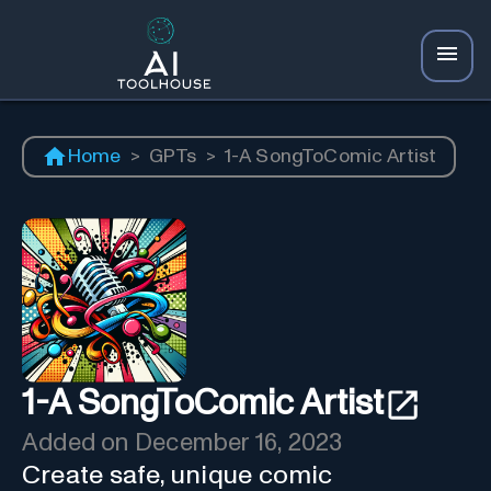
Home
>
GPTs
>
1-A SongToComic Artist
1-A SongToComic Artist
Added on
December 16, 2023
Create safe, unique comic