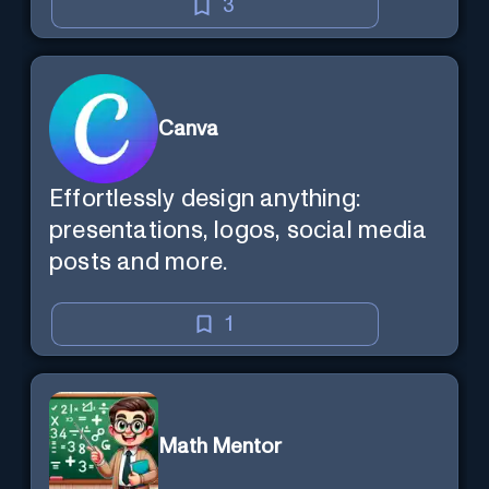
3
Canva
Effortlessly design anything:
presentations, logos, social media
posts and more.
1
Math Mentor