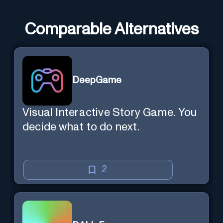
Comparable Alternatives
DeepGame
Visual Interactive Story Game. You
decide what to do next.
2