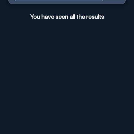
You have seen all the results