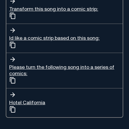
Transform this song into a comic strip:
Id like a comic strip based on this song:
Please turn the following song into a series of
comics:
Hotel California