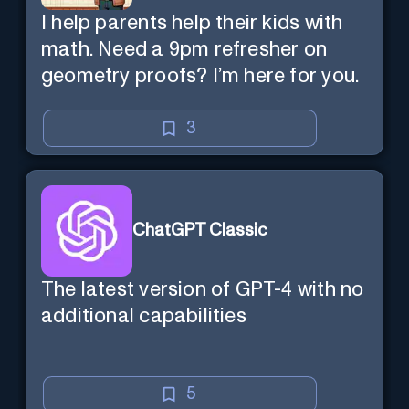
I help parents help their kids with
math. Need a 9pm refresher on
geometry proofs? I’m here for you.
3
ChatGPT Classic
The latest version of GPT-4 with no
additional capabilities
5