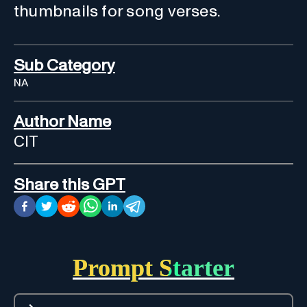
thumbnails for song verses.
Sub Category
NA
Author Name
CIT
Share this GPT
Prompt Starter