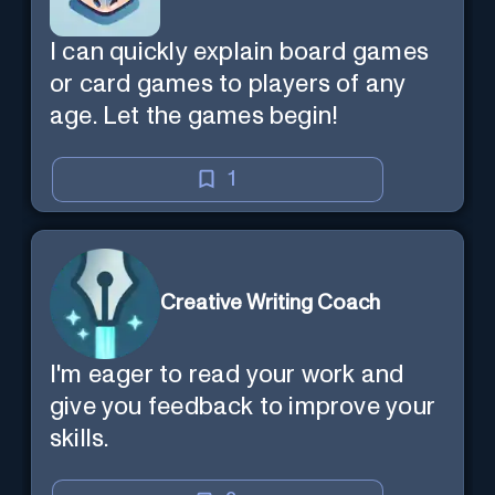
I can quickly explain board games
or card games to players of any
age. Let the games begin!
1
Creative Writing Coach
I'm eager to read your work and
give you feedback to improve your
skills.