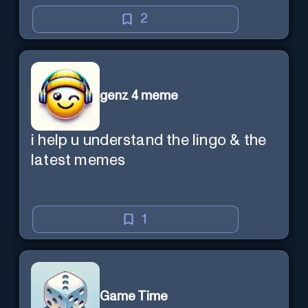
2
genz 4 meme
i help u understand the lingo & the
latest memes
1
Game Time