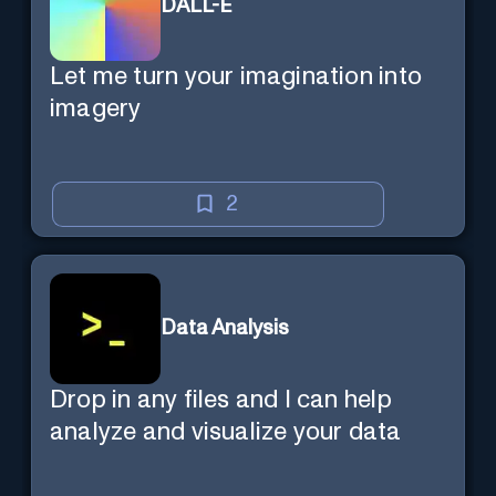
DALL-E
Let me turn your imagination into
imagery
2
Data Analysis
Drop in any files and I can help
analyze and visualize your data