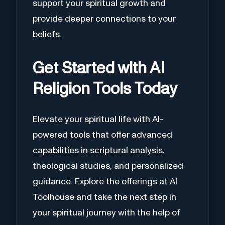
support your spiritual growth and
provide deeper connections to your
beliefs.
Get Started with AI
Religion Tools Today
Elevate your spiritual life with AI-
powered tools that offer advanced
capabilities in scriptural analysis,
theological studies, and personalized
guidance. Explore the offerings at AI
Toolhouse and take the next step in
your spiritual journey with the help of