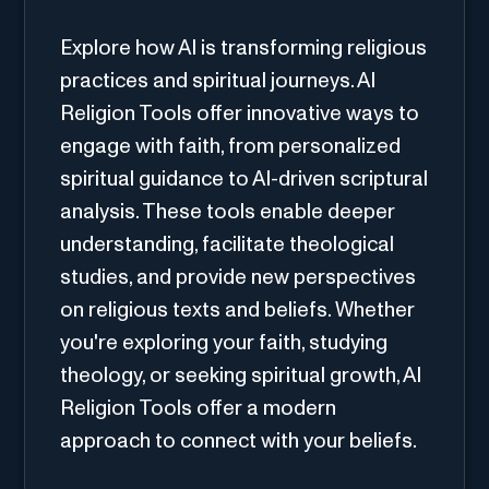
Explore how AI is transforming religious
practices and spiritual journeys. AI
Religion Tools offer innovative ways to
engage with faith, from personalized
spiritual guidance to AI-driven scriptural
analysis. These tools enable deeper
understanding, facilitate theological
studies, and provide new perspectives
on religious texts and beliefs. Whether
you're exploring your faith, studying
theology, or seeking spiritual growth, AI
Religion Tools offer a modern
approach to connect with your beliefs.