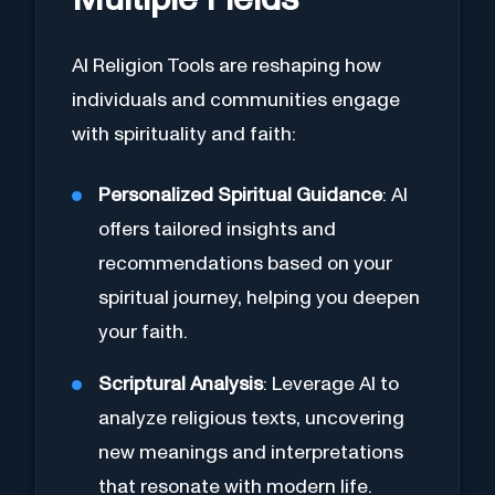
Multiple Fields
AI Religion Tools are reshaping how
individuals and communities engage
with spirituality and faith:
Personalized Spiritual Guidance
: AI
offers tailored insights and
recommendations based on your
spiritual journey, helping you deepen
your faith.
Scriptural Analysis
: Leverage AI to
analyze religious texts, uncovering
new meanings and interpretations
that resonate with modern life.