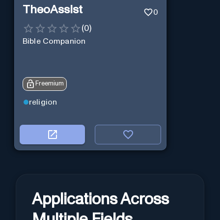
TheoAssist
0
(
0
)
Bible Companion
Freemium
religion
Applications Across