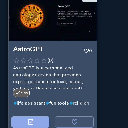
AstroGPT
0
(
0
)
AstroGPT is a personalized
astrology service that provides
expert guidance for love, career,
and more. Users can sign in with
Free
Google to discover their destiny
and trust the stars to help them
life assistant
fun tools
religion
shine.