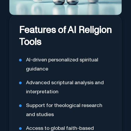
Features of AI Religion
Tools
AI-driven personalized spiritual
guidance
Advanced scriptural analysis and
interpretation
Support for theological research
and studies
Access to global faith-based