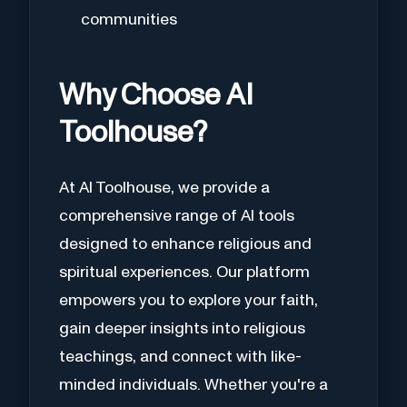
communities
Why Choose AI
Toolhouse?
At AI Toolhouse, we provide a
comprehensive range of AI tools
designed to enhance religious and
spiritual experiences. Our platform
empowers you to explore your faith,
gain deeper insights into religious
teachings, and connect with like-
minded individuals. Whether you're a