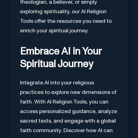
theologian, a believer, or simply
exploring spirituality, our AI Religion
Tools offer the resources you need to
enrich your spiritual journey.
Embrace AI in Your
Spiritual Journey
Integrate AI into your religious
practices to explore new dimensions of
faith. With AI Religion Tools, you can
access personalized guidance, analyze
sacred texts, and engage with a global
faith community. Discover how AI can