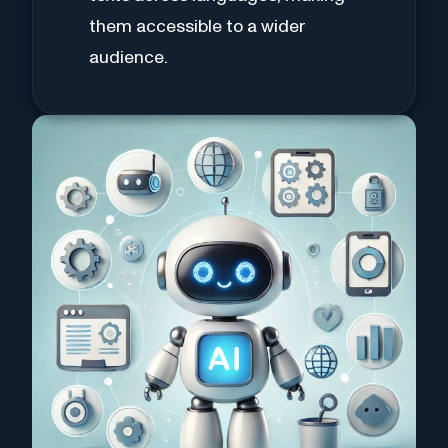
them accessible to a wider
audience.