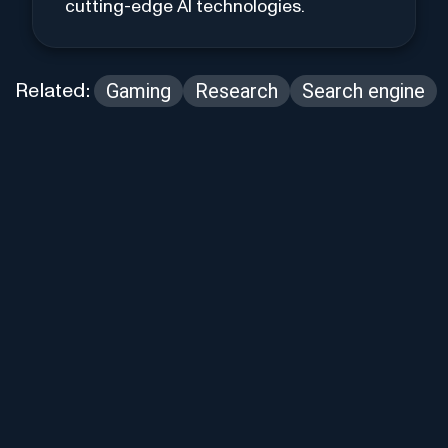
cutting-edge AI technologies.
Gaming
Research
Search engine
Related: