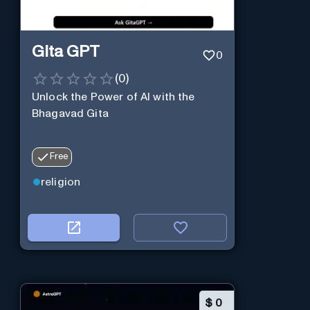
Gita GPT
0
(
0
)
Unlock the Power of AI with the
Bhagavad Gita
Free
religion
$
0