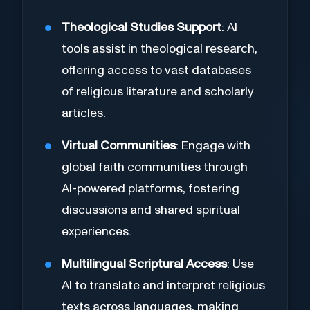
Theological Studies Support
: AI
tools assist in theological research,
offering access to vast databases
of religious literature and scholarly
articles.
Virtual Communities
: Engage with
global faith communities through
AI-powered platforms, fostering
discussions and shared spiritual
experiences.
Multilingual Scriptural Access
: Use
AI to translate and interpret religious
texts across languages, making