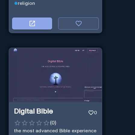
religion
Digital Bible
0
(
0
)
the most advanced Bible experience