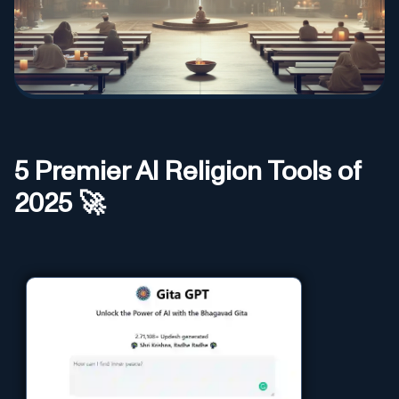
5
Premier AI
Religion
Tools of
2025 🚀