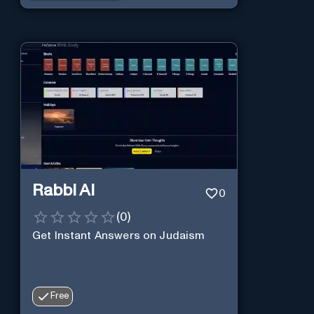
Rabbi AI
0
(
0
)
Get Instant Answers on Judaism
Free