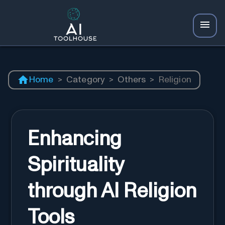
Home
>
Category
>
Others
>
Religion
Enhancing
Spirituality
through AI Religion
Tools