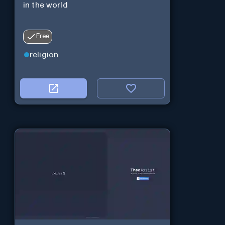
in the world
Free
religion