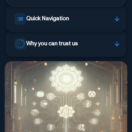
Quick Navigation
Why you can trust us