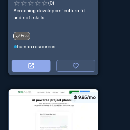
(
0
)
Screening developers' culture fit
and soft skills.
Free
human resources
$
9.95/mo