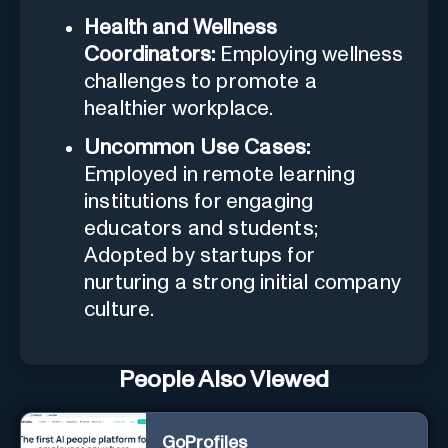
Health and Wellness
Coordinators:
Employing wellness
challenges to promote a
healthier workplace.
Uncommon Use Cases:
Employed in remote learning
institutions for engaging
educators and students;
Adopted by startups for
nurturing a strong initial company
culture.
People Also Viewed
GoProfiles