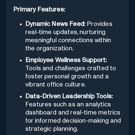
Primary Features:
Dynamic News Feed:
Provides
real-time updates, nurturing
meaningful connections within
the organization.
Employee Wellness Support:
Tools and challenges crafted to
foster personal growth and a
vibrant office culture.
Data-Driven Leadership Tools:
Features such as an analytics
dashboard and real-time metrics
for informed decision-making and
strategic planning.