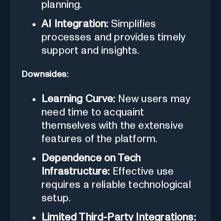
planning.
AI Integration:
Simplifies
processes and provides timely
support and insights.
Downsides:
Learning Curve:
New users may
need time to acquaint
themselves with the extensive
features of the platform.
Dependence on Tech
Infrastructure:
Effective use
requires a reliable technological
setup.
Limited Third-Party Integrations: