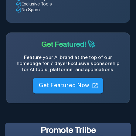
Exclusive Tools
No Spam
Get Featured! 🚀
Feature your AI brand at the top of our
homepage for 7 days! Exclusive sponsorship
for AI tools, platforms, and applications.
Get Featured Now
Promote
Triibe