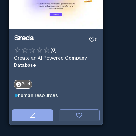
Sreda
0
(
0
)
Create an AI Powered Company
Database
Paid
human resources