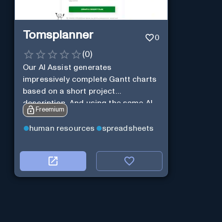
Tomsplanner
0
(
0
)
Our AI Assist generates
impressively complete Gantt charts
based on a short project
description. And using the same AI
Freemium
Assist, you can further expand and
tweak the Gantt chart to your liking.
human resources
spreadsheets