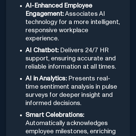
AI-Enhanced Employee
Engagement:
Associates AI
technology for a more intelligent,
responsive workplace
experience.
AI Chatbot:
Delivers 24/7 HR
support, ensuring accurate and
reliable information at all times.
AI in Analytics:
Presents real-
time sentiment analysis in pulse
surveys for deeper insight and
informed decisions.
Smart Celebrations:
Automatically acknowledges
employee milestones, enriching