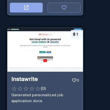
$
1
Instawrite
0
(
0
)
Generated personalized job
application docs.