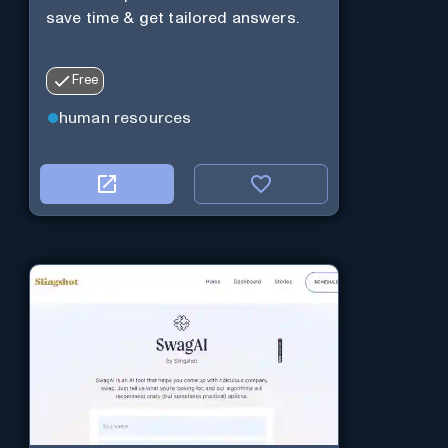
save time & get tailored answers.
Free
human resources