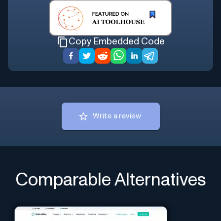
Copy Embedded Code
Write a review
Comparable Alternatives