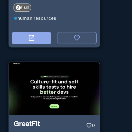
Paid
human resources
GreatFit
0