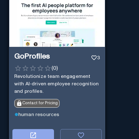
GoProfiles
3
(
0
)
Revolutionize team engagement
with AI-driven employee recognition
and profiles.
Contact for Pricing
human resources