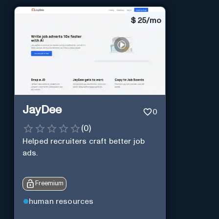
$
25/mo
JayDee
0
(
0
)
Helped recruiters craft better job
ads.
Freemium
human resources