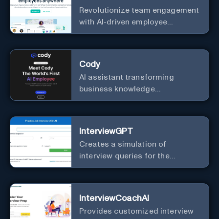
Revolutionize team engagement
with AI-driven employee
recognition and profiles.
Cody
AI assistant transforming
business knowledge
management with customizable
integration.
InterviewGPT
Creates a simulation of
interview queries for the
purpose of job readiness.
InterviewCoachAI
Provides customized interview