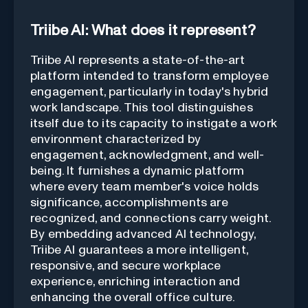
Triibe AI: What does it represent?
Triibe AI represents a state-of-the-art
platform intended to transform employee
engagement, particularly in today's hybrid
work landscape. This tool distinguishes
itself due to its capacity to instigate a work
environment characterized by
engagement, acknowledgment, and well-
being. It furnishes a dynamic platform
where every team member's voice holds
significance, accomplishments are
recognized, and connections carry weight.
By embedding advanced AI technology,
Triibe AI guarantees a more intelligent,
responsive, and secure workplace
experience, enriching interaction and
enhancing the overall office culture.