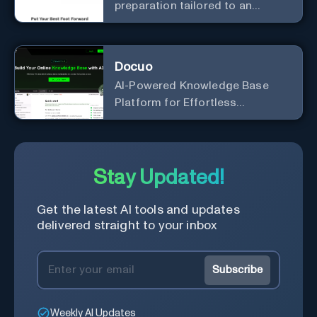
preparation tailored to an
individual's specific career, job
position, company, and
interviewer.
Docuo
AI-Powered Knowledge Base
Platform for Effortless
Documentation
Stay Updated!
Get the latest AI tools and updates
delivered straight to your inbox
Subscribe
Weekly AI Updates