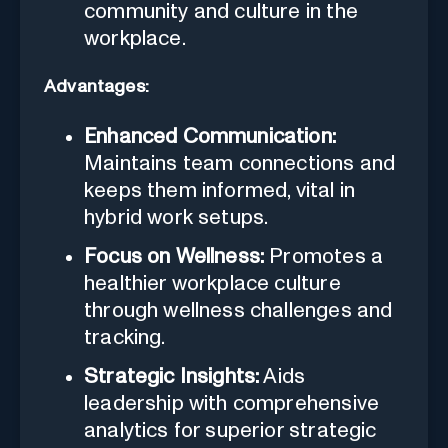
community and culture in the
workplace.
Advantages:
Enhanced Communication:
Maintains team connections and
keeps them informed, vital in
hybrid work setups.
Focus on Wellness:
Promotes a
healthier workplace culture
through wellness challenges and
tracking.
Strategic Insights:
Aids
leadership with comprehensive
analytics for superior strategic