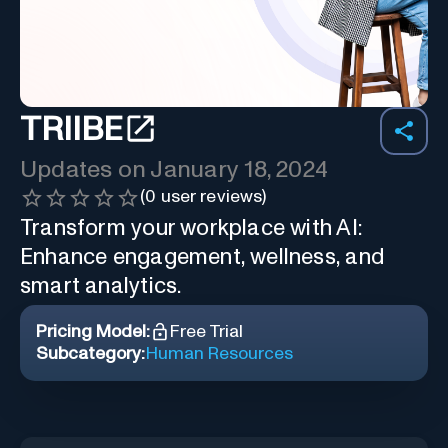
TRIIBE
Updates on
January 18, 2024
(
0
user reviews)
Transform your workplace with AI:
Enhance engagement, wellness, and
smart analytics.
Pricing Model:
Free Trial
Subcategory:
Human Resources