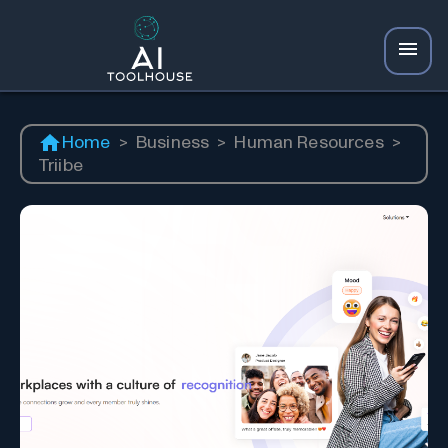
Home
>
Business
>
Human Resources
>
Triibe