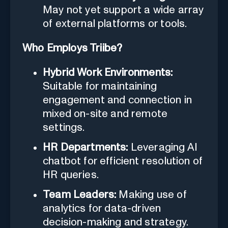
May not yet support a wide array
of external platforms or tools.
Who Employs Triibe?
Hybrid Work Environments:
Suitable for maintaining
engagement and connection in
mixed on-site and remote
settings.
HR Departments:
Leveraging AI
chatbot for efficient resolution of
HR queries.
Team Leaders:
Making use of
analytics for data-driven
decision-making and strategy.