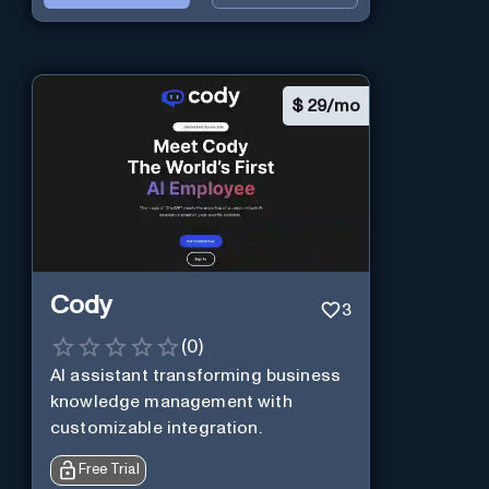
$
29/mo
Cody
3
(
0
)
AI assistant transforming business
knowledge management with
customizable integration.
Free Trial