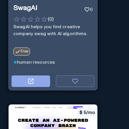
SwagAI
0
(
0
)
SwagAI helps you find creative
company swag with AI algorithms.
Free
human resources
$
5/mo