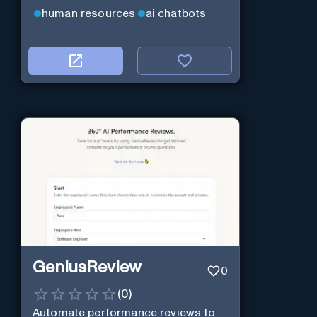
human resources
ai chatbots
GeniusReview
0
(
0
)
Automate performance reviews to