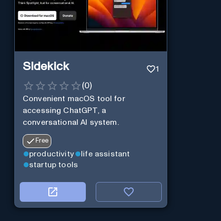
Sidekick
1
(
0
)
Convenient macOS tool for
accessing ChatGPT, a
conversational AI system.
Free
productivity
life assistant
startup tools