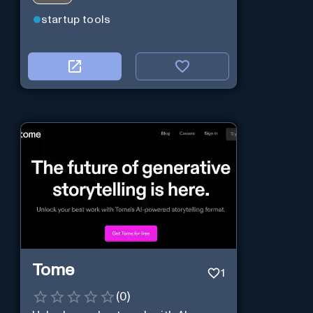
startup tools
Tome
1
(
0
)