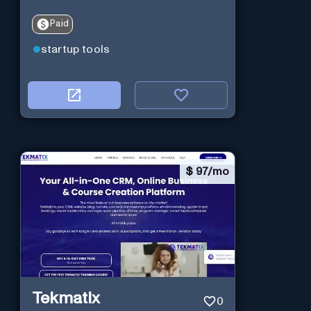
Paid
startup tools
$
97/mo
Tekmatix
0