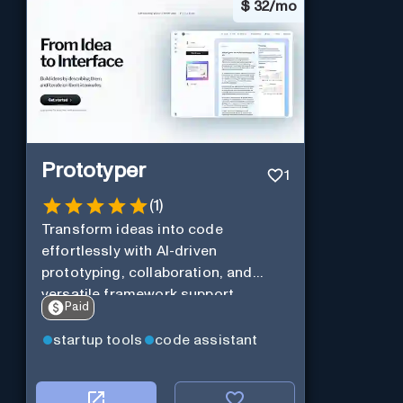
$
32/mo
Prototyper
1
(
1
)
Transform ideas into code
effortlessly with AI-driven
prototyping, collaboration, and
versatile framework support.
Paid
startup tools
code assistant