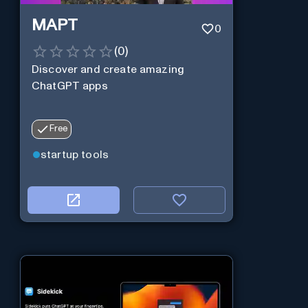
MAPT
0
(
0
)
Discover and create amazing
ChatGPT apps
Free
startup tools