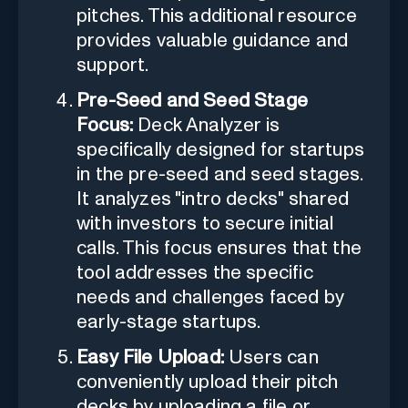
pitches. This additional resource
provides valuable guidance and
support.
Pre-Seed and Seed Stage
Focus:
Deck Analyzer is
specifically designed for startups
in the pre-seed and seed stages.
It analyzes "intro decks" shared
with investors to secure initial
calls. This focus ensures that the
tool addresses the specific
needs and challenges faced by
early-stage startups.
Easy File Upload:
Users can
conveniently upload their pitch
decks by uploading a file or