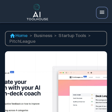
Home
>
Business
>
Startup Tools
>
PitchLeague