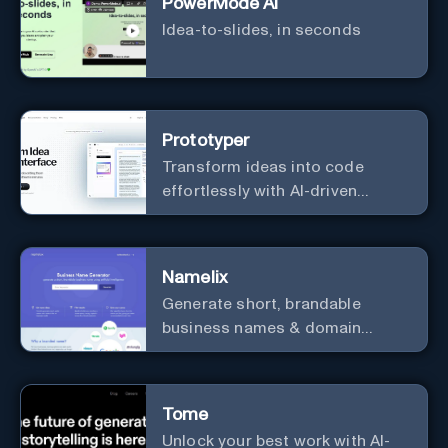
PowerMode AI
Idea-to-slides, in seconds
Prototyper
Transform ideas into code
effortlessly with AI-driven
prototyping, collaboration, and
versatile framework support.
Namelix
Generate short, brandable
business names & domain
names.
Tome
Unlock your best work with AI-