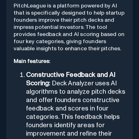
PitchLeague is a platform powered by AI
that is specifically designed to help startup
founders improve their pitch decks and
impress potential investors. The tool
provides feedback and AI scoring based on
four key categories, giving founders
valuable insights to enhance their pitches.
Main features:
Constructive Feedback and AI
Scoring:
Deck Analyzer uses AI
algorithms to analyze pitch decks
and offer founders constructive
feedback and scores in four
categories. This feedback helps
founders identify areas for
improvement and refine their