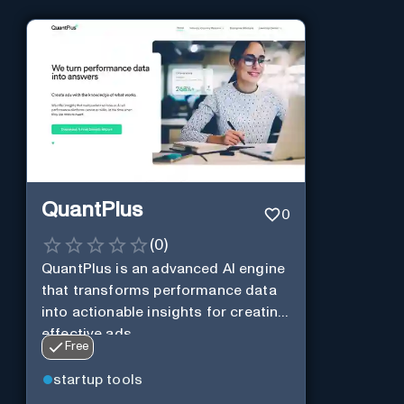
QuantPlus
0
(
0
)
QuantPlus is an advanced AI engine
that transforms performance data
into actionable insights for creating
effective ads.
Free
startup tools