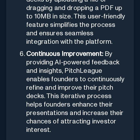
dragging and dropping a PDF up
to 10MB in size. This user-friendly
feature simplifies the process
and ensures seamless
integration with the platform.
Continuous Improvement:
By
providing AI-powered feedback
and insights, PitchLeague
enables founders to continuously
refine and improve their pitch
decks. This iterative process
helps founders enhance their
presentations and increase their
chances of attracting investor
interest.