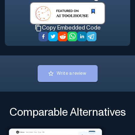
Copy Embedded Code
Write a review
Comparable Alternatives