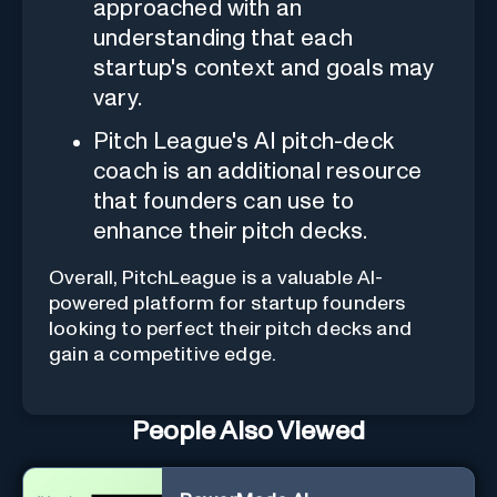
approached with an
understanding that each
startup's context and goals may
vary.
Pitch League's AI pitch-deck
coach is an additional resource
that founders can use to
enhance their pitch decks.
Overall, PitchLeague is a valuable AI-
powered platform for startup founders
looking to perfect their pitch decks and
gain a competitive edge.
People Also Viewed