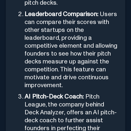
pitch decks.
Leaderboard Comparison:
Users
can compare their scores with
other startups on the
leaderboard, providing a
competitive element and allowing
founders to see how their pitch
decks measure up against the
competition. This feature can
motivate and drive continuous
improvement.
AI Pitch-Deck Coach:
Pitch
League, the company behind
Deck Analyzer, offers an AI pitch-
deck coach to further assist
founders in perfecting their