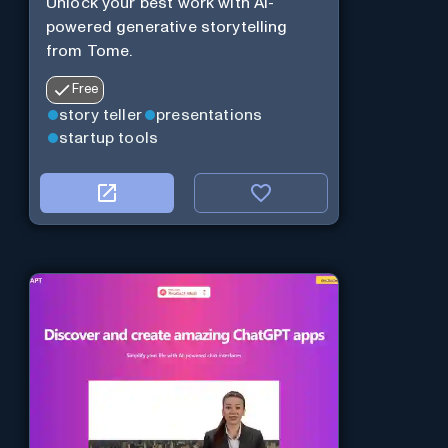
Unlock your best work with AI-
powered generative storytelling
from Tome.
Free
story teller
presentations
startup tools