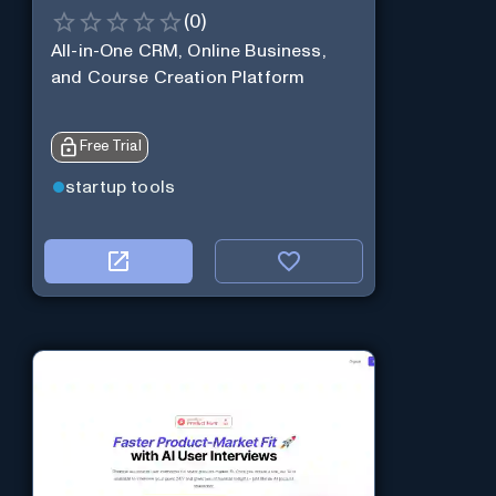
(
0
)
All-in-One CRM, Online Business,
and Course Creation Platform
Free Trial
startup tools