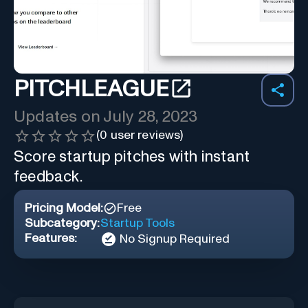
PITCHLEAGUE
Updates on
July 28, 2023
(
0
user reviews)
Score startup pitches with instant
feedback.
Pricing Model:
Free
Subcategory:
Startup Tools
Features:
No Signup Required