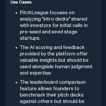
Use Cases:
PitchLeague focuses on
analyzing "intro decks" shared
with investors for initial calls in
pre-seed and seed stage
startups.
The AI scoring and feedback
provided by the platform offer
valuable insights but should be
used alongside human judgment
and expertise.
The leaderboard comparison
feature allows founders to
benchmark their pitch decks
against others but should be