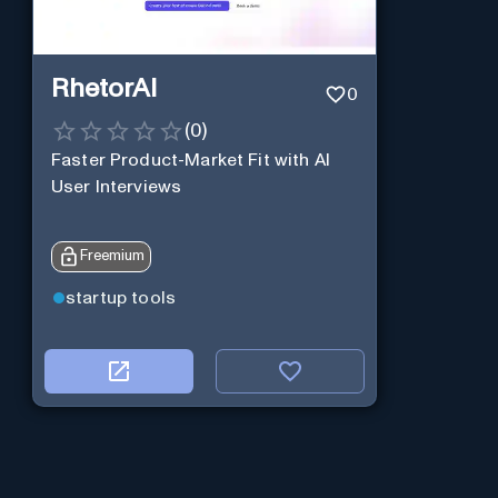
RhetorAI
0
(
0
)
Faster Product-Market Fit with AI
User Interviews
Freemium
startup tools