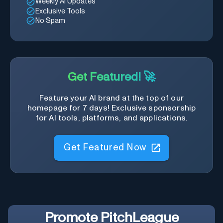
Weekly AI Updates
Exclusive Tools
No Spam
Get Featured! 🚀
Feature your AI brand at the top of our
homepage for 7 days! Exclusive sponsorship
for AI tools, platforms, and applications.
Get Featured Now
Promote
PitchLeague