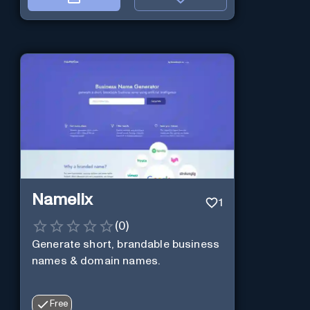
Namelix
1
(
0
)
Generate short, brandable business
names & domain names.
Free