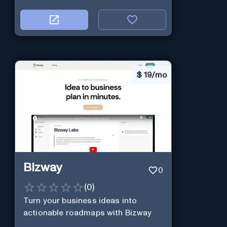
$
19/mo
Bizway
0
(
0
)
Turn your business ideas into
actionable roadmaps with Bizway