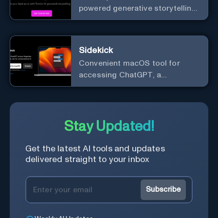
powered generative storytelling
from Tome.
Sidekick
Convenient macOS tool for
accessing ChatGPT, a
conversational AI system.
Stay Updated!
Get the latest AI tools and updates
delivered straight to your inbox
Subscribe