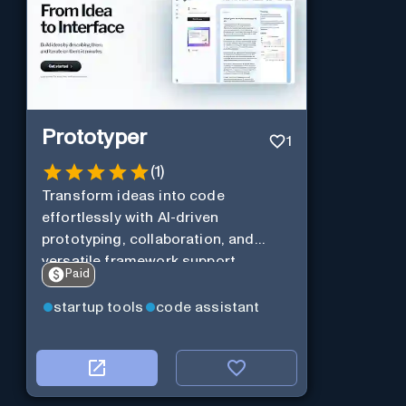
Prototyper
1
(
1
)
Transform ideas into code
effortlessly with AI-driven
prototyping, collaboration, and
versatile framework support.
Paid
startup tools
code assistant