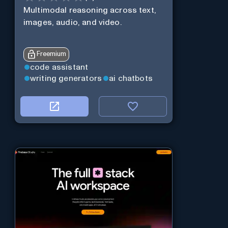
Multimodal reasoning across text,
images, audio, and video.
Freemium
code assistant
writing generators
ai chatbots