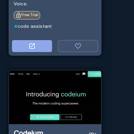
Voice.
Free Trial
code assistant
Codeium