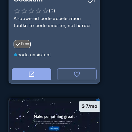
1
(
0
)
AI-powered code acceleration
toolkit to code smarter, not harder.
Free
code assistant
$
7/mo