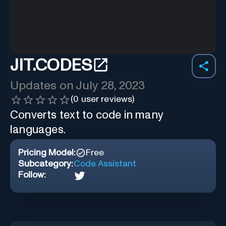
JIT.CODES
Updates on
July 28, 2023
(
0
user reviews)
Converts text to code in many
languages.
Pricing Model:
Free
Subcategory:
Code Assistant
Follow: