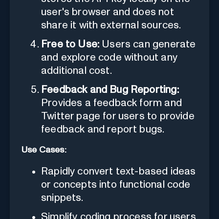
user's browser and does not
share it with external sources.
Free to Use:
Users can generate
and explore code without any
additional cost.
Feedback and Bug Reporting:
Provides a feedback form and
Twitter page for users to provide
feedback and report bugs.
Use Cases:
Rapidly convert text-based ideas
or concepts into functional code
snippets.
Simplify coding process for users