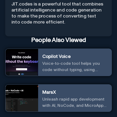
JIT.codes is a powerful tool that combines
artificial intelligence and code generation
to make the process of converting text
into code more efficient.
People Also Viewed
Copilot Voice
Voice-to-code tool helps you
code without typing, using
GitHub Copilot Voice.
MarsX
Unleash rapid app development
with AI, NoCode, and MicroApps
ecosystem