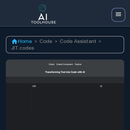
Home
>
Code
>
Code Assistant
>
JIT.codes