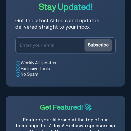
Stay Updated!
Get the latest AI tools and updates
delivered straight to your inbox
Subscribe
Weekly AI Updates
Exclusive Tools
No Spam
Get Featured! 🚀
Feature your AI brand at the top of our
homepage for 7 days! Exclusive sponsorship