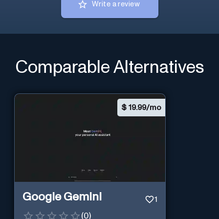
Write a review
Comparable Alternatives
$
19.99/mo
Google Gemini
1
(
0
)