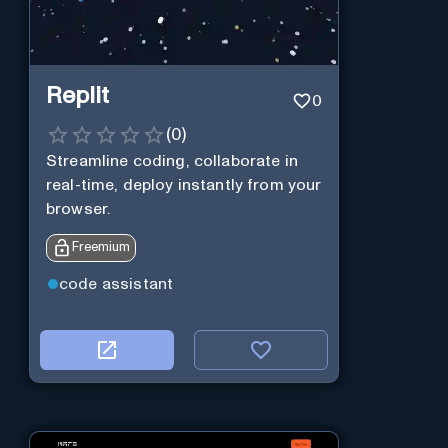
Replit
0
(
0
)
Streamline coding, collaborate in
real-time, deploy instantly from your
browser.
Freemium
code assistant