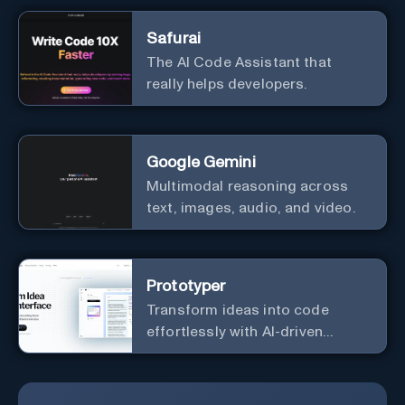
Safurai
The AI Code Assistant that
really helps developers.
Google Gemini
Multimodal reasoning across
text, images, audio, and video.
Prototyper
Transform ideas into code
effortlessly with AI-driven
prototyping, collaboration, and
versatile framework support.