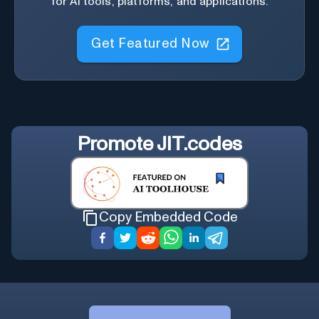
for AI tools, platforms, and applications.
Get Featured Now
Promote
JIT.codes
Copy Embedded Code