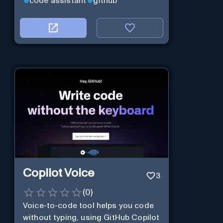
code assistant
github
Copilot Voice
3
(
0
)
Voice-to-code tool helps you code
without typing, using GitHub Copilot