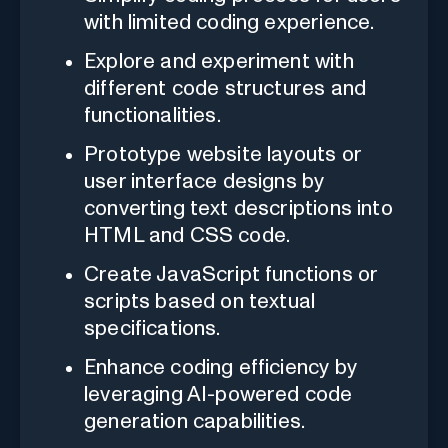
with limited coding experience.
Explore and experiment with
different code structures and
functionalities.
Prototype website layouts or
user interface designs by
converting text descriptions into
HTML and CSS code.
Create JavaScript functions or
scripts based on textual
specifications.
Enhance coding efficiency by
leveraging AI-powered code
generation capabilities.