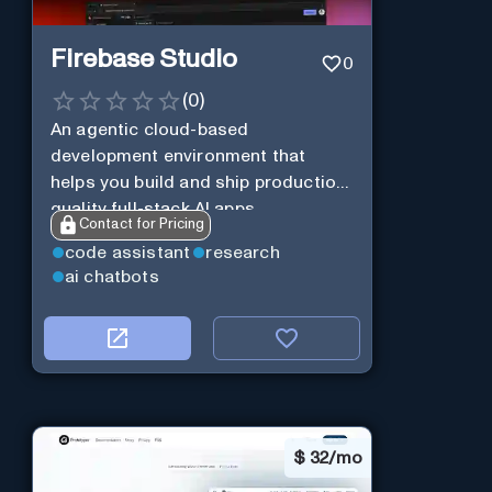
Firebase Studio
0
(
0
)
An agentic cloud-based
development environment that
helps you build and ship production-
quality full-stack AI apps.
Contact for Pricing
code assistant
research
ai chatbots
$
32/mo