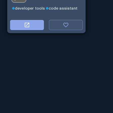
developer tools
code assistant