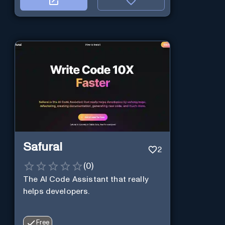
Safurai
2
(
0
)
The AI Code Assistant that really
helps developers.
Free