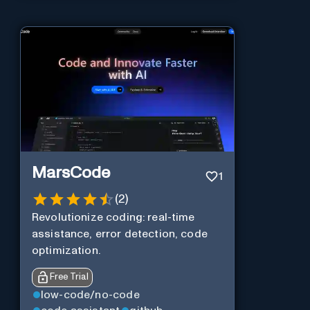
MarsCode
1
(
2
)
Revolutionize coding: real-time
assistance, error detection, code
optimization.
Free Trial
low-code/no-code