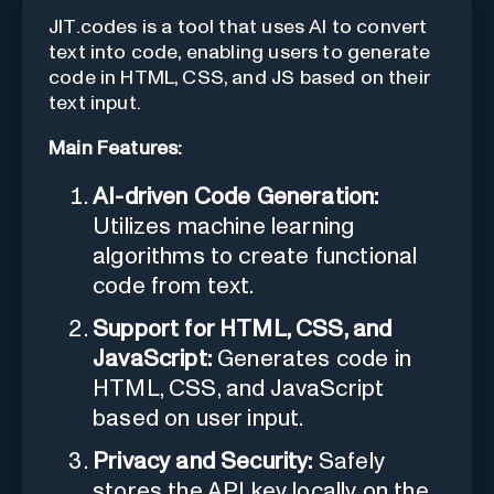
JIT.codes is a tool that uses AI to convert
text into code, enabling users to generate
code in HTML, CSS, and JS based on their
text input.
Main Features:
AI-driven Code Generation:
Utilizes machine learning
algorithms to create functional
code from text.
Support for HTML, CSS, and
JavaScript:
Generates code in
HTML, CSS, and JavaScript
based on user input.
Privacy and Security:
Safely
stores the API key locally on the