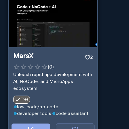
MarsX
2
(
0
)
Unleash rapid app development with
AI, NoCode, and MicroApps
ecosystem
Free
low-code/no-code
developer tools
code assistant