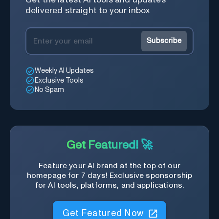
delivered straight to your inbox
Subscribe
Weekly AI Updates
Exclusive Tools
No Spam
Get Featured! 🚀
Feature your AI brand at the top of our
homepage for 7 days! Exclusive sponsorship
for AI tools, platforms, and applications.
Get Featured Now