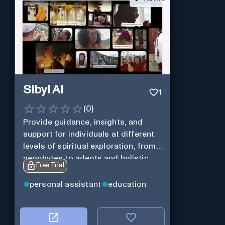
Sibyl AI
1
(
0
)
Provide guidance, insights, and
support for individuals at different
levels of spiritual exploration, from
neophytes to adepts and holistic
Free Trial
practitioners.
personal assistant
education