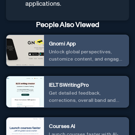
applications.
People Also Viewed
Gnomi App
Unlock global perspectives,
customize content, and engage
with a diverse community in
real-time.
IELTSWritingPro
Get detailed feedback,
corrections, overall band and
IELTS band breakdown
Courses AI
Launch courses faster with AI-