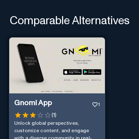
Comparable Alternatives
Gnomi App
1
(
1
)
Unlock global perspectives,
customize content, and engage
with a diverse community in real-