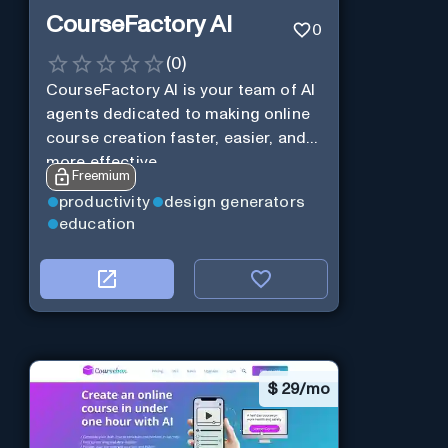
CourseFactory AI
0
(
0
)
CourseFactory AI is your team of AI
agents dedicated to making online
course creation faster, easier, and
more effective.
Freemium
productivity
design generators
education
$
29/mo