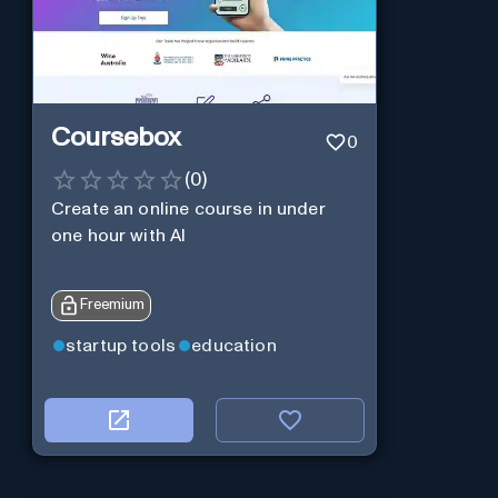
Coursebox
0
(
0
)
Create an online course in under
one hour with AI
Freemium
startup tools
education