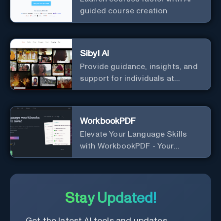
guided course creation
Sibyl AI
Provide guidance, insights, and
support for individuals at
different levels of spiritual
exploration, from neophytes to
adepts and holistic
WorkbookPDF
practitioners.
Elevate Your Language Skills
with WorkbookPDF - Your
Personalized Language
Learning Companion!
Stay Updated!
Get the latest AI tools and updates