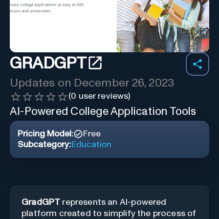
GRADGPT
Updates on
December 26, 2023
(
0
user reviews)
AI-Powered College Application Tools
Pricing Model:
Free
Subcategory:
Education
GradGPT
represents an AI-powered
platform created to simplify the process of