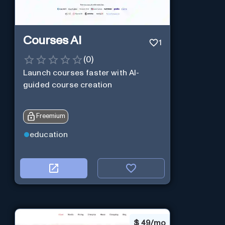
Courses AI
1
(
0
)
Launch courses faster with AI-
guided course creation
Freemium
education
$
49/mo