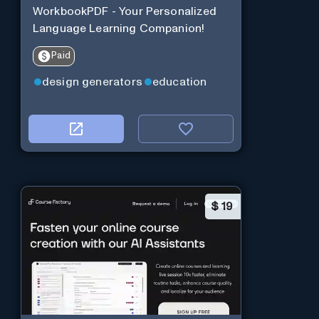
WorkbookPDF - Your Personalized
Language Learning Companion!
Paid
design generators
education
$
19