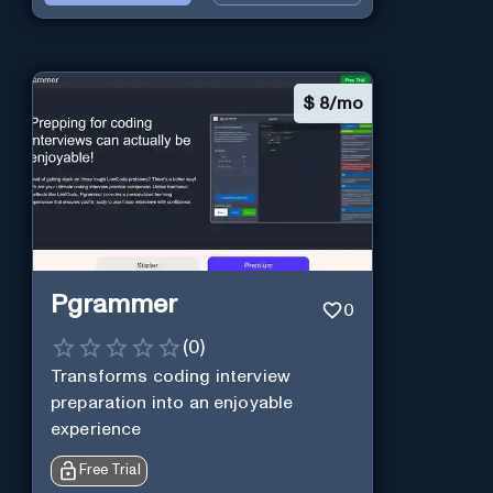
$
8/mo
Pgrammer
0
(
0
)
Transforms coding interview
preparation into an enjoyable
experience
Free Trial