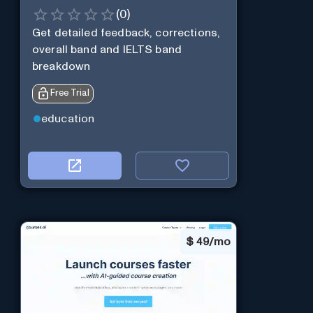
(
0
)
Get detailed feedback, corrections,
overall band and IELTS band
breakdown
Free Trial
education
$
49/mo