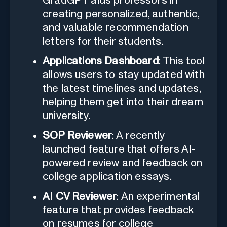
GradGPT aids professors in
creating personalized, authentic,
and valuable recommendation
letters for their students.
Applications Dashboard
: This tool
allows users to stay updated with
the latest timelines and updates,
helping them get into their dream
university.
SOP Reviewer
: A recently
launched feature that offers AI-
powered review and feedback on
college application essays.
AI CV Reviewer
: An experimental
feature that provides feedback
on resumes for college