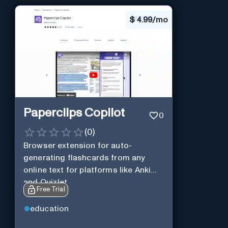
$
4.99/mo
Paperclips Copilot
0
(
0
)
Browser extension for auto-
generating flashcards from any
online text for platforms like Anki
and Quizlet.
Free Trial
education