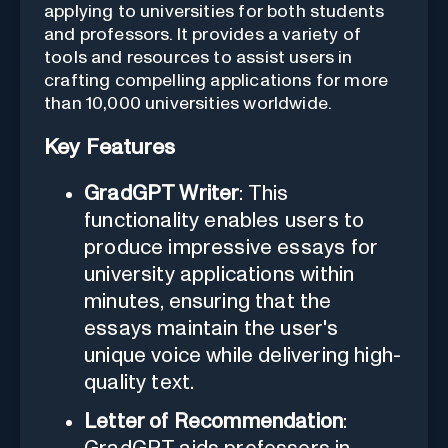
applying to universities for both students
and professors. It provides a variety of
tools and resources to assist users in
crafting compelling applications for more
than 10,000 universities worldwide.
Key Features
GradGPT Writer
: This
functionality enables users to
produce impressive essays for
university applications within
minutes, ensuring that the
essays maintain the user's
unique voice while delivering high-
quality text.
Letter of Recommendation
: