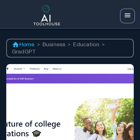
Home
>
Business
>
Education
>
GradGPT