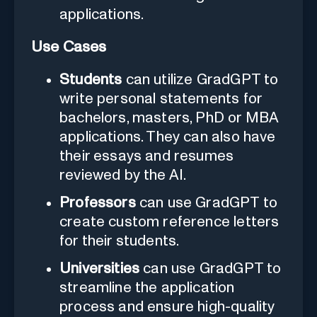
applications.
Use Cases
Students
can utilize GradGPT to
write personal statements for
bachelors, masters, PhD or MBA
applications. They can also have
their essays and resumes
reviewed by the AI.
Professors
can use GradGPT to
create custom reference letters
for their students.
Universities
can use GradGPT to
streamline the application
process and ensure high-quality