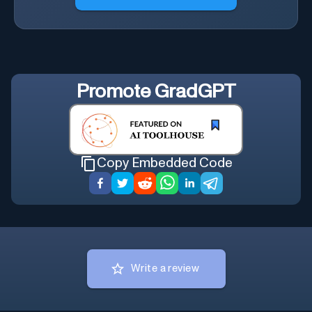
Promote
GradGPT
Copy Embedded Code
Write a review