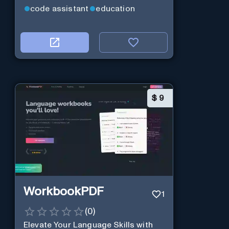
code assistant
education
$
9
WorkbookPDF
1
(
0
)
Elevate Your Language Skills with