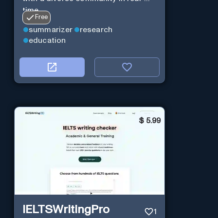
time.
Free
summarizer
research
education
$
5.99
IELTSWritingPro
1