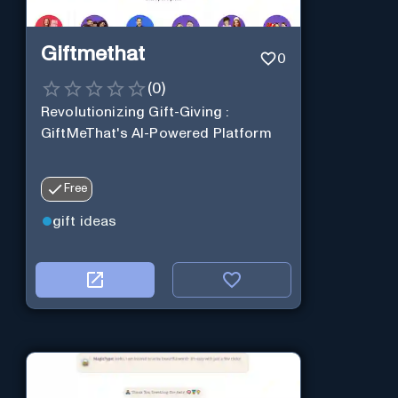
Giftmethat
0
(
0
)
Revolutionizing Gift-Giving :
GiftMeThat's AI-Powered Platform
Free
gift ideas