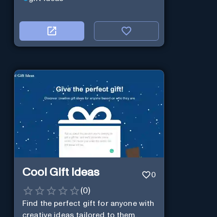
Cool Gift Ideas
0
(
0
)
Find the perfect gift for anyone with
creative ideas tailored to them.