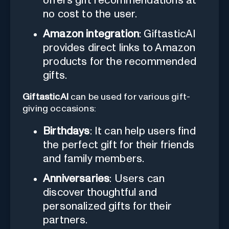
offers gift recommendations at
no cost to the user.
Amazon integration
: GiftasticAI
provides direct links to Amazon
products for the recommended
gifts.
GiftasticAI
can be used for various gift-
giving occasions:
Birthdays
: It can help users find
the perfect gift for their friends
and family members.
Anniversaries
: Users can
discover thoughtful and
personalized gifts for their
partners.