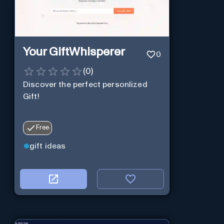
Your GiftWhisperer
0
(
0
)
Discover the perfect personlized
Gift!
Free
gift ideas