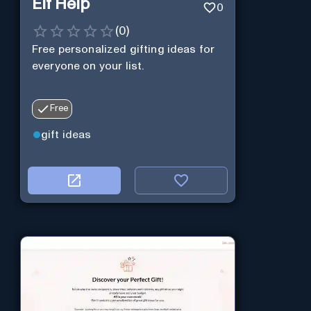
Elf Help
0
(
0
)
Free personalized gifting ideas for
everyone on your list.
Free
gift ideas