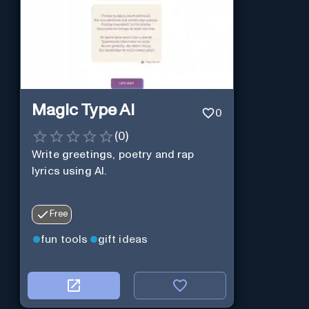
Magic Type AI
0
(
0
)
Write greetings, poetry and rap
lyrics using AI.
Free
fun tools
gift ideas