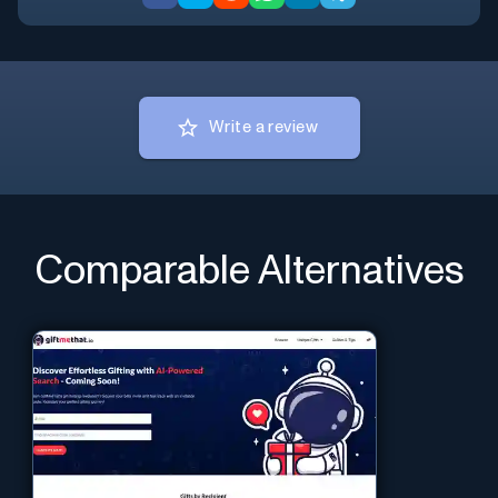
Write a review
Comparable Alternatives