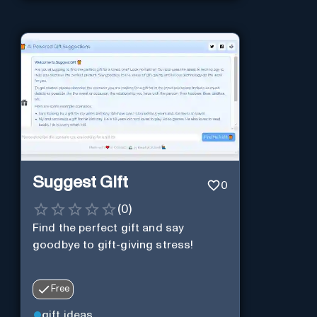
Suggest Gift
0
(
0
)
Find the perfect gift and say
goodbye to gift-giving stress!
Free
gift ideas