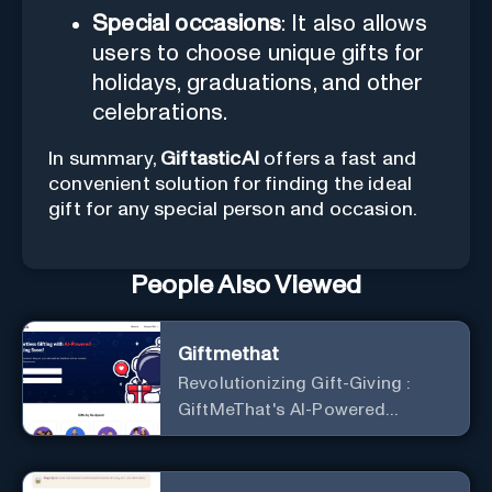
Special occasions
: It also allows
users to choose unique gifts for
holidays, graduations, and other
celebrations.
In summary,
GiftasticAI
offers a fast and
convenient solution for finding the ideal
gift for any special person and occasion.
People Also Viewed
Giftmethat
Revolutionizing Gift-Giving :
GiftMeThat's AI-Powered
Platform