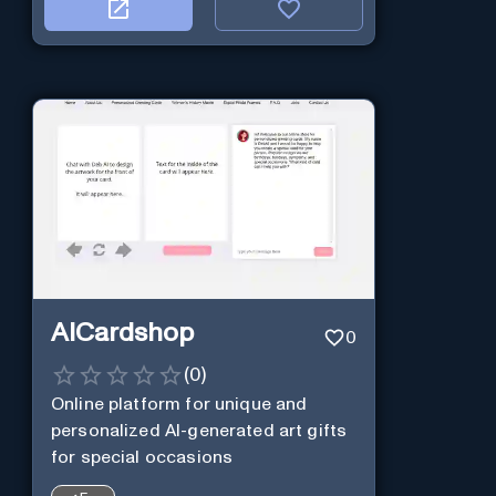
AICardshop
0
(
0
)
Online platform for unique and
personalized AI-generated art gifts
for special occasions