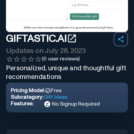
GIFTASTIC.AI
Updates on
July 28, 2023
(
0
user reviews)
Personalized, unique and thoughtful gift
recommendations
Pricing Model:
Free
Subcategory:
Gift Ideas
Features:
No Signup Required