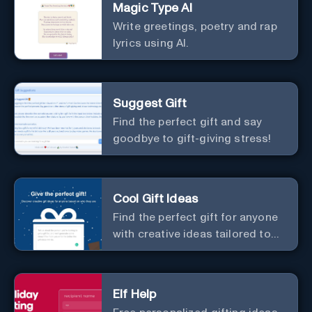
Magic Type AI
Write greetings, poetry and rap
lyrics using AI.
Suggest Gift
Find the perfect gift and say
goodbye to gift-giving stress!
Cool Gift Ideas
Find the perfect gift for anyone
with creative ideas tailored to
them.
Elf Help