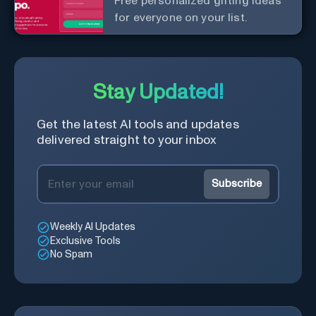
Free personalized gifting ideas
for everyone on your list.
Stay Updated!
Get the latest AI tools and updates
delivered straight to your inbox
Subscribe
Weekly AI Updates
Exclusive Tools
No Spam