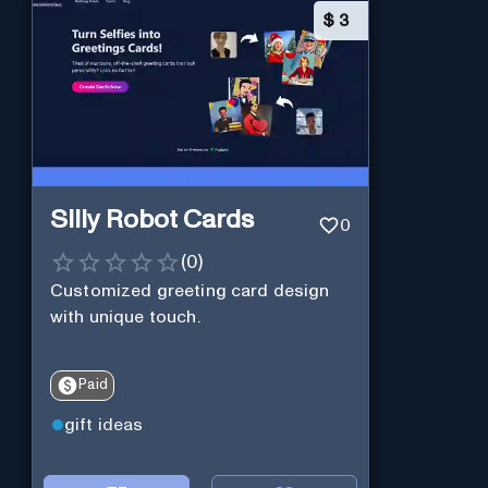
$
3
Silly Robot Cards
0
(
0
)
Customized greeting card design
with unique touch.
Paid
gift ideas