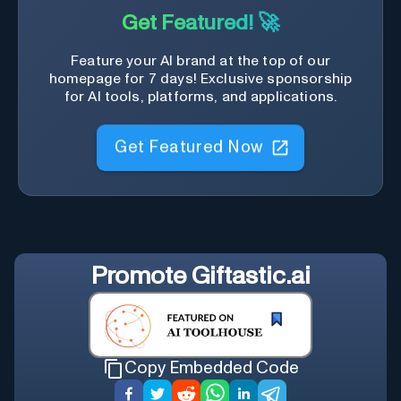
Get Featured! 🚀
Feature your AI brand at the top of our
homepage for 7 days! Exclusive sponsorship
for AI tools, platforms, and applications.
Get Featured Now
Promote
Giftastic.ai
Copy Embedded Code