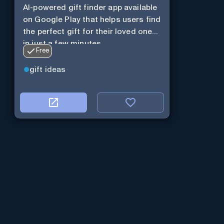
AI-powered gift finder app available
on Google Play that helps users find
the perfect gift for their loved ones
in just a few minutes.
Free
gift ideas