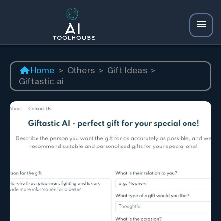
Home
>
Others
>
Gift Ideas
>
Giftastic.ai