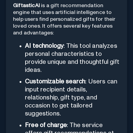
GiftasticAI
is a gift recommendation
engine that uses artificial intelligence to
help users find personalized gifts for their
loved ones. It offers several key features
and advantages:
AI technology
: This tool analyzes
personal characteristics to
provide unique and thoughtful gift
ideas.
Customizable search
: Users can
input recipient details,
relationship, gift type, and
occasion to get tailored
suggestions.
Free of charge
: The service