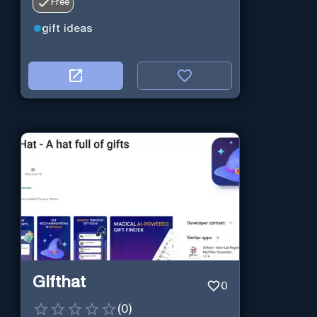
Free
gift ideas
Gifthat
0
(
0
)