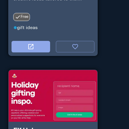
Free
gift ideas