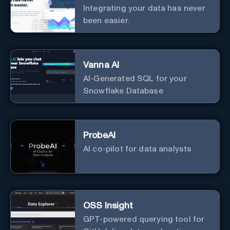
Integrating your data has never
been easier.
Vanna AI
AI-Generated SQL for your
Snowflake Database
ProbeAI
AI co-pilot for data analysts
OSS Insight
GPT-powered querying tool for