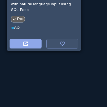
with natural language input using
SQL-Ease
Free
SQL