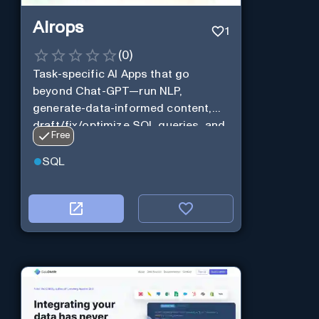
Airops
1
(
0
)
Task-specific AI Apps that go
beyond Chat-GPT—run NLP,
generate-data-informed content,
draft/fix/optimize SQL queries, and
Free
more
SQL