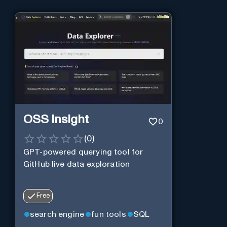
OSS Insight
0
(
0
)
GPT-powered querying tool for
GitHub live data exploration
Free
search engine
fun tools
SQL