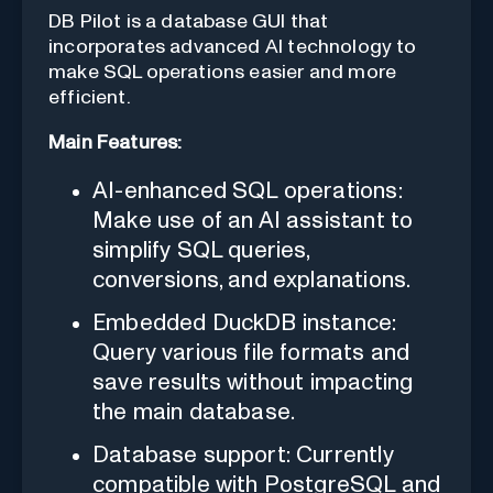
DB Pilot is a database GUI that
incorporates advanced AI technology to
make SQL operations easier and more
efficient.
Main Features:
AI-enhanced SQL operations:
Make use of an AI assistant to
simplify SQL queries,
conversions, and explanations.
Embedded DuckDB instance:
Query various file formats and
save results without impacting
the main database.
Database support: Currently
compatible with PostgreSQL and