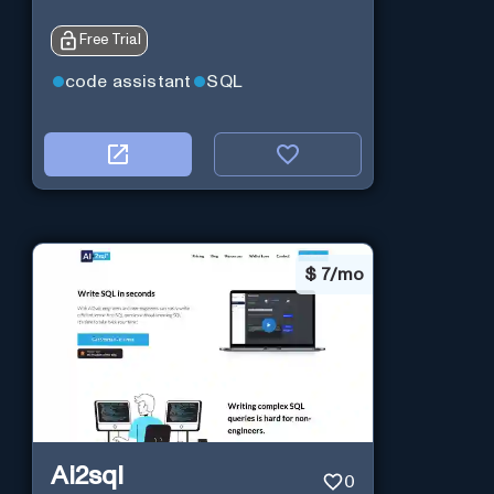
Free Trial
code assistant
SQL
$
7/mo
Ai2sql
0