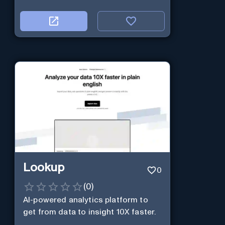
Lookup
0
(
0
)
AI-powered analytics platform to
get from data to insight 10X faster.