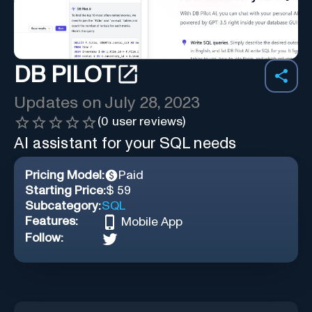
DB PILOT
Updates on
July 28, 2023
(
0
user reviews)
AI assistant for your SQL needs
Pricing Model:
Paid
Starting Price:
$ 59
Subcategory:
SQL
Features:
Mobile App
Follow: