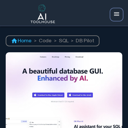
Home
>
Code
>
SQL
>
DB Pilot