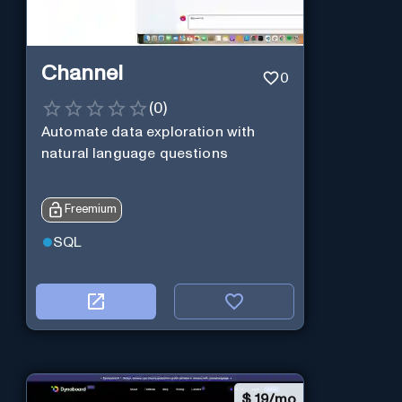
Channel
0
(
0
)
Automate data exploration with
natural language questions
Freemium
SQL
$
19/mo