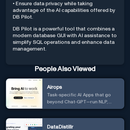
• Ensure data privacy while taking
advantage of the AI capabilities offered by
DB Pilot.
DB Pilot is a powerful tool that combines a
modern database GUI with AI assistance to
simplify SQL operations and enhance data
management.
People Also Viewed
Airops
Task-specific AI Apps that go
beyond Chat-GPT—run NLP,
generate-data-informed
content, draft/fix/optimize SQL
queries, and more
DataDistillr