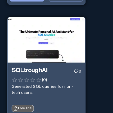
SQLtroughAI
0
(
0
)
Generated SQL queries for non-
tech users.
Free Trial