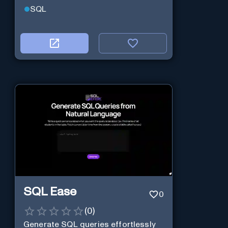
SQL
SQL Ease
0
(
0
)
Generate SQL queries effortlessly