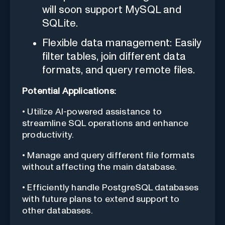
will soon support MySQL and
SQLite.
Flexible data management: Easily
filter tables, join different data
formats, and query remote files.
Potential Applications:
• Utilize AI-powered assistance to
streamline SQL operations and enhance
productivity.
• Manage and query different file formats
without affecting the main database.
• Efficiently handle PostgreSQL databases
with future plans to extend support to
other databases.