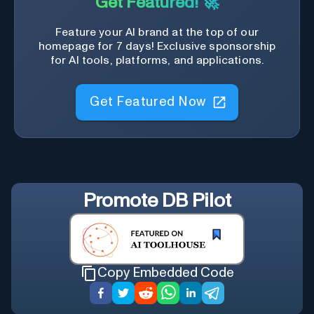
Get Featured! 🚀
Feature your AI brand at the top of our
homepage for 7 days! Exclusive sponsorship
for AI tools, platforms, and applications.
Get Featured Now
Promote
DB Pilot
Copy Embedded Code