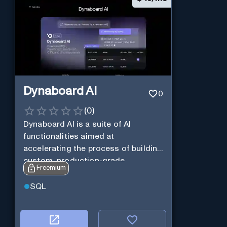
Dynaboard AI
0
(
0
)
Dynaboard AI is a suite of AI
functionalities aimed at
accelerating the process of building
custom, production-grade
Freemium
software.
SQL