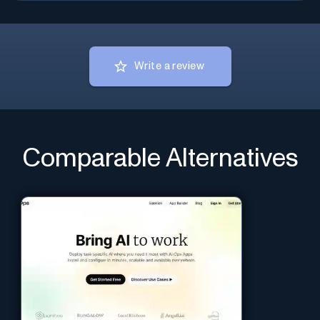
Write a review
Comparable Alternatives