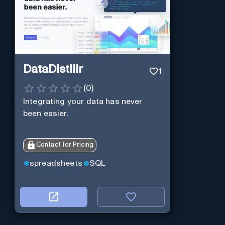
DataDistillr
1
(
0
)
Integrating your data has never
been easier.
Contact for Pricing
spreadsheets
SQL