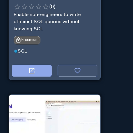
(
0
)
Enable non-engineers to write
efficient SQL queries without
knowing SQL.
Freemium
SQL