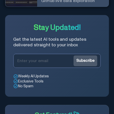
GitHub live data exploration
Stay Updated!
Get the latest AI tools and updates
delivered straight to your inbox
Subscribe
Weekly AI Updates
Exclusive Tools
No Spam